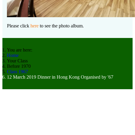
Please click
here
to see the photo album.
You are here:
Home
Your Class
Before 1970
Class 1967
12 March 2019 Dinner in Hong Kong Organised by '67