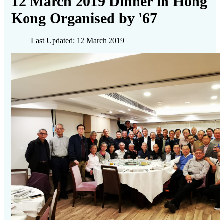
12 March 2019 Dinner in Hong
Kong Organised by '67
Last Updated: 12 March 2019