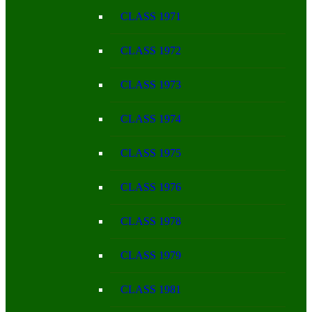
CLASS 1971
CLASS 1972
CLASS 1973
CLASS 1974
CLASS 1975
CLASS 1976
CLASS 1978
CLASS 1979
CLASS 1981