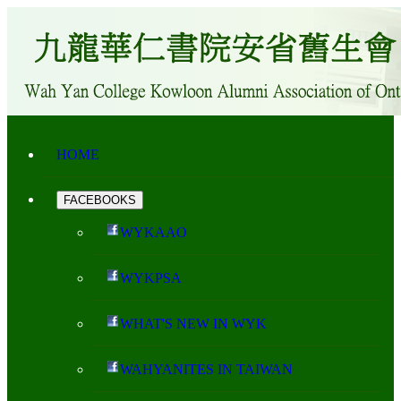
HOME
FACEBOOKS
WYKAAO
WYKPSA
WHAT'S NEW IN WYK
WAHYANITES IN TAIWAN