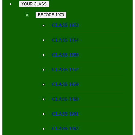
YOUR CLASS
BEFORE 1970
CLASS 1953
CLASS 1954
CLASS 1956
CLASS 1957
CLASS 1959
CLASS 1960
CLASS 1961
CLASS 1962