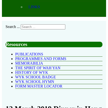
LINKS
Search ...
Resources
PUBLICATIONS
PROGRAMMES AND FORMS
MEMORABILIA
THE SPIRIT OF WAH YAN
HISTORY OF WYK
WYK SCHOOL BADGE
WYK SCHOOL HYMN
FORM MASTER LOCATOR