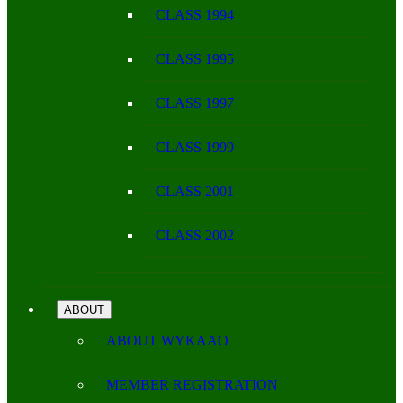
CLASS 1994
CLASS 1995
CLASS 1997
CLASS 1999
CLASS 2001
CLASS 2002
ABOUT
ABOUT WYKAAO
MEMBER REGISTRATION