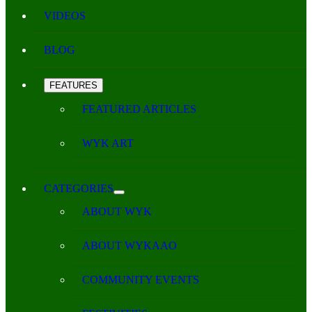
VIDEOS
BLOG
FEATURES
FEATURED ARTICLES
WYK ART
CATEGORIES
ABOUT WYK
ABOUT WYKAAO
COMMUNITY EVENTS