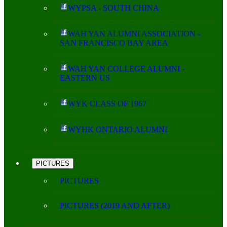
WYPSA - SOUTH CHINA
WAH YAN ALUMNI ASSOCIATION -
SAN FRANCISCO BAY AREA
WAH YAN COLLEGE ALUMNI -
EASTERN US
WYK CLASS OF 1967
WYHK ONTARIO ALUMNI
PICTURES
PICTURES
PICTURES (2019 AND AFTER)