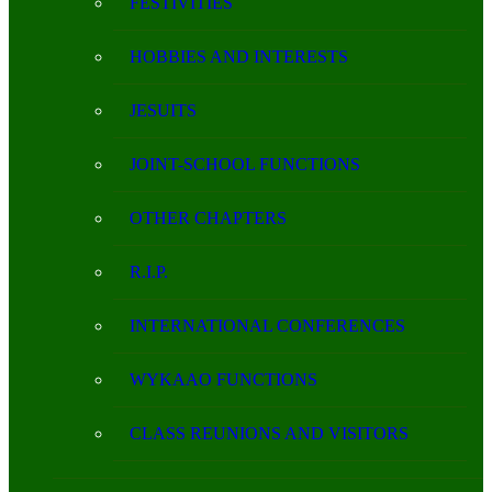
FESTIVITIES
HOBBIES AND INTERESTS
JESUITS
JOINT-SCHOOL FUNCTIONS
OTHER CHAPTERS
R.I.P.
INTERNATIONAL CONFERENCES
WYKAAO FUNCTIONS
CLASS REUNIONS AND VISITORS