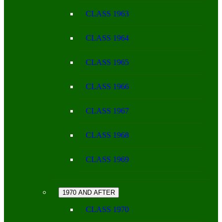
CLASS 1963
CLASS 1964
CLASS 1965
CLASS 1966
CLASS 1967
CLASS 1968
CLASS 1969
1970 AND AFTER
CLASS 1970