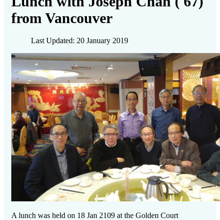
Lunch with Joseph Chan ('67)
from Vancouver
Last Updated: 20 January 2019
A lunch was held on 18 Jan 2109 at the Golden Court