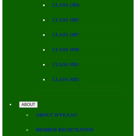
CLASS 1994
CLASS 1995
CLASS 1997
CLASS 1999
CLASS 2001
CLASS 2002
ABOUT
ABOUT WYKAAO
MEMBER REGISTRATION