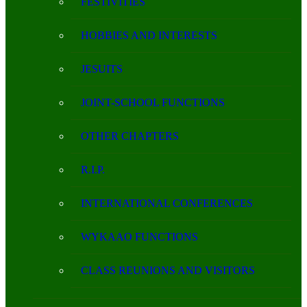
FESTIVITIES
HOBBIES AND INTERESTS
JESUITS
JOINT-SCHOOL FUNCTIONS
OTHER CHAPTERS
R.I.P.
INTERNATIONAL CONFERENCES
WYKAAO FUNCTIONS
CLASS REUNIONS AND VISITORS