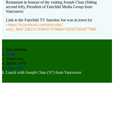
Restaurant in honour of the visiting Joseph Chan (Sitting
second left), President of Fairchild Media Group from
Vancouver.
Link to the Fairchild TV function Joe was in town for
-
https://m.facebook.com/story.php?
story_fbid=2462515180457039&id=928307663877806
You are here:
Home
Your Class
Before 1970
Class 1967
Lunch with Joseph Chan ('67) from Vancouver