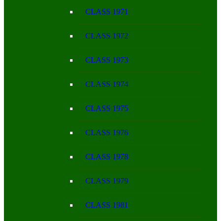
CLASS 1971
CLASS 1972
CLASS 1973
CLASS 1974
CLASS 1975
CLASS 1976
CLASS 1978
CLASS 1979
CLASS 1981