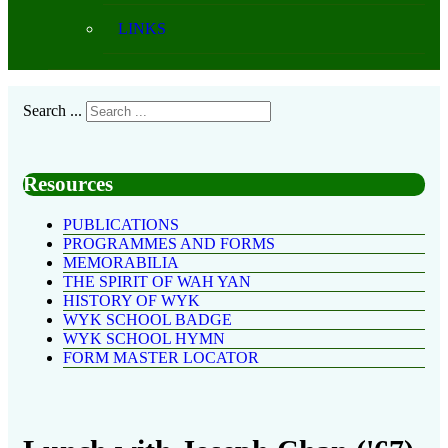
LINKS
Search ...
Resources
PUBLICATIONS
PROGRAMMES AND FORMS
MEMORABILIA
THE SPIRIT OF WAH YAN
HISTORY OF WYK
WYK SCHOOL BADGE
WYK SCHOOL HYMN
FORM MASTER LOCATOR