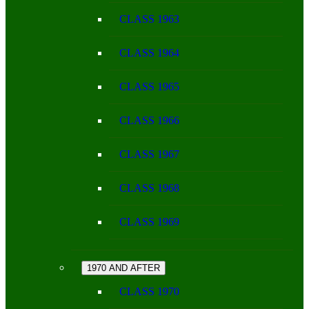
CLASS 1963
CLASS 1964
CLASS 1965
CLASS 1966
CLASS 1967
CLASS 1968
CLASS 1969
1970 AND AFTER
CLASS 1970