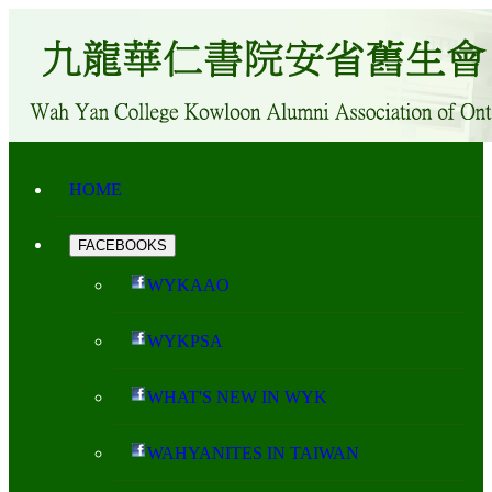
HOME
FACEBOOKS
WYKAAO
WYKPSA
WHAT'S NEW IN WYK
WAHYANITES IN TAIWAN