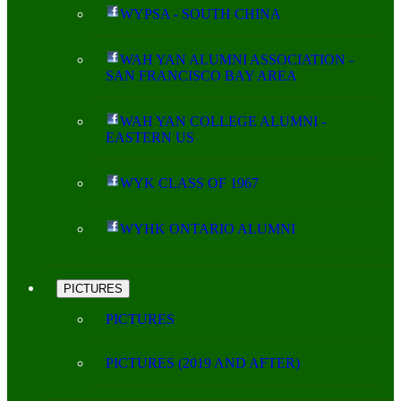
WYPSA - SOUTH CHINA
WAH YAN ALUMNI ASSOCIATION -
SAN FRANCISCO BAY AREA
WAH YAN COLLEGE ALUMNI -
EASTERN US
WYK CLASS OF 1967
WYHK ONTARIO ALUMNI
PICTURES
PICTURES
PICTURES (2019 AND AFTER)