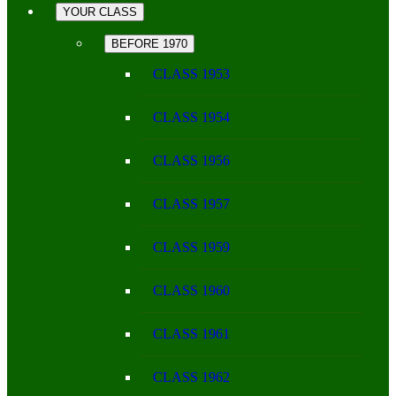
YOUR CLASS
BEFORE 1970
CLASS 1953
CLASS 1954
CLASS 1956
CLASS 1957
CLASS 1959
CLASS 1960
CLASS 1961
CLASS 1962