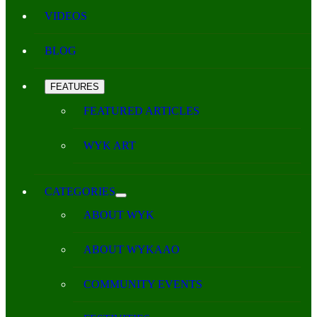
VIDEOS
BLOG
FEATURES
FEATURED ARTICLES
WYK ART
CATEGORIES
ABOUT WYK
ABOUT WYKAAO
COMMUNITY EVENTS