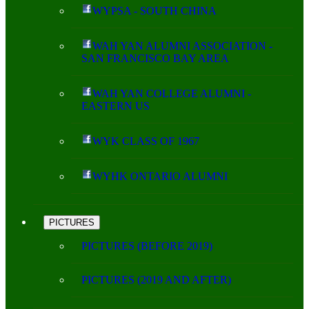
WYPSA - SOUTH CHINA
WAH YAN ALUMNI ASSOCIATION -
SAN FRANCISCO BAY AREA
WAH YAN COLLEGE ALUMNI -
EASTERN US
WYK CLASS OF 1967
WYHK ONTARIO ALUMNI
PICTURES
PICTURES (BEFORE 2019)
PICTURES (2019 AND AFTER)