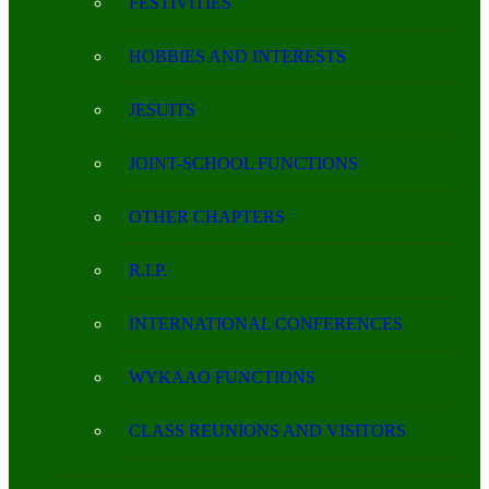
FESTIVITIES
HOBBIES AND INTERESTS
JESUITS
JOINT-SCHOOL FUNCTIONS
OTHER CHAPTERS
R.I.P.
INTERNATIONAL CONFERENCES
WYKAAO FUNCTIONS
CLASS REUNIONS AND VISITORS