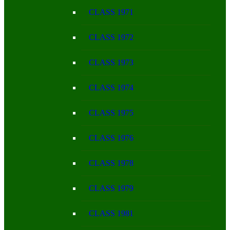
CLASS 1971
CLASS 1972
CLASS 1973
CLASS 1974
CLASS 1975
CLASS 1976
CLASS 1978
CLASS 1979
CLASS 1981