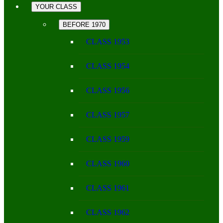
YOUR CLASS
BEFORE 1970
CLASS 1953
CLASS 1954
CLASS 1956
CLASS 1957
CLASS 1959
CLASS 1960
CLASS 1961
CLASS 1962