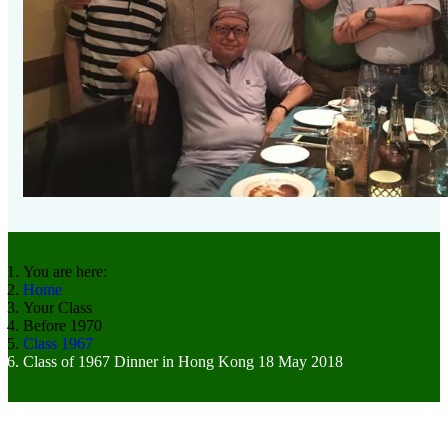
You are here:
Home
Your Class
Before 1970
Class 1967
Class of 1967 Dinner in Hong Kong 18 May 2018