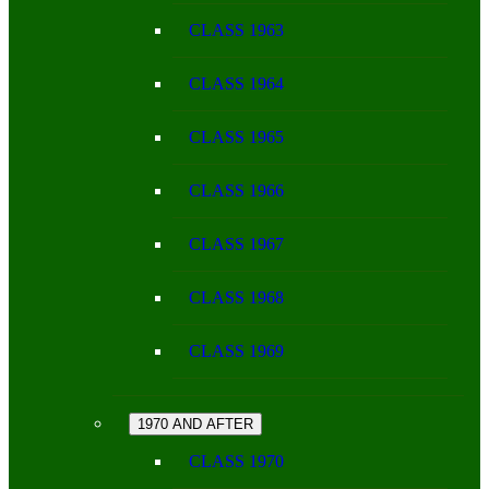
CLASS 1963
CLASS 1964
CLASS 1965
CLASS 1966
CLASS 1967
CLASS 1968
CLASS 1969
1970 AND AFTER
CLASS 1970