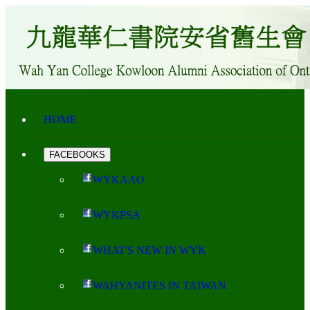
HOME
FACEBOOKS
WYKAAO
WYKPSA
WHAT'S NEW IN WYK
WAHYANITES IN TAIWAN