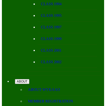
CLASS 1994
CLASS 1995
CLASS 1997
CLASS 1999
CLASS 2001
CLASS 2002
ABOUT
ABOUT WYKAAO
MEMBER REGISTRATION