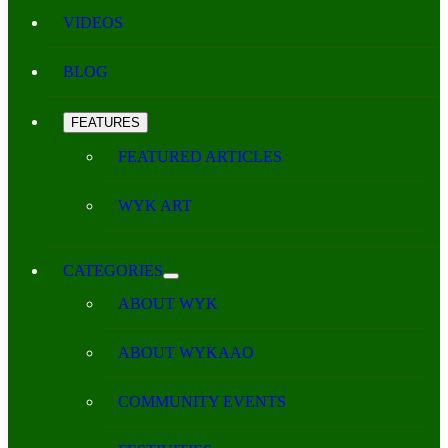
VIDEOS
BLOG
FEATURES
FEATURED ARTICLES
WYK ART
CATEGORIES
ABOUT WYK
ABOUT WYKAAO
COMMUNITY EVENTS