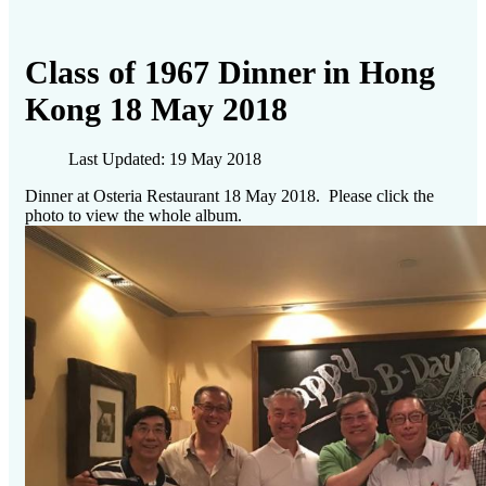
Class of 1967 Dinner in Hong
Kong 18 May 2018
Last Updated: 19 May 2018
Dinner at Osteria Restaurant 18 May 2018. Please click the
photo to view the whole album.