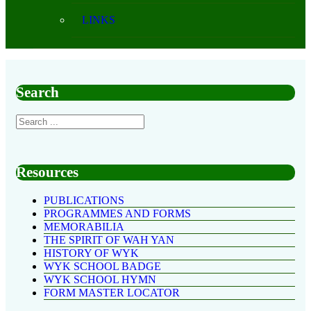
LINKS
Search
Resources
PUBLICATIONS
PROGRAMMES AND FORMS
MEMORABILIA
THE SPIRIT OF WAH YAN
HISTORY OF WYK
WYK SCHOOL BADGE
WYK SCHOOL HYMN
FORM MASTER LOCATOR