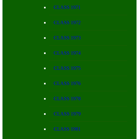
CLASS 1971
CLASS 1972
CLASS 1973
CLASS 1974
CLASS 1975
CLASS 1976
CLASS 1978
CLASS 1979
CLASS 1981