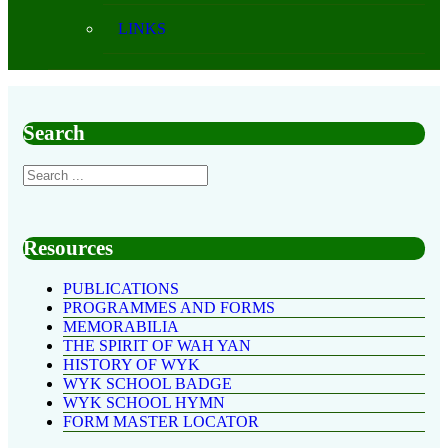
LINKS
Search
Resources
PUBLICATIONS
PROGRAMMES AND FORMS
MEMORABILIA
THE SPIRIT OF WAH YAN
HISTORY OF WYK
WYK SCHOOL BADGE
WYK SCHOOL HYMN
FORM MASTER LOCATOR