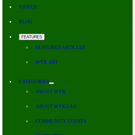
VIDEOS
BLOG
FEATURES
FEATURED ARTICLES
WYK ART
CATEGORIES
ABOUT WYK
ABOUT WYKAAO
COMMUNITY EVENTS