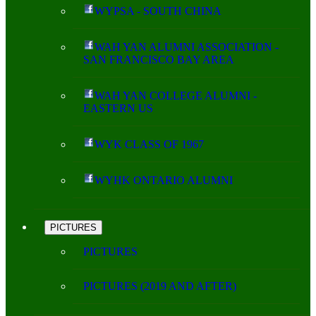
WYPSA - SOUTH CHINA
WAH YAN ALUMNI ASSOCIATION -
SAN FRANCISCO BAY AREA
WAH YAN COLLEGE ALUMNI -
EASTERN US
WYK CLASS OF 1967
WYHK ONTARIO ALUMNI
PICTURES
PICTURES
PICTURES (2019 AND AFTER)