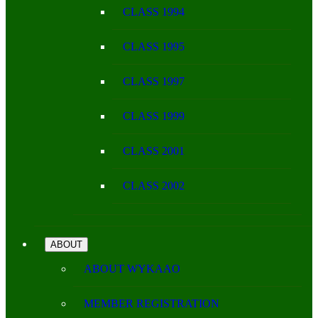
CLASS 1994
CLASS 1995
CLASS 1997
CLASS 1999
CLASS 2001
CLASS 2002
ABOUT
ABOUT WYKAAO
MEMBER REGISTRATION