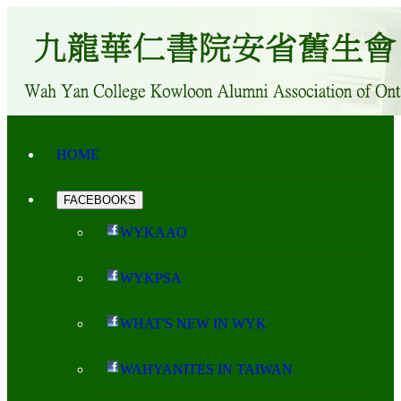
HOME
FACEBOOKS
WYKAAO
WYKPSA
WHAT'S NEW IN WYK
WAHYANITES IN TAIWAN