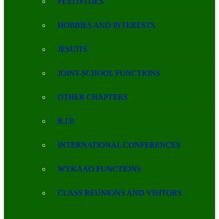
FESTIVITIES
HOBBIES AND INTERESTS
JESUITS
JOINT-SCHOOL FUNCTIONS
OTHER CHAPTERS
R.I.P.
INTERNATIONAL CONFERENCES
WYKAAO FUNCTIONS
CLASS REUNIONS AND VISITORS