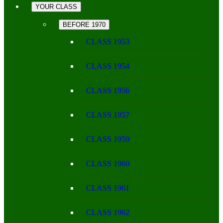
YOUR CLASS
BEFORE 1970
CLASS 1953
CLASS 1954
CLASS 1956
CLASS 1957
CLASS 1959
CLASS 1960
CLASS 1961
CLASS 1962