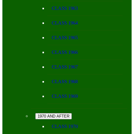
CLASS 1963
CLASS 1964
CLASS 1965
CLASS 1966
CLASS 1967
CLASS 1968
CLASS 1969
1970 AND AFTER
CLASS 1970