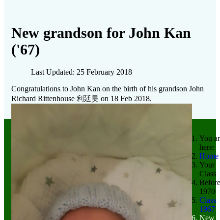
New grandson for John Kan
('67)
Last Updated: 25 February 2018
Congratulations to John Kan on the birth of his grandson John
利廷昊
Richard Rittenhouse
on 18 Feb 2018.
You ar
here:
Home
Your
Class
Befor
1970
Class
1967
New