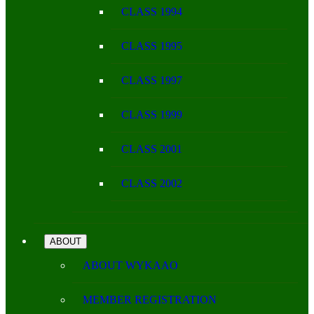
CLASS 1994
CLASS 1995
CLASS 1997
CLASS 1999
CLASS 2001
CLASS 2002
ABOUT
ABOUT WYKAAO
MEMBER REGISTRATION