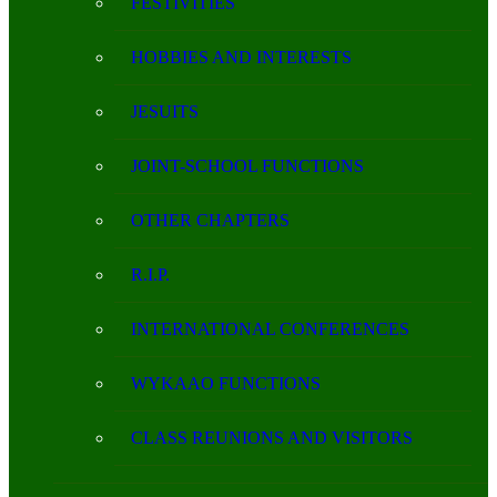
FESTIVITIES
HOBBIES AND INTERESTS
JESUITS
JOINT-SCHOOL FUNCTIONS
OTHER CHAPTERS
R.I.P.
INTERNATIONAL CONFERENCES
WYKAAO FUNCTIONS
CLASS REUNIONS AND VISITORS