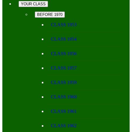
YOUR CLASS
BEFORE 1970
CLASS 1953
CLASS 1954
CLASS 1956
CLASS 1957
CLASS 1959
CLASS 1960
CLASS 1961
CLASS 1962