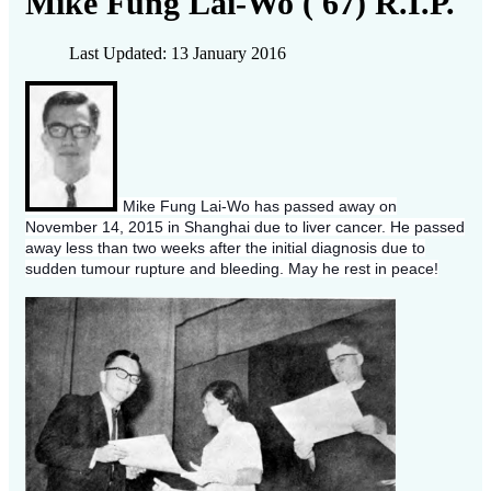
Mike Fung Lai-Wo ('67) R.I.P.
Last Updated: 13 January 2016
Mike Fung Lai-Wo has passed away on
November 14, 2015 in Shanghai due to liver cancer. He passed
away less than two weeks after the initial diagnosis due to
sudden tumour rupture and bleeding. May he rest in peace!