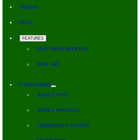
VIDEOS
BLOG
FEATURES
FEATURED ARTICLES
WYK ART
CATEGORIES
ABOUT WYK
ABOUT WYKAAO
COMMUNITY EVENTS