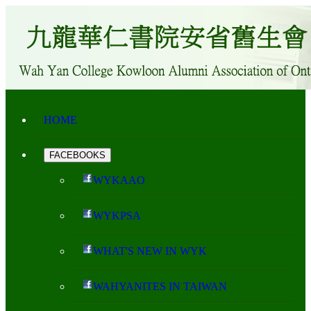
HOME
FACEBOOKS
WYKAAO
WYKPSA
WHAT'S NEW IN WYK
WAHYANITES IN TAIWAN