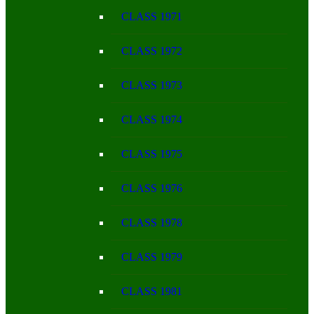
CLASS 1971
CLASS 1972
CLASS 1973
CLASS 1974
CLASS 1975
CLASS 1976
CLASS 1978
CLASS 1979
CLASS 1981