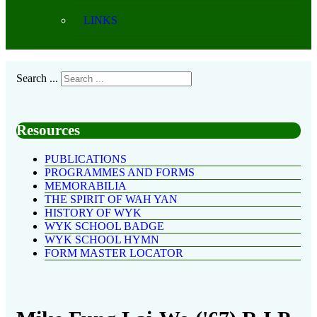
LINKS
Search ...
Resources
PUBLICATIONS
PROGRAMMES AND FORMS
MEMORABILIA
THE SPIRIT OF WAH YAN
HISTORY OF WYK
WYK SCHOOL BADGE
WYK SCHOOL HYMN
FORM MASTER LOCATOR