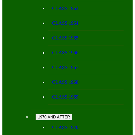
CLASS 1963
CLASS 1964
CLASS 1965
CLASS 1966
CLASS 1967
CLASS 1968
CLASS 1969
1970 AND AFTER
CLASS 1970