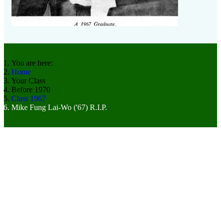
You are here:
Home
Your Class
Before 1970
Class 1967
Mike Fung Lai-Wo ('67) R.I.P.