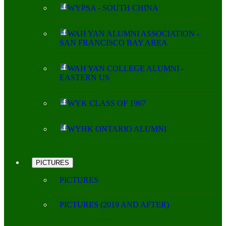
WYPSA - SOUTH CHINA
WAH YAN ALUMNI ASSOCIATION -
SAN FRANCISCO BAY AREA
WAH YAN COLLEGE ALUMNI -
EASTERN US
WYK CLASS OF 1967
WYHK ONTARIO ALUMNI
PICTURES
PICTURES
PICTURES (2019 AND AFTER)