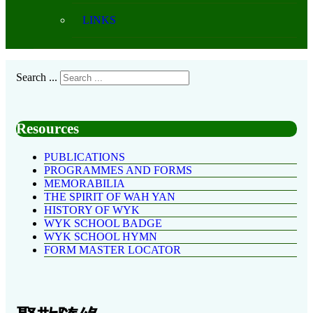
LINKS
Search ...
Resources
PUBLICATIONS
PROGRAMMES AND FORMS
MEMORABILIA
THE SPIRIT OF WAH YAN
HISTORY OF WYK
WYK SCHOOL BADGE
WYK SCHOOL HYMN
FORM MASTER LOCATOR