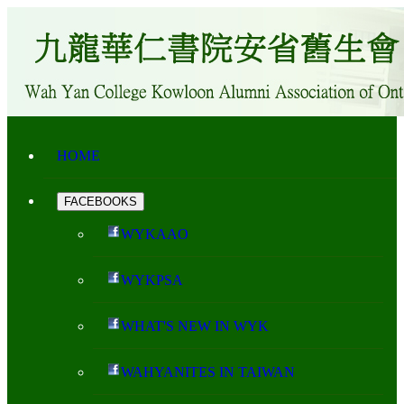
HOME
FACEBOOKS
WYKAAO
WYKPSA
WHAT'S NEW IN WYK
WAHYANITES IN TAIWAN