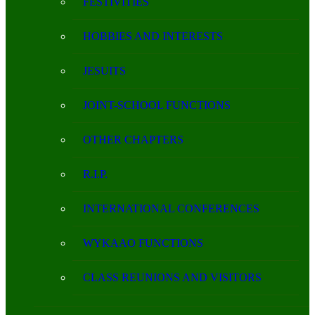
FESTIVITIES
HOBBIES AND INTERESTS
JESUITS
JOINT-SCHOOL FUNCTIONS
OTHER CHAPTERS
R.I.P.
INTERNATIONAL CONFERENCES
WYKAAO FUNCTIONS
CLASS REUNIONS AND VISITORS