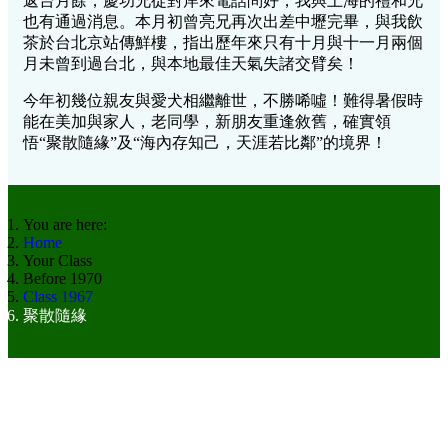
返台月餘，慶功兄從對岸來電話問好，我與上海的禮和兄
也有通過消息。本月初曾亮兄再次出差中壢完畢，與我飲
茶於台北京站傳鮮樓，指出歷年來只有十月與十一月兩個
月未曾到過台北，與本地最佳天氣失諸交臂矣！
今年初幾位親友與愛犬相繼離世，不勝唏噓！難得暑假時
能在美加與家人，老同學，新朋友重逢敘舊，確實領
悟“聚散隨緣”及“海內存知己，天涯若比鄰”的境界！
You are here:
Home
Your Class
Before 1970
Class 1967
聚散隨緣