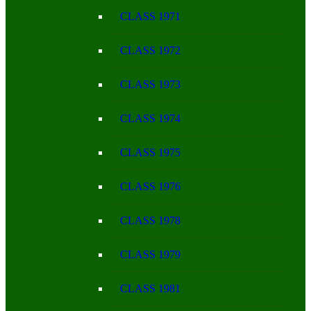
CLASS 1971
CLASS 1972
CLASS 1973
CLASS 1974
CLASS 1975
CLASS 1976
CLASS 1978
CLASS 1979
CLASS 1981