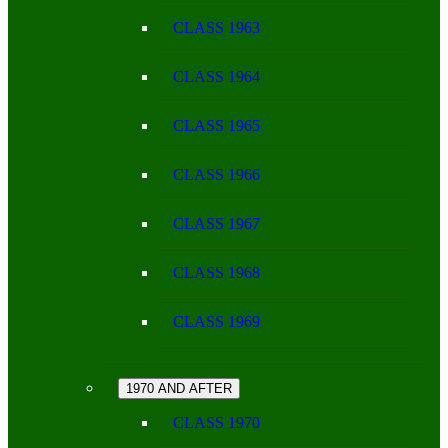
CLASS 1963
CLASS 1964
CLASS 1965
CLASS 1966
CLASS 1967
CLASS 1968
CLASS 1969
1970 AND AFTER
CLASS 1970