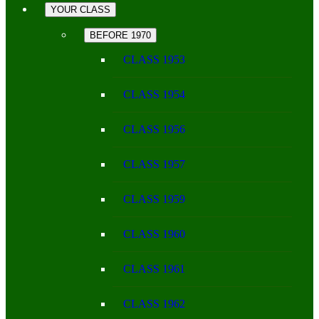
YOUR CLASS
BEFORE 1970
CLASS 1953
CLASS 1954
CLASS 1956
CLASS 1957
CLASS 1959
CLASS 1960
CLASS 1961
CLASS 1962