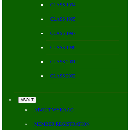
CLASS 1994
CLASS 1995
CLASS 1997
CLASS 1999
CLASS 2001
CLASS 2002
ABOUT
ABOUT WYKAAO
MEMBER REGISTRATION