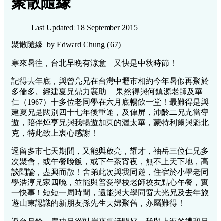
聚散隨緣
Last Updated: 18 September 2015
聚散隨緣 by Edward Chung ('67)
寒來暑往，台北早晚有涼意，又快是中秋時節！
記得去年底，與曾亮兄在台灣中壢市相約今年暑假再聚於
多倫多。經建夏兄鼎力襄助， 果然得與何鎮源老師及華
仁（1967）十多位老同學在六月底暢飲一堂！最難得是與
建夏兄是闊別四十七年後重逢，及偉屏，沛齡二兄充當導
遊，陪伴焯亨兄與我暢遊加東的渥太華，蒙特利爾與魁北
克，特此致上衷心感謝！
逗留多市七天期間，又能與啟亮，耀才，袖岳三位仁兄多
次聚會，或午餐晚飯，或下午茶宵夜，無不上天下地，高
談闊論，盡興而散！舍弟此次與我同遊，住宿於小學老同
學浩淳兄家四晚，並能與普愛學校老師校友點心午餐，實
一快事！短短一周時間，還能與大學同窗大光兄及去年旅
遊山東認識的新朋友孫先生夫婦聚舊，亦屬難得！