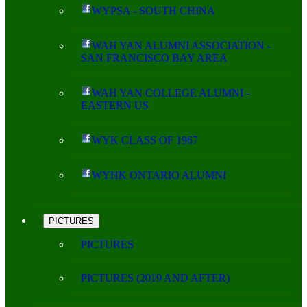
WYPSA - SOUTH CHINA
WAH YAN ALUMNI ASSOCIATION -
SAN FRANCISCO BAY AREA
WAH YAN COLLEGE ALUMNI -
EASTERN US
WYK CLASS OF 1967
WYHK ONTARIO ALUMNI
PICTURES
PICTURES
PICTURES (2019 AND AFTER)