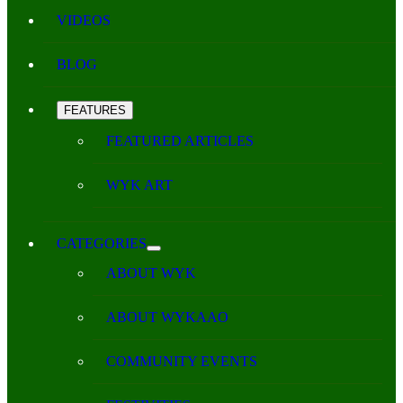
VIDEOS
BLOG
FEATURES
FEATURED ARTICLES
WYK ART
CATEGORIES
ABOUT WYK
ABOUT WYKAAO
COMMUNITY EVENTS