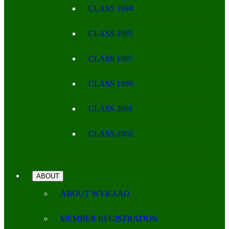
CLASS 1994
CLASS 1995
CLASS 1997
CLASS 1999
CLASS 2001
CLASS 2002
ABOUT
ABOUT WYKAAO
MEMBER REGISTRATION