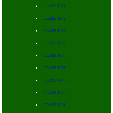
CLASS 1971
CLASS 1972
CLASS 1973
CLASS 1974
CLASS 1975
CLASS 1976
CLASS 1978
CLASS 1979
CLASS 1981