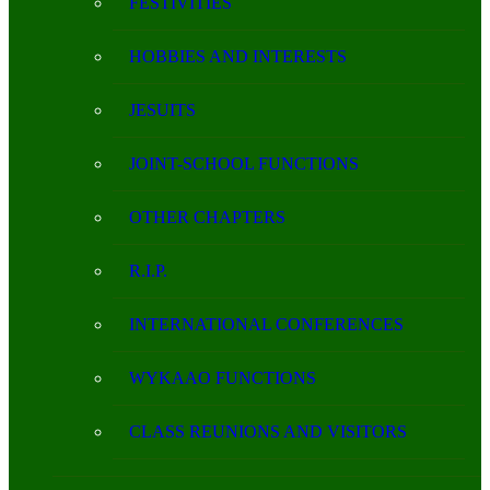
FESTIVITIES
HOBBIES AND INTERESTS
JESUITS
JOINT-SCHOOL FUNCTIONS
OTHER CHAPTERS
R.I.P.
INTERNATIONAL CONFERENCES
WYKAAO FUNCTIONS
CLASS REUNIONS AND VISITORS