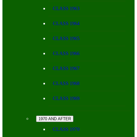
CLASS 1963
CLASS 1964
CLASS 1965
CLASS 1966
CLASS 1967
CLASS 1968
CLASS 1969
1970 AND AFTER
CLASS 1970