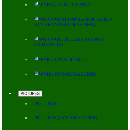
WYPSA - SOUTH CHINA
WAH YAN ALUMNI ASSOCIATION -
SAN FRANCISCO BAY AREA
WAH YAN COLLEGE ALUMNI -
EASTERN US
WYK CLASS OF 1967
WYHK ONTARIO ALUMNI
PICTURES
PICTURES
PICTURES (2019 AND AFTER)