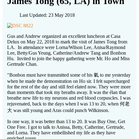
James Tong (65, LA) in Town
Last Updated: 23 May 2018
Gus and Andrew organized an excellent luncheon at Casa
Delux on May 22, 2018 to mark the visit of James Tong from
LA. In attendance were Lorna/Wilson Lee, Anisa/Raymond
Lee, Betty/Gus Yeung, Catherine/Andrew Tang and Bonbon
Hu. Invited to join the happy gathering were Mr. Ho and Miss
Gertrude Chan.
"Bonbon must have transmitted some of his 氣 to me yesterday
when he made the demonstration on Ho sir. I felt supercharged
for the rest of the day and still feel elated now. They were more
than moments that took my breaths away. It was the élan that
breathe new life to my neurons and red blood corpuscles. I was
rejuvenated, back to the days when I was 13 to 20, when 何老
大 was still young and Aras could punch Wilkinson.
In one way, it was better than 13 to 20. It was Buy One, Get
One Free. I got to talk to Anissa, Betty, Catherine, Gertrude,
and Lorna. They have embellished my life as they have
enriched yours.