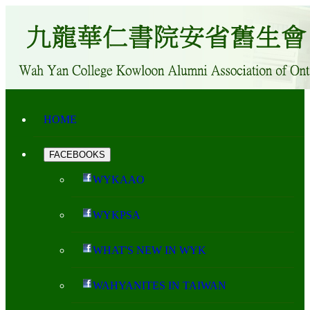
HOME
FACEBOOKS
WYKAAO
WYKPSA
WHAT'S NEW IN WYK
WAHYANITES IN TAIWAN