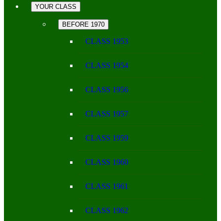
YOUR CLASS
BEFORE 1970
CLASS 1953
CLASS 1954
CLASS 1956
CLASS 1957
CLASS 1959
CLASS 1960
CLASS 1961
CLASS 1962