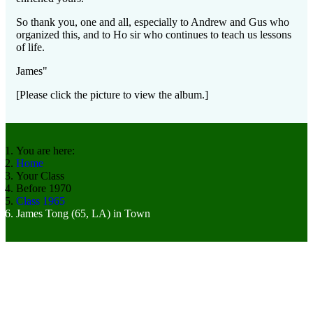
So thank you, one and all, especially to Andrew and Gus who
organized this, and to Ho sir who continues to teach us lessons
of life.
James"
[Please click the picture to view the album.]
You are here:
Home
Your Class
Before 1970
Class 1965
James Tong (65, LA) in Town