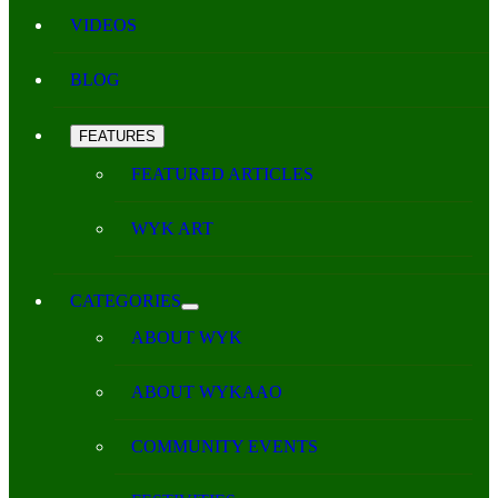
VIDEOS
BLOG
FEATURES
FEATURED ARTICLES
WYK ART
CATEGORIES
ABOUT WYK
ABOUT WYKAAO
COMMUNITY EVENTS