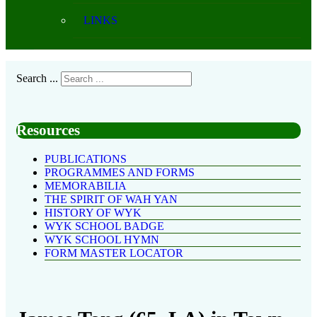
LINKS
Search ...
Resources
PUBLICATIONS
PROGRAMMES AND FORMS
MEMORABILIA
THE SPIRIT OF WAH YAN
HISTORY OF WYK
WYK SCHOOL BADGE
WYK SCHOOL HYMN
FORM MASTER LOCATOR