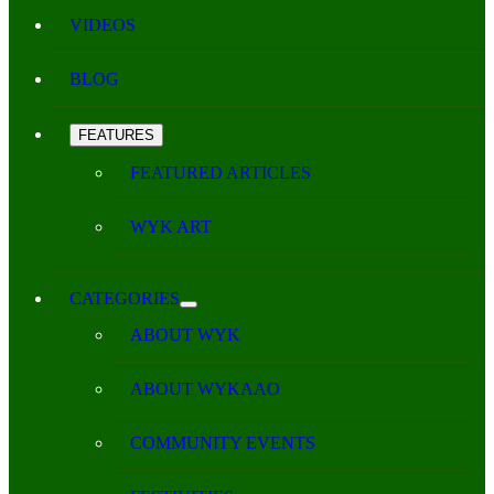
VIDEOS
BLOG
FEATURES
FEATURED ARTICLES
WYK ART
CATEGORIES
ABOUT WYK
ABOUT WYKAAO
COMMUNITY EVENTS