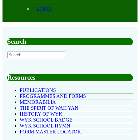
LINKS
Search
Resources
PUBLICATIONS
PROGRAMMES AND FORMS
MEMORABILIA
THE SPIRIT OF WAH YAN
HISTORY OF WYK
WYK SCHOOL BADGE
WYK SCHOOL HYMN
FORM MASTER LOCATOR