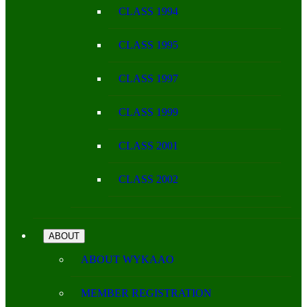
CLASS 1994
CLASS 1995
CLASS 1997
CLASS 1999
CLASS 2001
CLASS 2002
ABOUT
ABOUT WYKAAO
MEMBER REGISTRATION