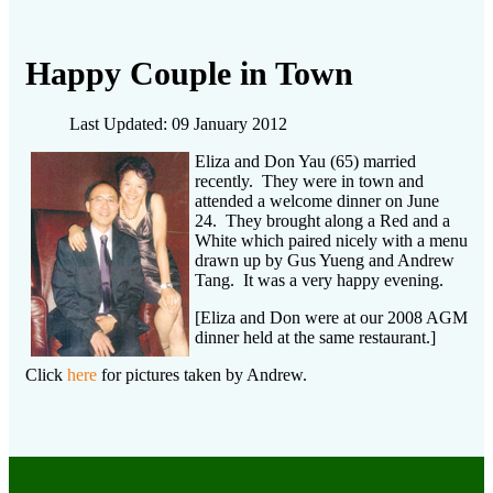
Happy Couple in Town
Last Updated: 09 January 2012
Eliza and Don Yau (65) married
recently. They were in town and
attended a welcome dinner on June
24. They brought along a Red and a
White which paired nicely with a menu
drawn up by Gus Yueng and Andrew
Tang. It was a very happy evening.
[Eliza and Don were at our 2008 AGM
dinner held at the same restaurant.]
Click
here
for pictures taken by Andrew.