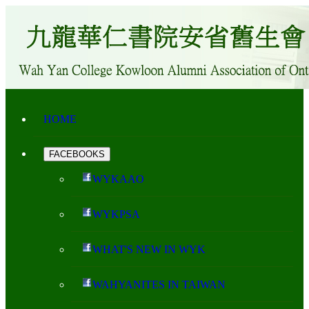
HOME
FACEBOOKS
WYKAAO
WYKPSA
WHAT'S NEW IN WYK
WAHYANITES IN TAIWAN