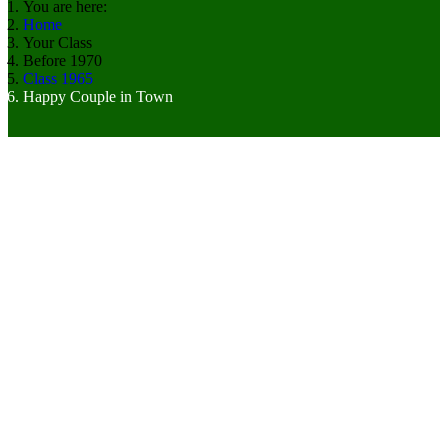
You are here:
Home
Your Class
Before 1970
Class 1965
Happy Couple in Town