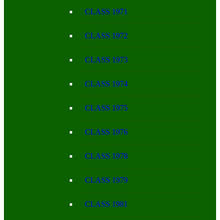
CLASS 1971
CLASS 1972
CLASS 1973
CLASS 1974
CLASS 1975
CLASS 1976
CLASS 1978
CLASS 1979
CLASS 1981