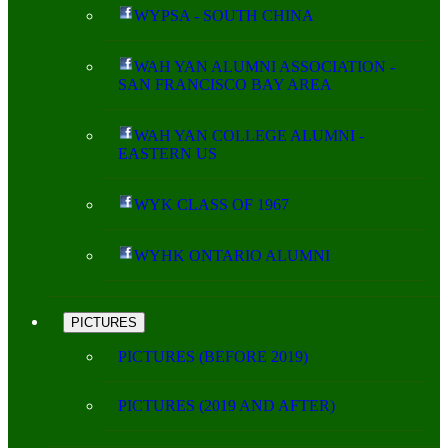
WYPSA - SOUTH CHINA
WAH YAN ALUMNI ASSOCIATION -
SAN FRANCISCO BAY AREA
WAH YAN COLLEGE ALUMNI -
EASTERN US
WYK CLASS OF 1967
WYHK ONTARIO ALUMNI
PICTURES
PICTURES (BEFORE 2019)
PICTURES (2019 AND AFTER)