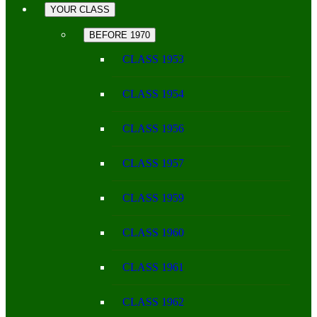
YOUR CLASS
BEFORE 1970
CLASS 1953
CLASS 1954
CLASS 1956
CLASS 1957
CLASS 1959
CLASS 1960
CLASS 1961
CLASS 1962