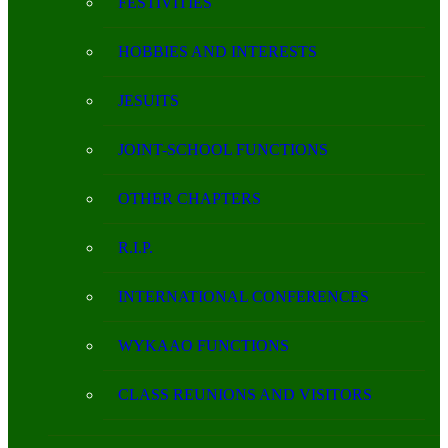
FESTIVITIES
HOBBIES AND INTERESTS
JESUITS
JOINT-SCHOOL FUNCTIONS
OTHER CHAPTERS
R.I.P.
INTERNATIONAL CONFERENCES
WYKAAO FUNCTIONS
CLASS REUNIONS AND VISITORS