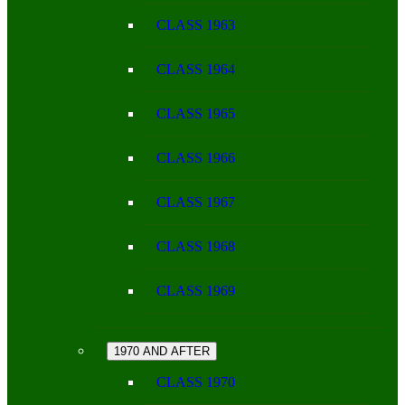
CLASS 1963
CLASS 1964
CLASS 1965
CLASS 1966
CLASS 1967
CLASS 1968
CLASS 1969
1970 AND AFTER
CLASS 1970