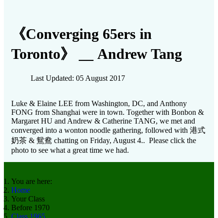
《Converging 65ers in
Toronto》 __ Andrew Tang
Last Updated: 05 August 2017
Luke & Elaine LEE from Washington, DC, and Anthony
FONG from Shanghai were in town. Together with Bonbon &
Margaret HU and Andrew & Catherine TANG, we met and
converged into a wonton noodle gathering, followed with 港式
奶茶 & 鴛鴦 chatting on Friday, August 4.. Please click the
photo to see what a great time we had.
You are here:
Home
Your Class
Before 1970
Class 1965