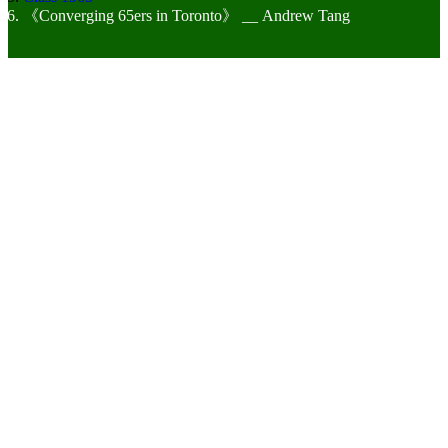
《Converging 65ers in Toronto》 __ Andrew Tang