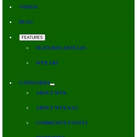
VIDEOS
BLOG
FEATURES
FEATURED ARTICLES
WYK ART
CATEGORIES
ABOUT WYK
ABOUT WYKAAO
COMMUNITY EVENTS