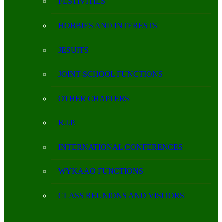
FESTIVITIES
HOBBIES AND INTERESTS
JESUITS
JOINT-SCHOOL FUNCTIONS
OTHER CHAPTERS
R.I.P.
INTERNATIONAL CONFERENCES
WYKAAO FUNCTIONS
CLASS REUNIONS AND VISITORS