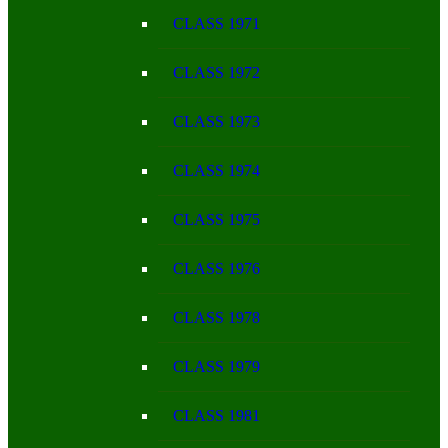
CLASS 1971
CLASS 1972
CLASS 1973
CLASS 1974
CLASS 1975
CLASS 1976
CLASS 1978
CLASS 1979
CLASS 1981