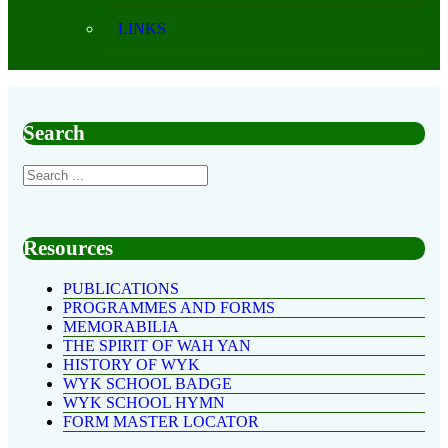
LINKS
Search
Resources
PUBLICATIONS
PROGRAMMES AND FORMS
MEMORABILIA
THE SPIRIT OF WAH YAN
HISTORY OF WYK
WYK SCHOOL BADGE
WYK SCHOOL HYMN
FORM MASTER LOCATOR