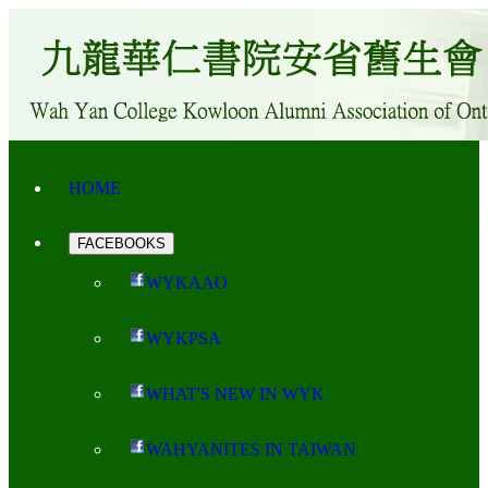
HOME
FACEBOOKS
WYKAAO
WYKPSA
WHAT'S NEW IN WYK
WAHYANITES IN TAIWAN