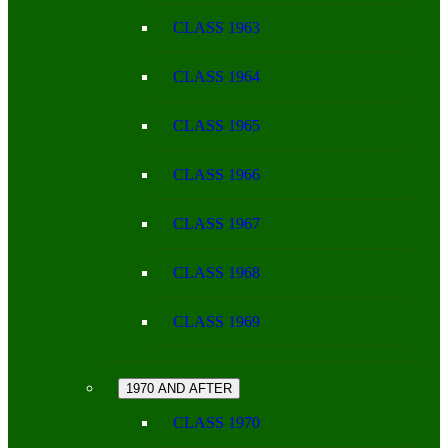
CLASS 1963
CLASS 1964
CLASS 1965
CLASS 1966
CLASS 1967
CLASS 1968
CLASS 1969
1970 AND AFTER
CLASS 1970