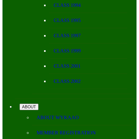
CLASS 1994
CLASS 1995
CLASS 1997
CLASS 1999
CLASS 2001
CLASS 2002
ABOUT
ABOUT WYKAAO
MEMBER REGISTRATION