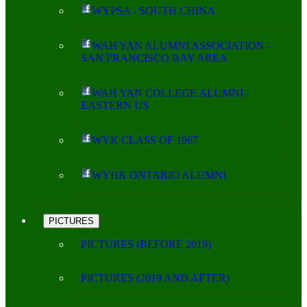
WYPSA - SOUTH CHINA
WAH YAN ALUMNI ASSOCIATION -
SAN FRANCISCO BAY AREA
WAH YAN COLLEGE ALUMNI -
EASTERN US
WYK CLASS OF 1967
WYHK ONTARIO ALUMNI
PICTURES
PICTURES (BEFORE 2019)
PICTURES (2019 AND AFTER)