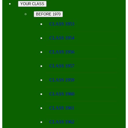
YOUR CLASS
BEFORE 1970
CLASS 1953
CLASS 1954
CLASS 1956
CLASS 1957
CLASS 1959
CLASS 1960
CLASS 1961
CLASS 1962