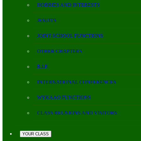
HOBBIES AND INTERESTS
JESUITS
JOINT-SCHOOL FUNCTIONS
OTHER CHAPTERS
R.I.P.
INTERNATIONAL CONFERENCES
WYKAAO FUNCTIONS
CLASS REUNIONS AND VISITORS
YOUR CLASS