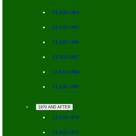
CLASS 1964
CLASS 1965
CLASS 1966
CLASS 1967
CLASS 1968
CLASS 1969
1970 AND AFTER
CLASS 1970
CLASS 1971