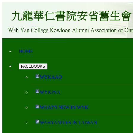
HOME
FACEBOOKS
WYKAAO
WYKPSA
WHAT'S NEW IN WYK
WAHYANITES IN TAIWAN