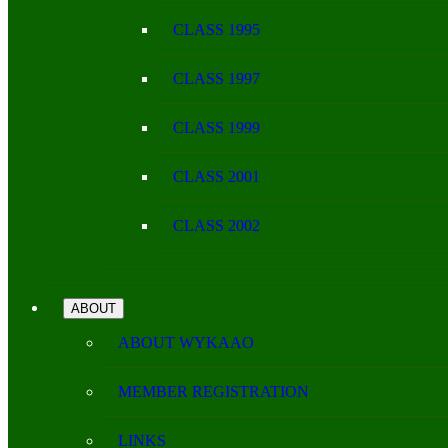
CLASS 1995
CLASS 1997
CLASS 1999
CLASS 2001
CLASS 2002
ABOUT
ABOUT WYKAAO
MEMBER REGISTRATION
LINKS