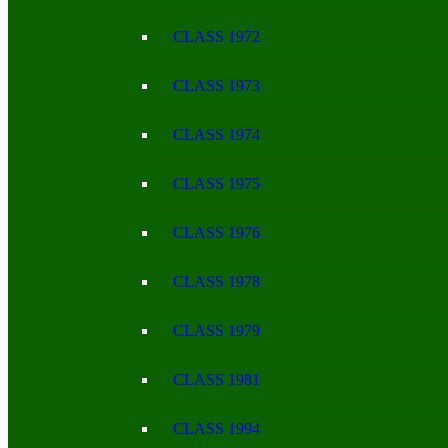
CLASS 1972
CLASS 1973
CLASS 1974
CLASS 1975
CLASS 1976
CLASS 1978
CLASS 1979
CLASS 1981
CLASS 1994