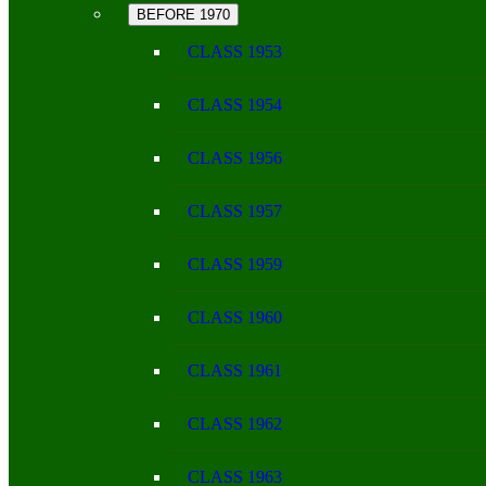
BEFORE 1970
CLASS 1953
CLASS 1954
CLASS 1956
CLASS 1957
CLASS 1959
CLASS 1960
CLASS 1961
CLASS 1962
CLASS 1963