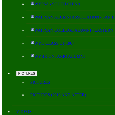
WYPSA - SOUTH CHINA
WAH YAN ALUMNI ASSOCIATION - SAN 
WAH YAN COLLEGE ALUMNI - EASTERN 
WYK CLASS OF 1967
WYHK ONTARIO ALUMNI
PICTURES
PICTURES
PICTURES (2019 AND AFTER)
VIDEOS