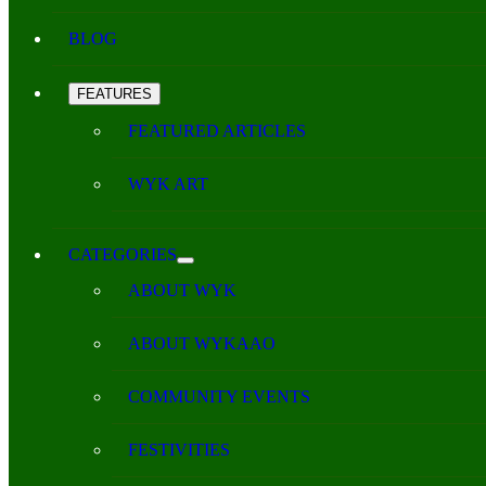
BLOG
FEATURES
FEATURED ARTICLES
WYK ART
CATEGORIES
ABOUT WYK
ABOUT WYKAAO
COMMUNITY EVENTS
FESTIVITIES