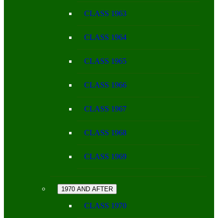
CLASS 1963
CLASS 1964
CLASS 1965
CLASS 1966
CLASS 1967
CLASS 1968
CLASS 1969
1970 AND AFTER
CLASS 1970