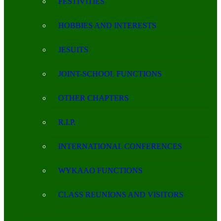
FESTIVITIES
HOBBIES AND INTERESTS
JESUITS
JOINT-SCHOOL FUNCTIONS
OTHER CHAPTERS
R.I.P.
INTERNATIONAL CONFERENCES
WYKAAO FUNCTIONS
CLASS REUNIONS AND VISITORS