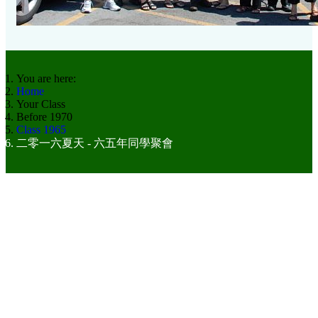
You are here:
Home
Your Class
Before 1970
Class 1965
二零一六夏天 - 六五年同學聚會