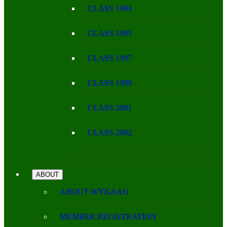
CLASS 1994
CLASS 1995
CLASS 1997
CLASS 1999
CLASS 2001
CLASS 2002
ABOUT
ABOUT WYKAAO
MEMBER REGISTRATION