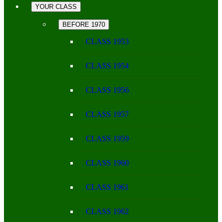
YOUR CLASS
BEFORE 1970
CLASS 1953
CLASS 1954
CLASS 1956
CLASS 1957
CLASS 1959
CLASS 1960
CLASS 1961
CLASS 1962