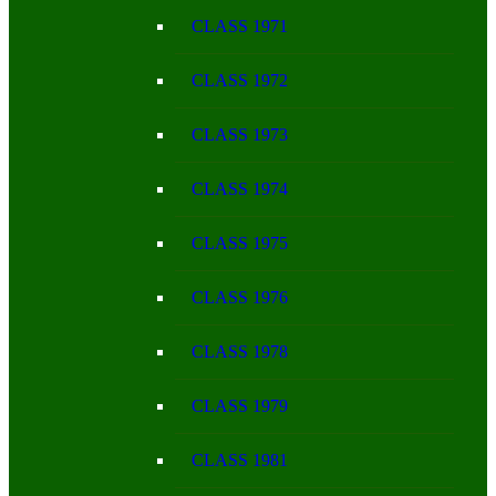
CLASS 1971
CLASS 1972
CLASS 1973
CLASS 1974
CLASS 1975
CLASS 1976
CLASS 1978
CLASS 1979
CLASS 1981