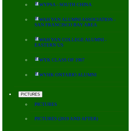
WYPSA - SOUTH CHINA
WAH YAN ALUMNI ASSOCIATION -
SAN FRANCISCO BAY AREA
WAH YAN COLLEGE ALUMNI -
EASTERN US
WYK CLASS OF 1967
WYHK ONTARIO ALUMNI
PICTURES
PICTURES
PICTURES (2019 AND AFTER)