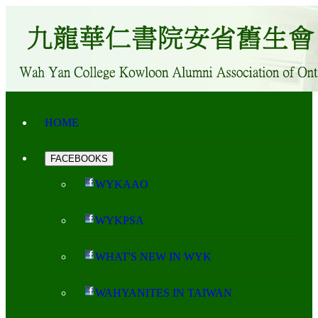
HOME
FACEBOOKS
WYKAAO
WYKPSA
WHAT'S NEW IN WYK
WAHYANITES IN TAIWAN