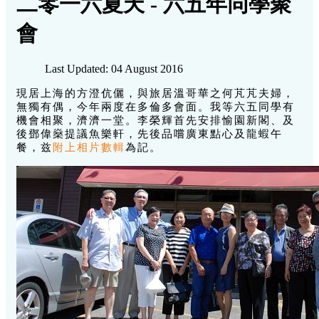
二零一六夏天 - 六五年同學聚
會
Last Updated: 04 August 2016
現居上海的方澄伉儷，與旅居溫哥華之何芃芃夫婦，
無獨有偶，今年兩度在多倫多會面。我等六五同學有
機會相聚，濟濟一堂。李榮輝首先安排愉園新閣、及
後鄧偉燊提議魚樂軒，先後品嚐廣東點心及龍蝦午
餐，兹
附上相片數輯
為記。