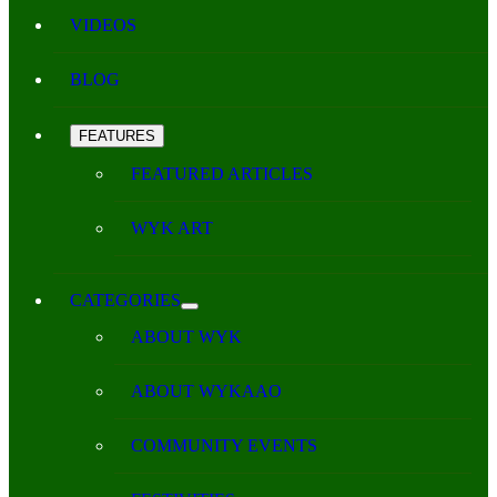
VIDEOS
BLOG
FEATURES
FEATURED ARTICLES
WYK ART
CATEGORIES
ABOUT WYK
ABOUT WYKAAO
COMMUNITY EVENTS