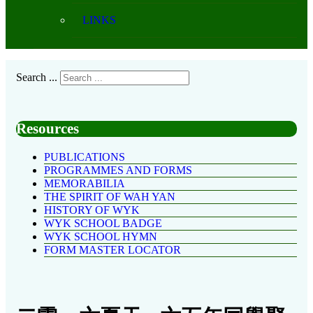
LINKS
Search ...
Resources
PUBLICATIONS
PROGRAMMES AND FORMS
MEMORABILIA
THE SPIRIT OF WAH YAN
HISTORY OF WYK
WYK SCHOOL BADGE
WYK SCHOOL HYMN
FORM MASTER LOCATOR