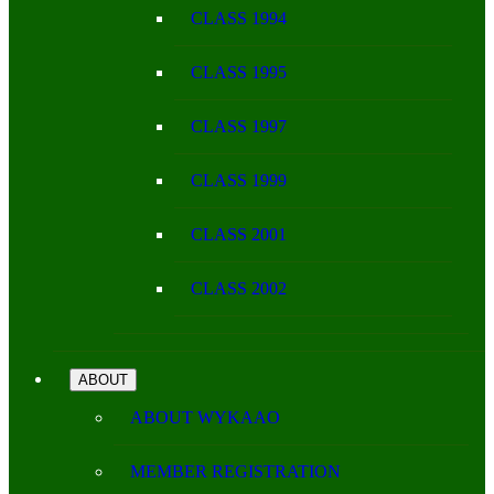
CLASS 1994
CLASS 1995
CLASS 1997
CLASS 1999
CLASS 2001
CLASS 2002
ABOUT
ABOUT WYKAAO
MEMBER REGISTRATION