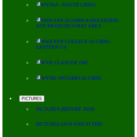
WYPSA - SOUTH CHINA
WAH YAN ALUMNI ASSOCIATION -
SAN FRANCISCO BAY AREA
WAH YAN COLLEGE ALUMNI -
EASTERN US
WYK CLASS OF 1967
WYHK ONTARIO ALUMNI
PICTURES
PICTURES (BEFORE 2019)
PICTURES (2019 AND AFTER)