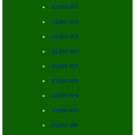
CLASS 1971
CLASS 1972
CLASS 1973
CLASS 1974
CLASS 1975
CLASS 1976
CLASS 1978
CLASS 1979
CLASS 1981