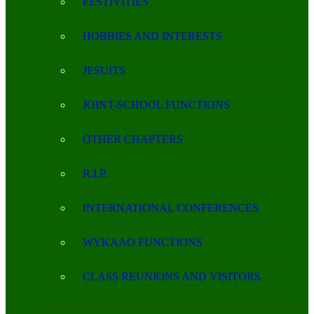
FESTIVITIES
HOBBIES AND INTERESTS
JESUITS
JOINT-SCHOOL FUNCTIONS
OTHER CHAPTERS
R.I.P.
INTERNATIONAL CONFERENCES
WYKAAO FUNCTIONS
CLASS REUNIONS AND VISITORS