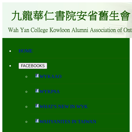
HOME
FACEBOOKS
WYKAAO
WYKPSA
WHAT'S NEW IN WYK
WAHYANITES IN TAIWAN