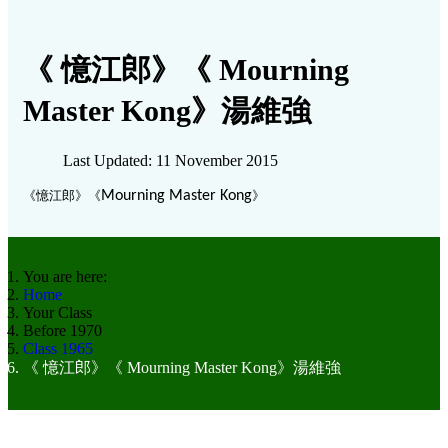
《 憶江郎》《 Mourning
Master Kong》湯維強
Last Updated: 11 November 2015
《
憶江郎》《
Mourning Master Kong
》
You are here:
Home
Your Class
Before 1970
Class 1965
《 憶江郎》《 Mourning Master Kong》湯維強