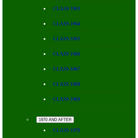
CLASS 1963
CLASS 1964
CLASS 1965
CLASS 1966
CLASS 1967
CLASS 1968
CLASS 1969
1970 AND AFTER
CLASS 1970