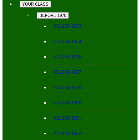
YOUR CLASS
BEFORE 1970
CLASS 1953
CLASS 1954
CLASS 1956
CLASS 1957
CLASS 1959
CLASS 1960
CLASS 1961
CLASS 1962