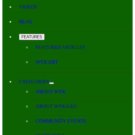
VIDEOS
BLOG
FEATURES
FEATURED ARTICLES
WYK ART
CATEGORIES
ABOUT WYK
ABOUT WYKAAO
COMMUNITY EVENTS