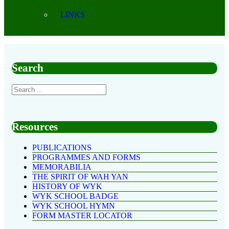
LINKS
Search
Resources
PUBLICATIONS
PROGRAMMES AND FORMS
MEMORABILIA
THE SPIRIT OF WAH YAN
HISTORY OF WYK
WYK SCHOOL BADGE
WYK SCHOOL HYMN
FORM MASTER LOCATOR