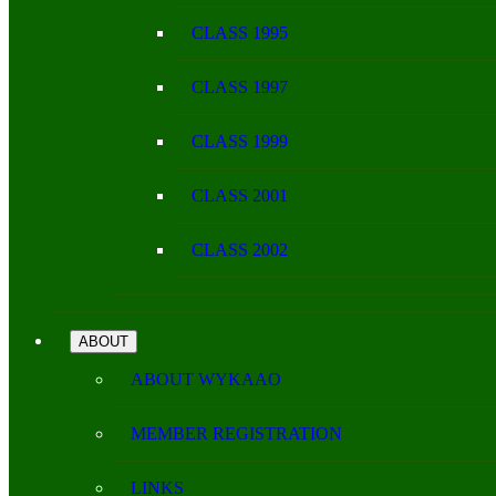
CLASS 1995
CLASS 1997
CLASS 1999
CLASS 2001
CLASS 2002
ABOUT
ABOUT WYKAAO
MEMBER REGISTRATION
LINKS