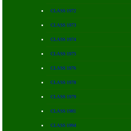
CLASS 1972
CLASS 1973
CLASS 1974
CLASS 1975
CLASS 1976
CLASS 1978
CLASS 1979
CLASS 1981
CLASS 1994