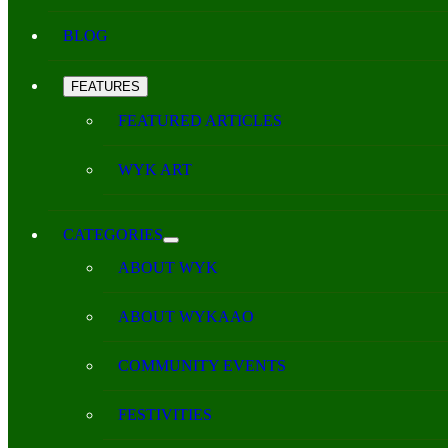
BLOG
FEATURES
FEATURED ARTICLES
WYK ART
CATEGORIES
ABOUT WYK
ABOUT WYKAAO
COMMUNITY EVENTS
FESTIVITIES