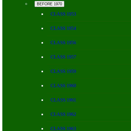
BEFORE 1970
CLASS 1953
CLASS 1954
CLASS 1956
CLASS 1957
CLASS 1959
CLASS 1960
CLASS 1961
CLASS 1962
CLASS 1963