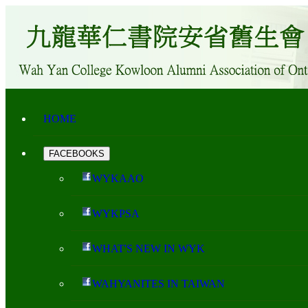
HOME
FACEBOOKS
WYKAAO
WYKPSA
WHAT'S NEW IN WYK
WAHYANITES IN TAIWAN