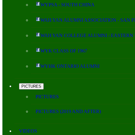
WYPSA - SOUTH CHINA
WAH YAN ALUMNI ASSOCIATION - SAN 
WAH YAN COLLEGE ALUMNI - EASTERN 
WYK CLASS OF 1967
WYHK ONTARIO ALUMNI
PICTURES
PICTURES
PICTURES (2019 AND AFTER)
VIDEOS