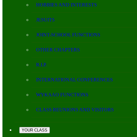
HOBBIES AND INTERESTS
JESUITS
JOINT-SCHOOL FUNCTIONS
OTHER CHAPTERS
R.I.P.
INTERNATIONAL CONFERENCES
WYKAAO FUNCTIONS
CLASS REUNIONS AND VISITORS
YOUR CLASS