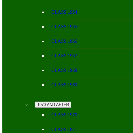
CLASS 1964
CLASS 1965
CLASS 1966
CLASS 1967
CLASS 1968
CLASS 1969
1970 AND AFTER
CLASS 1970
CLASS 1971