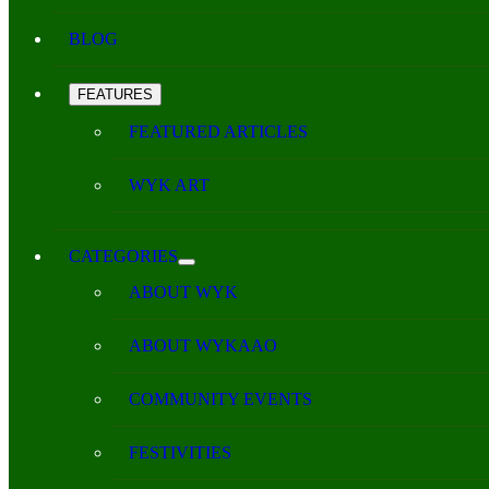
BLOG
FEATURES
FEATURED ARTICLES
WYK ART
CATEGORIES
ABOUT WYK
ABOUT WYKAAO
COMMUNITY EVENTS
FESTIVITIES