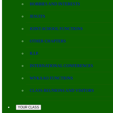
HOBBIES AND INTERESTS
JESUITS
JOINT-SCHOOL FUNCTIONS
OTHER CHAPTERS
R.I.P.
INTERNATIONAL CONFERENCES
WYKAAO FUNCTIONS
CLASS REUNIONS AND VISITORS
YOUR CLASS