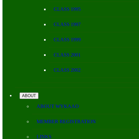
CLASS 1995
CLASS 1997
CLASS 1999
CLASS 2001
CLASS 2002
ABOUT
ABOUT WYKAAO
MEMBER REGISTRATION
LINKS