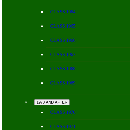
CLASS 1964
CLASS 1965
CLASS 1966
CLASS 1967
CLASS 1968
CLASS 1969
1970 AND AFTER
CLASS 1970
CLASS 1971