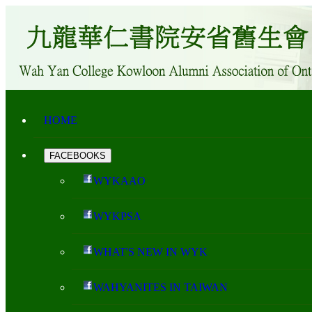
HOME
FACEBOOKS
WYKAAO
WYKPSA
WHAT'S NEW IN WYK
WAHYANITES IN TAIWAN