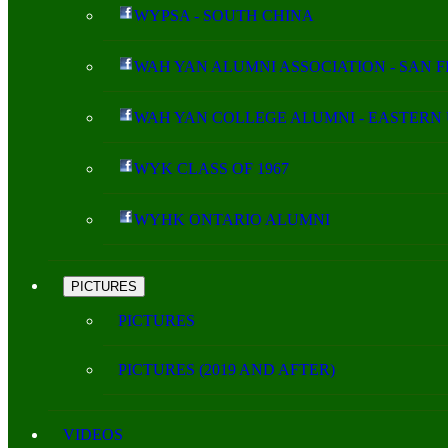
WYPSA - SOUTH CHINA
WAH YAN ALUMNI ASSOCIATION - SAN 
WAH YAN COLLEGE ALUMNI - EASTERN 
WYK CLASS OF 1967
WYHK ONTARIO ALUMNI
PICTURES
PICTURES
PICTURES (2019 AND AFTER)
VIDEOS