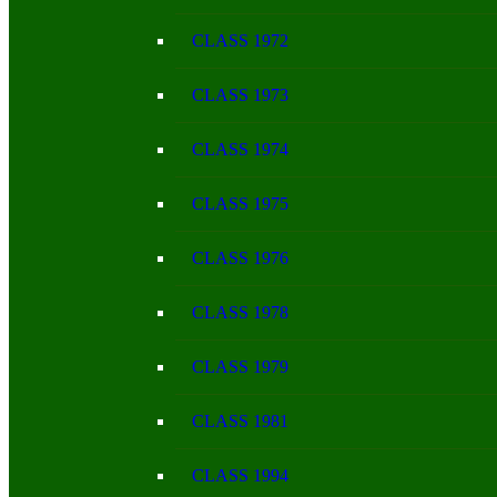
CLASS 1972
CLASS 1973
CLASS 1974
CLASS 1975
CLASS 1976
CLASS 1978
CLASS 1979
CLASS 1981
CLASS 1994