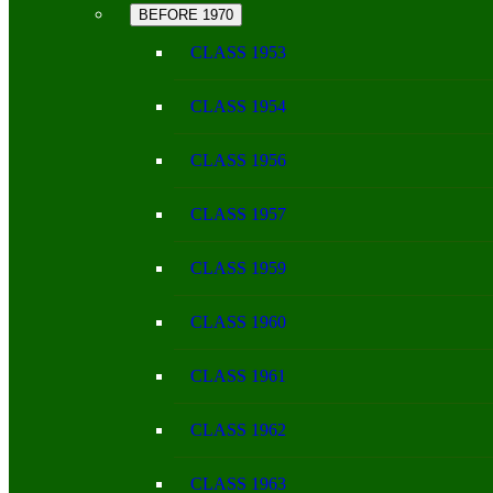
BEFORE 1970
CLASS 1953
CLASS 1954
CLASS 1956
CLASS 1957
CLASS 1959
CLASS 1960
CLASS 1961
CLASS 1962
CLASS 1963