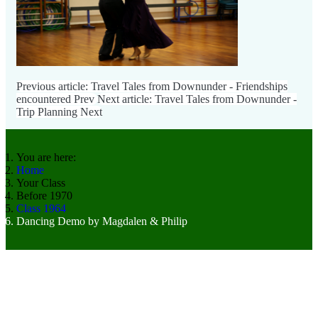
Previous article: Travel Tales from Downunder - Friendships
encountered
Prev
Next article: Travel Tales from Downunder -
Trip Planning
Next
You are here:
Home
Your Class
Before 1970
Class 1964
Dancing Demo by Magdalen & Philip