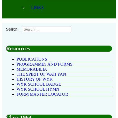
LINKS
Search ...
Resources
PUBLICATIONS
PROGRAMMES AND FORMS
MEMORABILIA
THE SPIRIT OF WAH YAN
HISTORY OF WYK
WYK SCHOOL BADGE
WYK SCHOOL HYMN
FORM MASTER LOCATOR
Class 1964