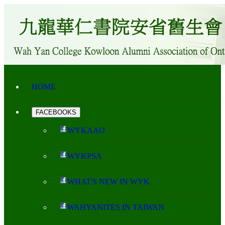
HOME
FACEBOOKS
WYKAAO
WYKPSA
WHAT'S NEW IN WYK
WAHYANITES IN TAIWAN