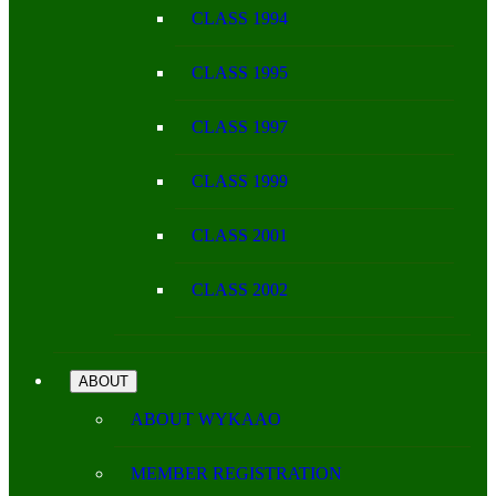
CLASS 1994
CLASS 1995
CLASS 1997
CLASS 1999
CLASS 2001
CLASS 2002
ABOUT
ABOUT WYKAAO
MEMBER REGISTRATION