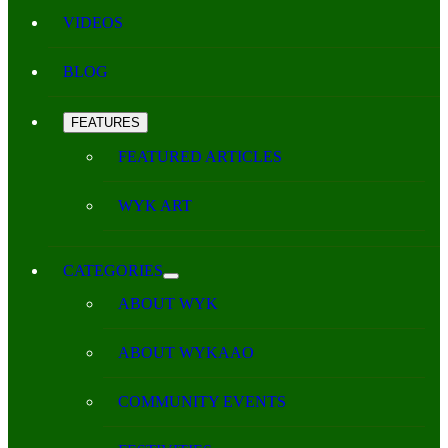
VIDEOS
BLOG
FEATURES
FEATURED ARTICLES
WYK ART
CATEGORIES
ABOUT WYK
ABOUT WYKAAO
COMMUNITY EVENTS