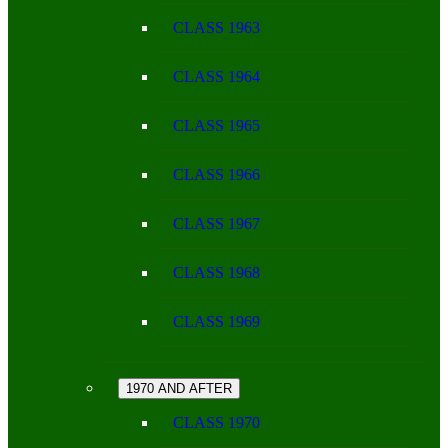
CLASS 1963
CLASS 1964
CLASS 1965
CLASS 1966
CLASS 1967
CLASS 1968
CLASS 1969
1970 AND AFTER
CLASS 1970