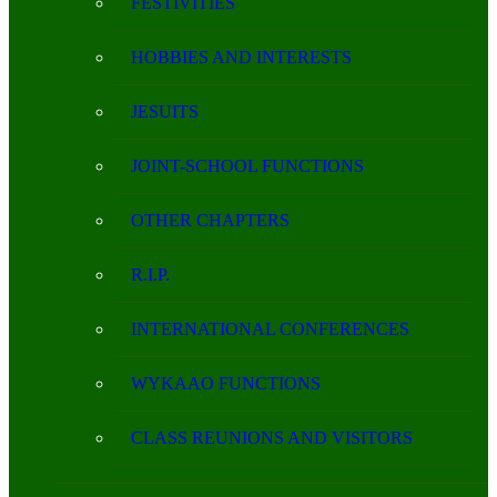
FESTIVITIES
HOBBIES AND INTERESTS
JESUITS
JOINT-SCHOOL FUNCTIONS
OTHER CHAPTERS
R.I.P.
INTERNATIONAL CONFERENCES
WYKAAO FUNCTIONS
CLASS REUNIONS AND VISITORS