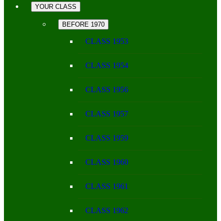
YOUR CLASS
BEFORE 1970
CLASS 1953
CLASS 1954
CLASS 1956
CLASS 1957
CLASS 1959
CLASS 1960
CLASS 1961
CLASS 1962