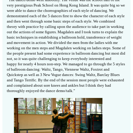
very prestigious Peak School on Hong Kong Island. It was quite big so we
were able to dance the choreographies of each style of dancing. We
demonstrated each of the 5 dances first to show the character of each style
and then went through some basic steps of each style. We combined
theory with practice by calling upon the audience to take part in working
out the actions of some figures. Magdalen and I took turns to explain the
basic techniques in establishing a ballroom hold, transference of weight
and movement in action. We divided the men from the ladies with me
working on the men steps and Magdalen working on ladies steps. Some of
the people present had some experience in ballroom dancing but most did
not, so it was quite challenging to keep everybody interested and
happy for nearly 4 hours non-step. We managed to go through the 5 styles
of ballroom dancing: Waltz, Tango, Viennese Waltz, Foxtrot and
Quickstep as well as 3 New Vogue dances: Swing Waltz, Barclay Blues
and Tango Terrific. By the end of the session most people were exhausted
and complained about sore knees and ankles but I think they had
thoroughly enjoyed the dance demo/talk.”