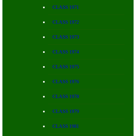
CLASS 1971
CLASS 1972
CLASS 1973
CLASS 1974
CLASS 1975
CLASS 1976
CLASS 1978
CLASS 1979
CLASS 1981