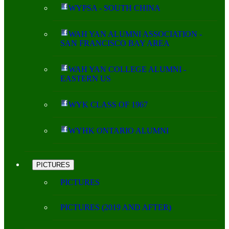
WYPSA - SOUTH CHINA
WAH YAN ALUMNI ASSOCIATION -
SAN FRANCISCO BAY AREA
WAH YAN COLLEGE ALUMNI -
EASTERN US
WYK CLASS OF 1967
WYHK ONTARIO ALUMNI
PICTURES
PICTURES
PICTURES (2019 AND AFTER)