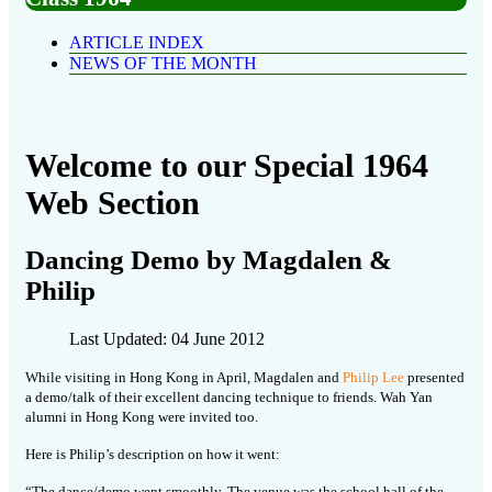
ARTICLE INDEX
NEWS OF THE MONTH
Welcome to our Special 1964
Web Section
Dancing Demo by Magdalen &
Philip
Last Updated: 04 June 2012
While visiting in Hong Kong in April, Magdalen and
Philip Lee
presented
a demo/talk of their excellent dancing technique to friends. Wah Yan
alumni in Hong Kong were invited too.
Here is Philip’s description on how it went:
“The dance/demo went smoothly. The venue was the school hall of the