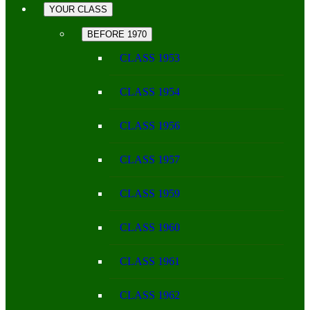
YOUR CLASS
BEFORE 1970
CLASS 1953
CLASS 1954
CLASS 1956
CLASS 1957
CLASS 1959
CLASS 1960
CLASS 1961
CLASS 1962