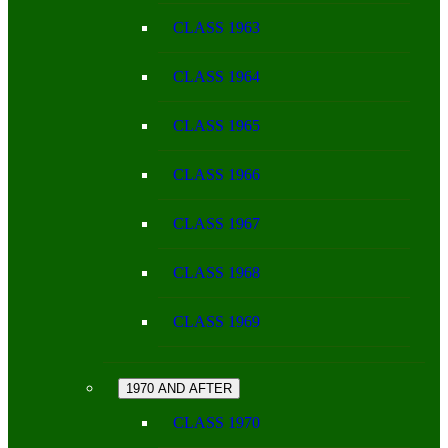
CLASS 1963
CLASS 1964
CLASS 1965
CLASS 1966
CLASS 1967
CLASS 1968
CLASS 1969
1970 AND AFTER
CLASS 1970