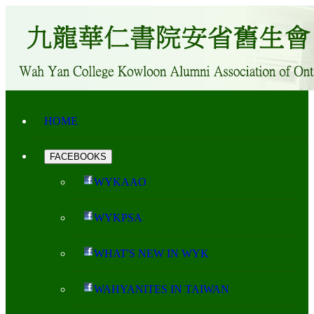
HOME
FACEBOOKS
WYKAAO
WYKPSA
WHAT'S NEW IN WYK
WAHYANITES IN TAIWAN