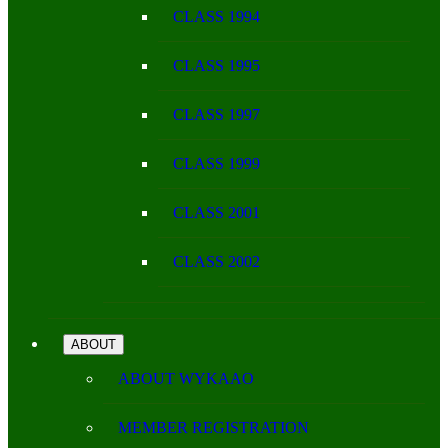
CLASS 1994
CLASS 1995
CLASS 1997
CLASS 1999
CLASS 2001
CLASS 2002
ABOUT
ABOUT WYKAAO
MEMBER REGISTRATION