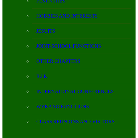
FESTIVITIES
HOBBIES AND INTERESTS
JESUITS
JOINT-SCHOOL FUNCTIONS
OTHER CHAPTERS
R.I.P.
INTERNATIONAL CONFERENCES
WYKAAO FUNCTIONS
CLASS REUNIONS AND VISITORS