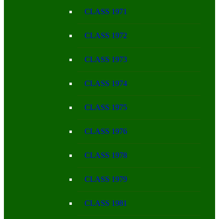
CLASS 1971
CLASS 1972
CLASS 1973
CLASS 1974
CLASS 1975
CLASS 1976
CLASS 1978
CLASS 1979
CLASS 1981