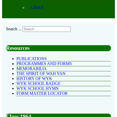
LINKS
Search ...
Resources
PUBLICATIONS
PROGRAMMES AND FORMS
MEMORABILIA
THE SPIRIT OF WAH YAN
HISTORY OF WYK
WYK SCHOOL BADGE
WYK SCHOOL HYMN
FORM MASTER LOCATOR
Class 1964