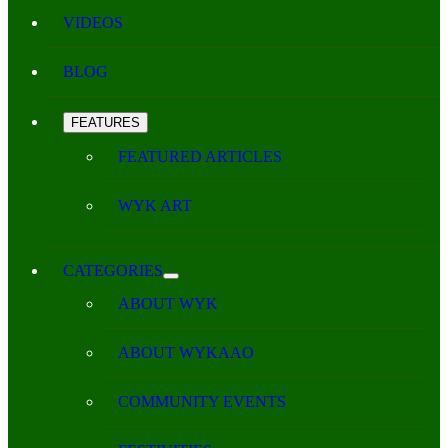
VIDEOS
BLOG
FEATURES
FEATURED ARTICLES
WYK ART
CATEGORIES
ABOUT WYK
ABOUT WYKAAO
COMMUNITY EVENTS