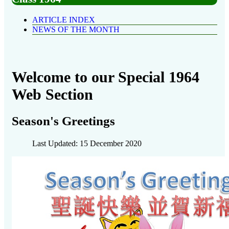
ARTICLE INDEX
NEWS OF THE MONTH
Welcome to our Special 1964
Web Section
Season's Greetings
Last Updated: 15 December 2020