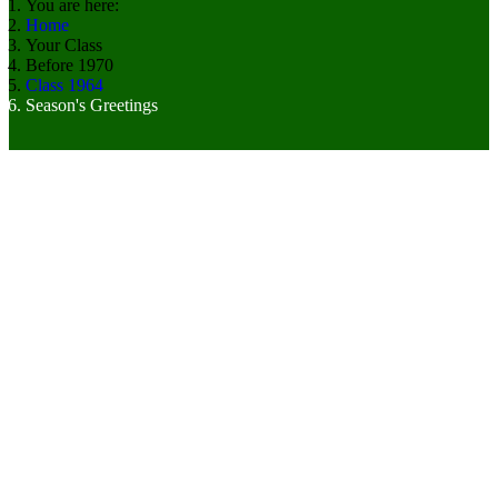
You are here:
Home
Your Class
Before 1970
Class 1964
Season's Greetings