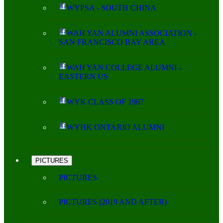
WYPSA - SOUTH CHINA
WAH YAN ALUMNI ASSOCIATION -
SAN FRANCISCO BAY AREA
WAH YAN COLLEGE ALUMNI -
EASTERN US
WYK CLASS OF 1967
WYHK ONTARIO ALUMNI
PICTURES
PICTURES
PICTURES (2019 AND AFTER)