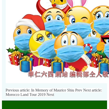
Previous article: In Memory of Maurice Shiu
Prev
Next article:
Morocco Land Tour 2019
Next