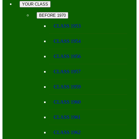
YOUR CLASS
BEFORE 1970
CLASS 1953
CLASS 1954
CLASS 1956
CLASS 1957
CLASS 1959
CLASS 1960
CLASS 1961
CLASS 1962