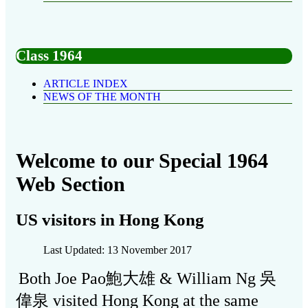
Class 1964
ARTICLE INDEX
NEWS OF THE MONTH
Welcome to our Special 1964
Web Section
US visitors in Hong Kong
Last Updated: 13 November 2017
Both Joe Pao鮑大雄 & William Ng 吳
偉泉 visited Hong Kong at the same