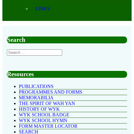
LINKS
Search
Resources
PUBLICATIONS
PROGRAMMES AND FORMS
MEMORABILIA
THE SPIRIT OF WAH YAN
HISTORY OF WYK
WYK SCHOOL BADGE
WYK SCHOOL HYMN
FORM MASTER LOCATOR
SEARCH