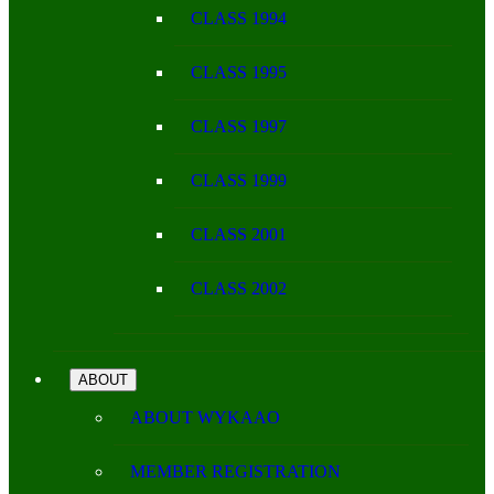
CLASS 1994
CLASS 1995
CLASS 1997
CLASS 1999
CLASS 2001
CLASS 2002
ABOUT
ABOUT WYKAAO
MEMBER REGISTRATION