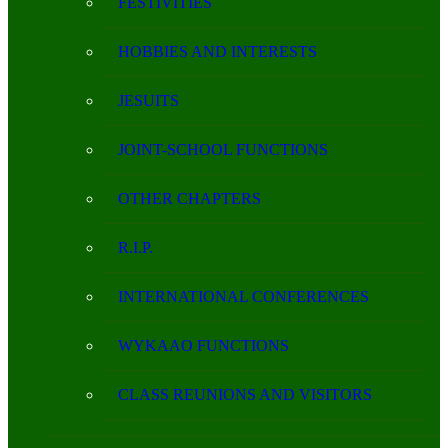
FESTIVITIES
HOBBIES AND INTERESTS
JESUITS
JOINT-SCHOOL FUNCTIONS
OTHER CHAPTERS
R.I.P.
INTERNATIONAL CONFERENCES
WYKAAO FUNCTIONS
CLASS REUNIONS AND VISITORS