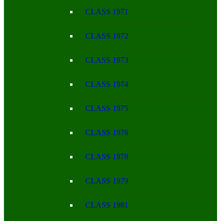
CLASS 1971
CLASS 1972
CLASS 1973
CLASS 1974
CLASS 1975
CLASS 1976
CLASS 1978
CLASS 1979
CLASS 1981