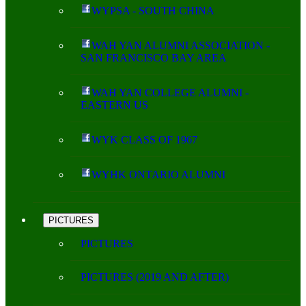
WYPSA - SOUTH CHINA
WAH YAN ALUMNI ASSOCIATION -
SAN FRANCISCO BAY AREA
WAH YAN COLLEGE ALUMNI -
EASTERN US
WYK CLASS OF 1967
WYHK ONTARIO ALUMNI
PICTURES
PICTURES
PICTURES (2019 AND AFTER)