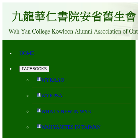
HOME
FACEBOOKS
WYKAAO
WYKPSA
WHAT'S NEW IN WYK
WAHYANITES IN TAIWAN