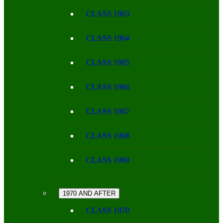
CLASS 1963
CLASS 1964
CLASS 1965
CLASS 1966
CLASS 1967
CLASS 1968
CLASS 1969
1970 AND AFTER
CLASS 1970