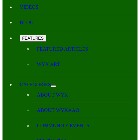
VIDEOS
BLOG
FEATURES
FEATURED ARTICLES
WYK ART
CATEGORIES
ABOUT WYK
ABOUT WYKAAO
COMMUNITY EVENTS