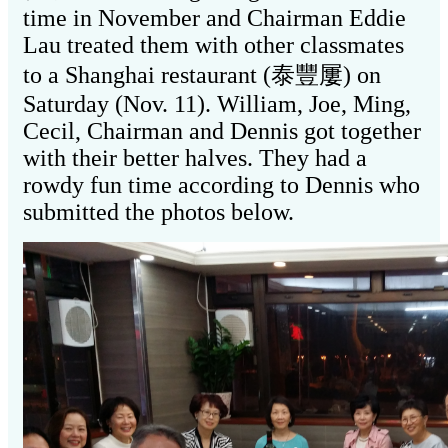
time in November and Chairman Eddie
Lau treated them with other classmates
to a Shanghai restaurant (
泰豐屢
) on
Saturday (Nov. 11). William, Joe, Ming,
Cecil, Chairman and Dennis got together
with their better halves. They had a
rowdy fun time according to Dennis who
submitted the photos below.