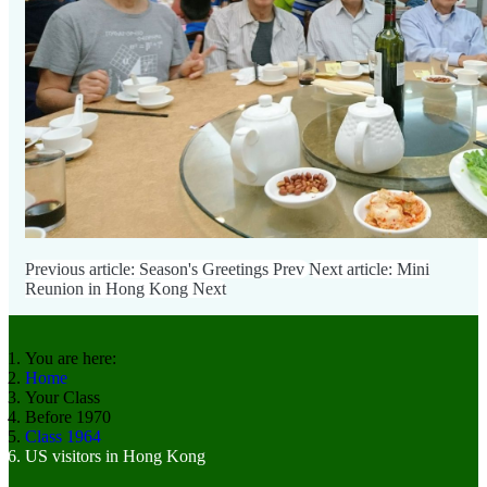
Previous article: Season's Greetings
Prev
Next article: Mini
Reunion in Hong Kong
Next
You are here:
Home
Your Class
Before 1970
Class 1964
US visitors in Hong Kong