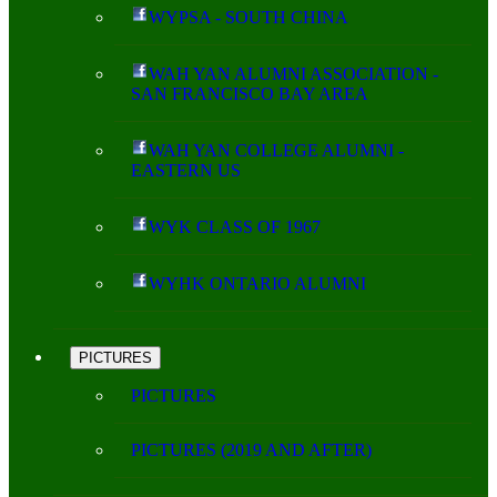
WYPSA - SOUTH CHINA
WAH YAN ALUMNI ASSOCIATION -
SAN FRANCISCO BAY AREA
WAH YAN COLLEGE ALUMNI -
EASTERN US
WYK CLASS OF 1967
WYHK ONTARIO ALUMNI
PICTURES
PICTURES
PICTURES (2019 AND AFTER)