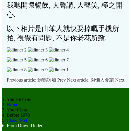
我哋開懷暢飲, 大聲講,
大聲笑, 極之開
心.
以下相片是由笨人就快要掉嘅手機所
拍, 視覺有問題, 不是你老花所致.
Previous article: 鮑鷄訪加
Prev
Next article: 64懶人食譜
Next
You are here:
Home
Your Class
Before 1970
Class 1964
From Down Under