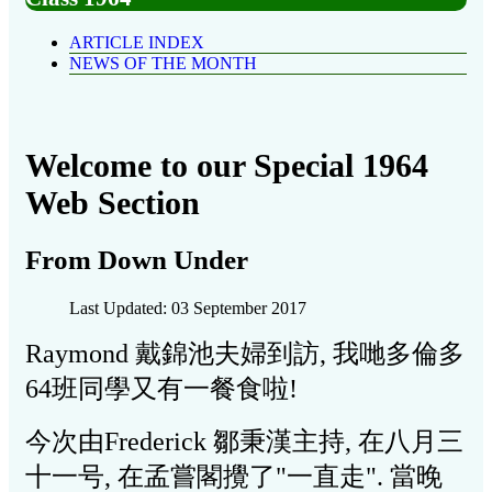
ARTICLE INDEX
NEWS OF THE MONTH
Welcome to our Special 1964
Web Section
From Down Under
Last Updated: 03 September 2017
Raymond 戴錦池夫婦到訪, 我哋多倫多
64班同學又有一餐食啦!
今次由Frederick
鄒秉漢主持, 在八月三
十一号, 在孟嘗閣攪了"一直走". 當晚