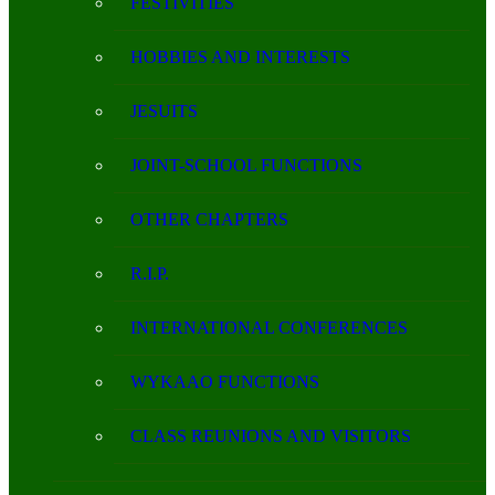
FESTIVITIES
HOBBIES AND INTERESTS
JESUITS
JOINT-SCHOOL FUNCTIONS
OTHER CHAPTERS
R.I.P.
INTERNATIONAL CONFERENCES
WYKAAO FUNCTIONS
CLASS REUNIONS AND VISITORS