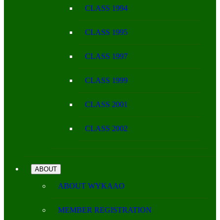
CLASS 1994
CLASS 1995
CLASS 1997
CLASS 1999
CLASS 2001
CLASS 2002
ABOUT
ABOUT WYKAAO
MEMBER REGISTRATION