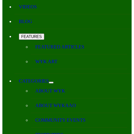
VIDEOS
BLOG
FEATURES
FEATURED ARTICLES
WYK ART
CATEGORIES
ABOUT WYK
ABOUT WYKAAO
COMMUNITY EVENTS