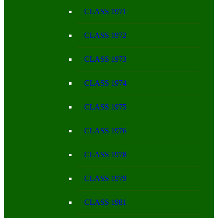
CLASS 1971
CLASS 1972
CLASS 1973
CLASS 1974
CLASS 1975
CLASS 1976
CLASS 1978
CLASS 1979
CLASS 1981