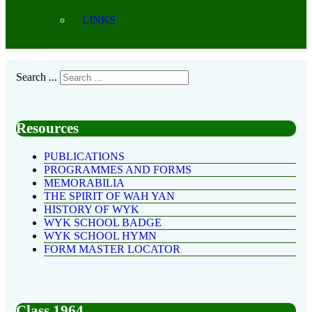
LINKS
Search ...
Resources
PUBLICATIONS
PROGRAMMES AND FORMS
MEMORABILIA
THE SPIRIT OF WAH YAN
HISTORY OF WYK
WYK SCHOOL BADGE
WYK SCHOOL HYMN
FORM MASTER LOCATOR
Class 1964