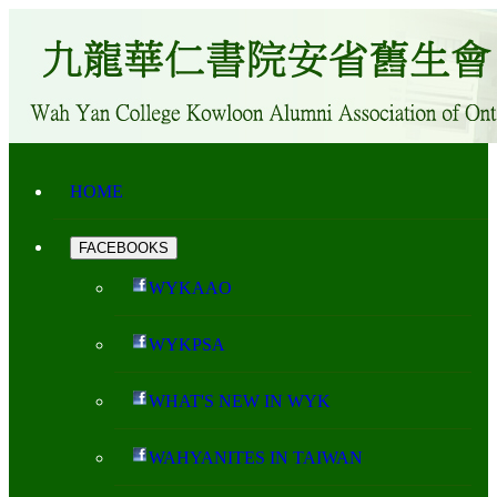
HOME
FACEBOOKS
WYKAAO
WYKPSA
WHAT'S NEW IN WYK
WAHYANITES IN TAIWAN