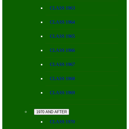
CLASS 1963
CLASS 1964
CLASS 1965
CLASS 1966
CLASS 1967
CLASS 1968
CLASS 1969
1970 AND AFTER
CLASS 1970