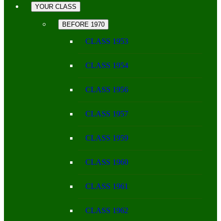
YOUR CLASS
BEFORE 1970
CLASS 1953
CLASS 1954
CLASS 1956
CLASS 1957
CLASS 1959
CLASS 1960
CLASS 1961
CLASS 1962