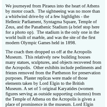
We journeyed from Piraeus into the heart of Athens
by motor coach. The sightseeing was no more than
a whirlwind drive-by of a few highlights - the
Hellenic Parliament, Syntagma Square, Temple of
Zeus, and the Panathenic Stadium (a brief stop here
for a photo op). The stadium is the only one in the
world built of marble, and was the site of the first
modern Olympic Games held in 1898.
The coach then dropped us off at the Acropolis
Museum. This relatively new building houses
many statues, sculptures, and objects recovered from
the Acropolis. Other exhibits include pediments and
friezes removed from the Parthenon for preservation
purposes. Plaster replicas were made of those
elements taken by Lord Elgin to the British
Museum. A set of 5 original Karyatides (women
figures serving as outside supporting columns) from
the Temple of Athena on the Acropolis is given a
place of prominence in the museum. Lord Elgin