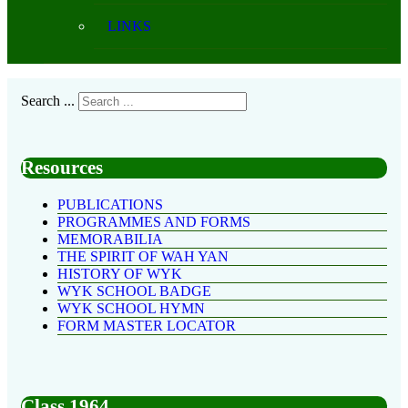
LINKS
Search ...
Resources
PUBLICATIONS
PROGRAMMES AND FORMS
MEMORABILIA
THE SPIRIT OF WAH YAN
HISTORY OF WYK
WYK SCHOOL BADGE
WYK SCHOOL HYMN
FORM MASTER LOCATOR
Class 1964