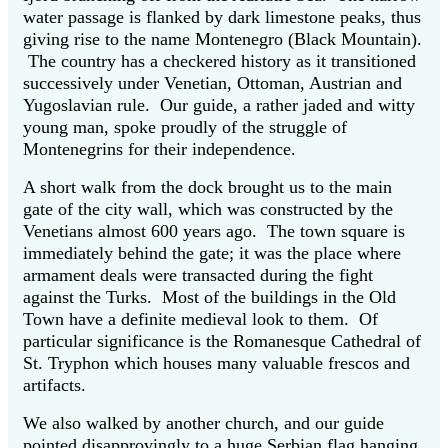
water passage is flanked by dark limestone peaks, thus
giving rise to the name Montenegro (Black Mountain).
The country has a checkered history as it transitioned
successively under Venetian, Ottoman, Austrian and
Yugoslavian rule. Our guide, a rather jaded and witty
young man, spoke proudly of the struggle of
Montenegrins for their independence.
A short walk from the dock brought us to the main
gate of the city wall, which was constructed by the
Venetians almost 600 years ago. The town square is
immediately behind the gate; it was the place where
armament deals were transacted during the fight
against the Turks. Most of the buildings in the Old
Town have a definite medieval look to them. Of
particular significance is the Romanesque Cathedral of
St. Tryphon which houses many valuable frescos and
artifacts.
We also walked by another church, and our guide
pointed disapprovingly to a huge Serbian flag hanging