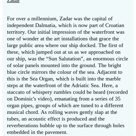
Zadar
For over a millennium, Zadar was the capital of
independent Dalmatia, which is now part of Croatian
territory. Our initial impression of the waterfront was
one of wonder at the art installations that grace the
large public area where our ship docked. The first of
these, which jumped out at us as we approached on
our ship, was the “Sun Salutation”, an enormous circle
of solar panels mounted into the ground. The bright
blue circle mirrors the colour of the sea. Adjacent to
this is the Sea Organ, which is built into the marble
steps at the waterfront of the Adriatic Sea. Here, a
staccato of whispery rumbles could be heard (recorded
on Dominic's video), emanating from a series of 35
organ pipes, groups of which are tuned to a different
musical chord. As rolling waves gently slap at the
tubes, an acoustic effect is produced and the
reverberations bubble up to the surface through holes
embedded in the pavement.