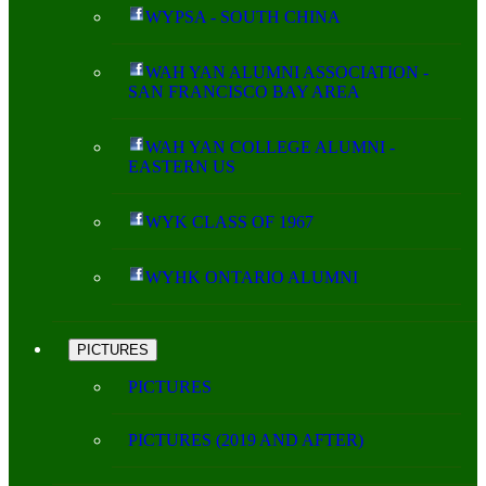
WYPSA - SOUTH CHINA
WAH YAN ALUMNI ASSOCIATION -
SAN FRANCISCO BAY AREA
WAH YAN COLLEGE ALUMNI -
EASTERN US
WYK CLASS OF 1967
WYHK ONTARIO ALUMNI
PICTURES
PICTURES
PICTURES (2019 AND AFTER)