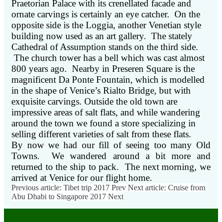
Praetorian Palace with its crenellated facade and
ornate carvings is certainly an eye catcher. On the
opposite side is the Loggia, another Venetian style
building now used as an art gallery. The stately
Cathedral of Assumption stands on the third side.
The church tower has a bell which was cast almost
800 years ago. Nearby in Preseren Square is the
magnificent Da Ponte Fountain, which is modelled
in the shape of Venice’s Rialto Bridge, but with
exquisite carvings. Outside the old town are
impressive areas of salt flats, and while wandering
around the town we found a store specializing in
selling different varieties of salt from these flats.
By now we had our fill of seeing too many Old
Towns. We wandered around a bit more and
returned to the ship to pack. The next morning, we
arrived at Venice for our flight home.
Previous article: Tibet trip 2017
Prev
Next article: Cruise from
Abu Dhabi to Singapore 2017
Next