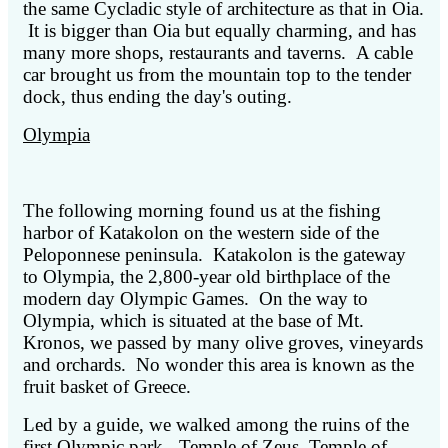
the same Cycladic style of architecture as that in Oia.
It is bigger than Oia but equally charming, and has
many more shops, restaurants and taverns. A cable
car brought us from the mountain top to the tender
dock, thus ending the day's outing.
Olympia
The following morning found us at the fishing
harbor of Katakolon on the western side of the
Peloponnese peninsula. Katakolon is the gateway
to Olympia, the 2,800-year old birthplace of the
modern day Olympic Games. On the way to
Olympia, which is situated at the base of Mt.
Kronos, we passed by many olive groves, vineyards
and orchards. No wonder this area is known as the
fruit basket of Greece.
Led by a guide, we walked among the ruins of the
first Olympic park - Temple of Zeus, Temple of