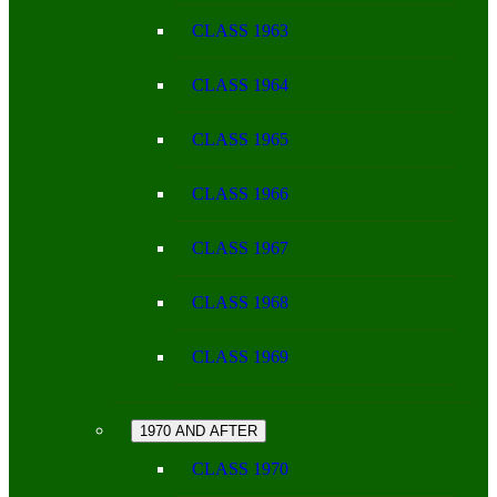
CLASS 1963
CLASS 1964
CLASS 1965
CLASS 1966
CLASS 1967
CLASS 1968
CLASS 1969
1970 AND AFTER
CLASS 1970