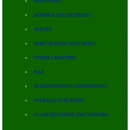
FESTIVITIES
HOBBIES AND INTERESTS
JESUITS
JOINT-SCHOOL FUNCTIONS
OTHER CHAPTERS
R.I.P.
INTERNATIONAL CONFERENCES
WYKAAO FUNCTIONS
CLASS REUNIONS AND VISITORS