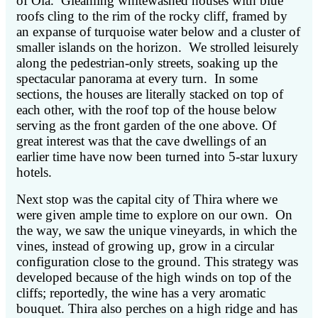
of Oia. Gleaming whitewashed houses with blue
roofs cling to the rim of the rocky cliff, framed by
an expanse of turquoise water below and a cluster of
smaller islands on the horizon. We strolled leisurely
along the pedestrian-only streets, soaking up the
spectacular panorama at every turn. In some
sections, the houses are literally stacked on top of
each other, with the roof top of the house below
serving as the front garden of the one above. Of
great interest was that the cave dwellings of an
earlier time have now been turned into 5-star luxury
hotels.
Next stop was the capital city of Thira where we
were given ample time to explore on our own. On
the way, we saw the unique vineyards, in which the
vines, instead of growing up, grow in a circular
configuration close to the ground. This strategy was
developed because of the high winds on top of the
cliffs; reportedly, the wine has a very aromatic
bouquet. Thira also perches on a high ridge and has