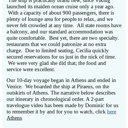
The ship is practically brand new, since Viking
launched its maiden ocean cruise only a year ago.
With a capacity of about 900 passengers, there is
plenty of lounge area for people to relax, and we
never felt crowded at any time. All state rooms have
a balcony, and our standard accommodation was
quite comfortable. Best yet, there are two specialty.
restaurants that we could patronize at no extra
charge. Due to limited seating, Cecilia quickly
secured reservations for us just in the nick of time.
We were very glad she did that; the food and
service were excellent.
Our 10-day voyage began in Athens and ended in
Venice. We boarded the ship at Piraeus, on the
outskirts of Athens. The narrative below describes
our itinerary in chronological order.
A 2-part
travelogue video has been made by Dominic for us
to remember it by and for you to watch, click
here
Athens