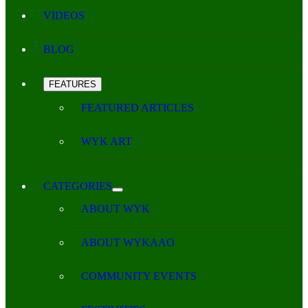
VIDEOS
BLOG
FEATURES
FEATURED ARTICLES
WYK ART
CATEGORIES
ABOUT WYK
ABOUT WYKAAO
COMMUNITY EVENTS