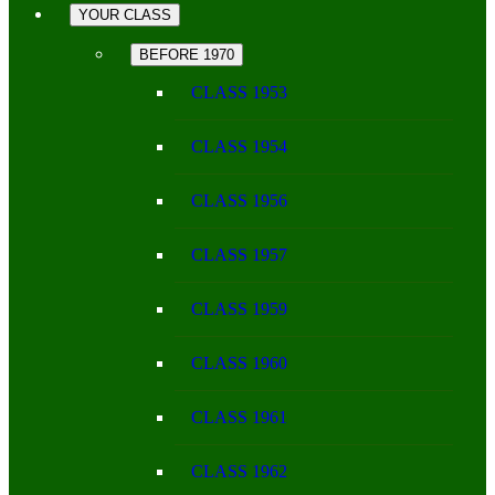
YOUR CLASS
BEFORE 1970
CLASS 1953
CLASS 1954
CLASS 1956
CLASS 1957
CLASS 1959
CLASS 1960
CLASS 1961
CLASS 1962