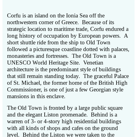
Corfu is an island on the Ionia Sea off the
northwestern corner of Greece. Because of its
strategic location to maritime trade, Corfu endured a
long history of occupation by European powers. A
short shuttle ride from the ship to Old Town
followed a picturesque coastline dotted with palaces,
monasteries and fortresses. The Old Town is a
UNESCO World Heritage Site. Venetian
architecture is the predominant style of buildings
that still remain standing today. The graceful Palace
of St. Michael, the former home of the British High
Commissioner, is one of just a few Georgian style
mansions in this enclave.
The Old Town is fronted by a large public square
and the elegant Liston promenade. Behind is a
warren of 3- or 4-story high residential buildings
with all kinds of shops and cafes on the ground
level. Behind the Liston we were taken to the