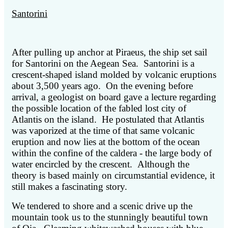
Santorini
After pulling up anchor at Piraeus, the ship set sail
for Santorini on the Aegean Sea. Santorini is a
crescent-shaped island molded by volcanic eruptions
about 3,500 years ago. On the evening before
arrival, a geologist on board gave a lecture regarding
the possible location of the fabled lost city of
Atlantis on the island. He postulated that Atlantis
was vaporized at the time of that same volcanic
eruption and now lies at the bottom of the ocean
within the confine of the caldera - the large body of
water encircled by the crescent. Although the
theory is based mainly on circumstantial evidence, it
still makes a fascinating story.
We tendered to shore and a scenic drive up the
mountain took us to the stunningly beautiful town