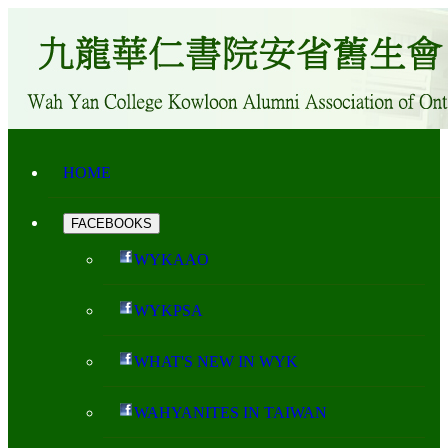
HOME
FACEBOOKS
WYKAAO
WYKPSA
WHAT'S NEW IN WYK
WAHYANITES IN TAIWAN