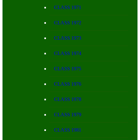
CLASS 1971
CLASS 1972
CLASS 1973
CLASS 1974
CLASS 1975
CLASS 1976
CLASS 1978
CLASS 1979
CLASS 1981