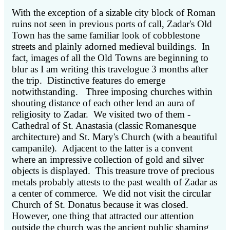
With the exception of a sizable city block of Roman
ruins not seen in previous ports of call, Zadar's Old
Town has the same familiar look of cobblestone
streets and plainly adorned medieval buildings. In
fact, images of all the Old Towns are beginning to
blur as I am writing this travelogue 3 months after
the trip. Distinctive features do emerge
notwithstanding. Three imposing churches within
shouting distance of each other lend an aura of
religiosity to Zadar. We visited two of them -
Cathedral of St. Anastasia (classic Romanesque
architecture) and St. Mary's Church (with a beautiful
campanile). Adjacent to the latter is a convent
where an impressive collection of gold and silver
objects is displayed. This treasure trove of precious
metals probably attests to the past wealth of Zadar as
a center of commerce. We did not visit the circular
Church of St. Donatus because it was closed.
However, one thing that attracted our attention
outside the church was the ancient public shaming