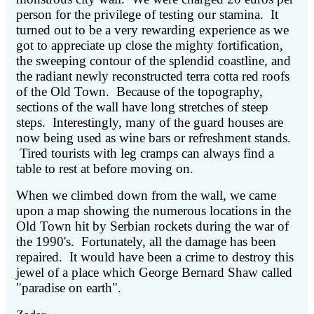
person for the privilege of testing our stamina. It
turned out to be a very rewarding experience as we
got to appreciate up close the mighty fortification,
the sweeping contour of the splendid coastline, and
the radiant newly reconstructed terra cotta red roofs
of the Old Town. Because of the topography,
sections of the wall have long stretches of steep
steps. Interestingly, many of the guard houses are
now being used as wine bars or refreshment stands.
Tired tourists with leg cramps can always find a
table to rest at before moving on.
When we climbed down from the wall, we came
upon a map showing the numerous locations in the
Old Town hit by Serbian rockets during the war of
the 1990's. Fortunately, all the damage has been
repaired. It would have been a crime to destroy this
jewel of a place which George Bernard Shaw called
"paradise on earth".