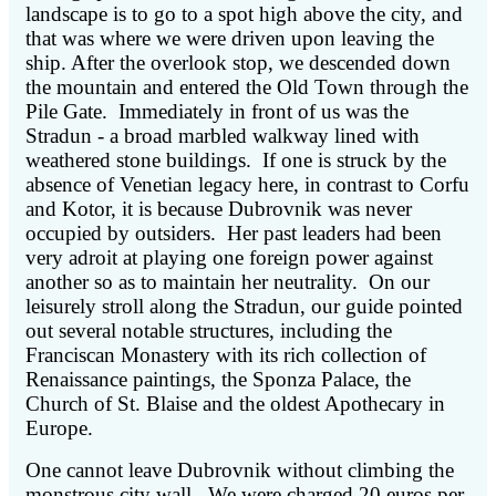
landscape is to go to a spot high above the city, and
that was where we were driven upon leaving the
ship. After the overlook stop, we descended down
the mountain and entered the Old Town through the
Pile Gate. Immediately in front of us was the
Stradun - a broad marbled walkway lined with
weathered stone buildings. If one is struck by the
absence of Venetian legacy here, in contrast to Corfu
and Kotor, it is because Dubrovnik was never
occupied by outsiders. Her past leaders had been
very adroit at playing one foreign power against
another so as to maintain her neutrality. On our
leisurely stroll along the Stradun, our guide pointed
out several notable structures, including the
Franciscan Monastery with its rich collection of
Renaissance paintings, the Sponza Palace, the
Church of St. Blaise and the oldest Apothecary in
Europe.
One cannot leave Dubrovnik without climbing the
monstrous city wall. We were charged 20 euros per