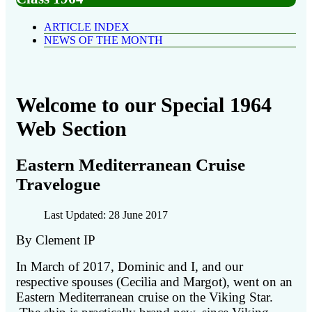
ARTICLE INDEX
NEWS OF THE MONTH
Welcome to our Special 1964
Web Section
Eastern Mediterranean Cruise
Travelogue
Last Updated: 28 June 2017
By Clement IP
In March of 2017, Dominic and I, and our
respective spouses (Cecilia and Margot), went on an
Eastern Mediterranean cruise on the Viking Star.