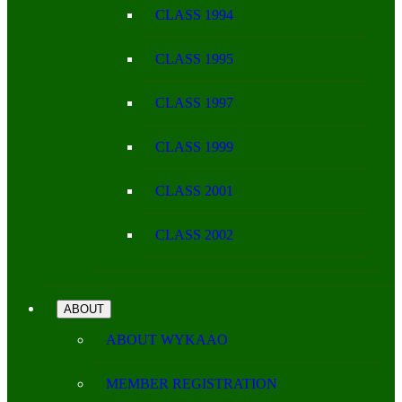
CLASS 1994
CLASS 1995
CLASS 1997
CLASS 1999
CLASS 2001
CLASS 2002
ABOUT
ABOUT WYKAAO
MEMBER REGISTRATION