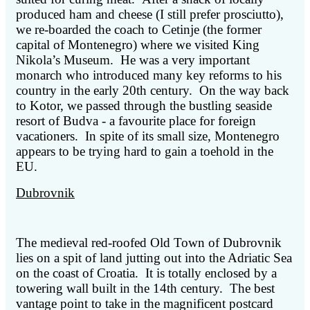
produced ham and cheese (I still prefer prosciutto),
we re-boarded the coach to Cetinje (the former
capital of Montenegro) where we visited King
Nikola’s Museum. He was a very important
monarch who introduced many key reforms to his
country in the early 20th century. On the way back
to Kotor, we passed through the bustling seaside
resort of Budva - a favourite place for foreign
vacationers. In spite of its small size, Montenegro
appears to be trying hard to gain a toehold in the
EU.
Dubrovnik
The medieval red-roofed Old Town of Dubrovnik
lies on a spit of land jutting out into the Adriatic Sea
on the coast of Croatia. It is totally enclosed by a
towering wall built in the 14th century. The best
vantage point to take in the magnificent postcard