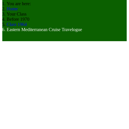
You are here:
Home
Your Class
Before 1970
Class 1964
Eastern Mediterranean Cruise Travelogue