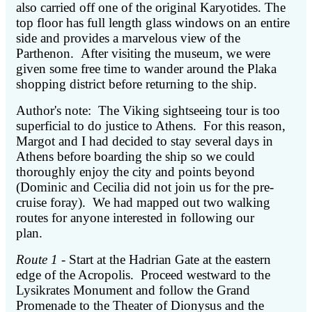
also carried off one of the original Karyotides. The
top floor has full length glass windows on an entire
side and provides a marvelous view of the
Parthenon. After visiting the museum, we were
given some free time to wander around the Plaka
shopping district before returning to the ship.
Author's note: The Viking sightseeing tour is too
superficial to do justice to Athens. For this reason,
Margot and I had decided to stay several days in
Athens before boarding the ship so we could
thoroughly enjoy the city and points beyond
(Dominic and Cecilia did not join us for the pre-
cruise foray). We had mapped out two walking
routes for anyone interested in following our
plan.
Route 1
- Start at the Hadrian Gate at the eastern
edge of the Acropolis. Proceed westward to the
Lysikrates Monument and follow the Grand
Promenade to the Theater of Dionysus and the