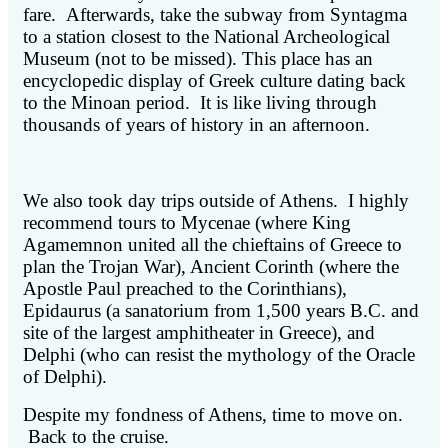
fare. Afterwards, take the subway from Syntagma
to a station closest to the National Archeological
Museum (not to be missed). This place has an
encyclopedic display of Greek culture dating back
to the Minoan period. It is like living through
thousands of years of history in an afternoon.
We also took day trips outside of Athens. I highly
recommend tours to Mycenae (where King
Agamemnon united all the chieftains of Greece to
plan the Trojan War), Ancient Corinth (where the
Apostle Paul preached to the Corinthians),
Epidaurus (a sanatorium from 1,500 years B.C. and
site of the largest amphitheater in Greece), and
Delphi (who can resist the mythology of the Oracle
of Delphi).
Despite my fondness of Athens, time to move on.
Back to the cruise.