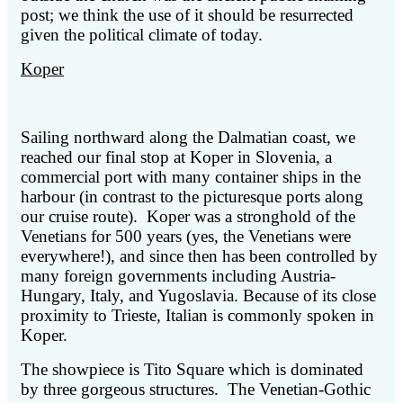
post; we think the use of it should be resurrected
given the political climate of today.
Koper
Sailing northward along the Dalmatian coast, we
reached our final stop at Koper in Slovenia, a
commercial port with many container ships in the
harbour (in contrast to the picturesque ports along
our cruise route). Koper was a stronghold of the
Venetians for 500 years (yes, the Venetians were
everywhere!), and since then has been controlled by
many foreign governments including Austria-
Hungary, Italy, and Yugoslavia. Because of its close
proximity to Trieste, Italian is commonly spoken in
Koper.
The showpiece is Tito Square which is dominated
by three gorgeous structures. The Venetian-Gothic