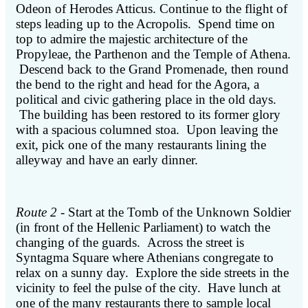
Odeon of Herodes Atticus. Continue to the flight of
steps leading up to the Acropolis. Spend time on
top to admire the majestic architecture of the
Propyleae, the Parthenon and the Temple of Athena.
Descend back to the Grand Promenade, then round
the bend to the right and head for the Agora, a
political and civic gathering place in the old days.
The building has been restored to its former glory
with a spacious columned stoa. Upon leaving the
exit, pick one of the many restaurants lining the
alleyway and have an early dinner.
Route 2
- Start at the Tomb of the Unknown Soldier
(in front of the Hellenic Parliament) to watch the
changing of the guards. Across the street is
Syntagma Square where Athenians congregate to
relax on a sunny day. Explore the side streets in the
vicinity to feel the pulse of the city. Have lunch at
one of the many restaurants there to sample local