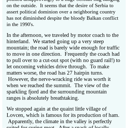
on the outside. It seems that the desire of Serbia to
assert political dominion over a neighboring country
has not diminished despite the bloody Balkan conflict
in the 1990's.
In the afternoon, we traveled by motor coach to the
hinterland. We started going up a very steep
mountain; the road is barely wide enough for traffic
to move in one direction. Frequently the coach had
to pull over to a cut-out spot (with no guard rail!) to
let oncoming vehicles drive through. To make
matters worse, the road has 27 hairpin turns.
However, the nerve-wracking ride was worth it
when we reached the summit. The view of the
sparkling fjord and the surrounding mountain
ranges is absolutely breathtaking.
We stopped again at the quaint little village of
Lovcen, which is famous for its production of ham.
Apparently, the climate in the valley is perfectly
suited for curing meat. After a snack of locally