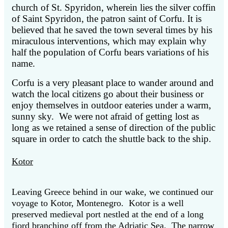
church of St. Spyridon, wherein lies the silver coffin
of Saint Spyridon, the patron saint of Corfu. It is
believed that he saved the town several times by his
miraculous interventions, which may explain why
half the population of Corfu bears variations of his
name.
Corfu is a very pleasant place to wander around and
watch the local citizens go about their business or
enjoy themselves in outdoor eateries under a warm,
sunny sky. We were not afraid of getting lost as
long as we retained a sense of direction of the public
square in order to catch the shuttle back to the ship.
Kotor
Leaving Greece behind in our wake, we continued our
voyage to Kotor, Montenegro. Kotor is a well
preserved medieval port nestled at the end of a long
fjord branching off from the Adriatic Sea. The narrow