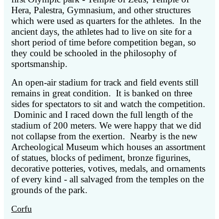
Hera, Palestra, Gymnasium, and other structures
which were used as quarters for the athletes. In the
ancient days, the athletes had to live on site for a
short period of time before competition began, so
they could be schooled in the philosophy of
sportsmanship.
An open-air stadium for track and field events still
remains in great condition. It is banked on three
sides for spectators to sit and watch the competition.
Dominic and I raced down the full length of the
stadium of 200 meters. We were happy that we did
not collapse from the exertion. Nearby is the new
Archeological Museum which houses an assortment
of statues, blocks of pediment, bronze figurines,
decorative potteries, votives, medals, and ornaments
of every kind - all salvaged from the temples on the
grounds of the park.
Corfu