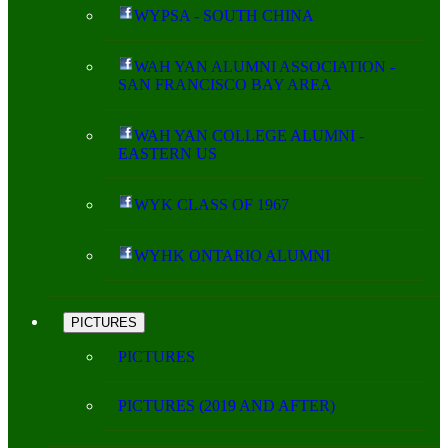
WYPSA - SOUTH CHINA
WAH YAN ALUMNI ASSOCIATION -
SAN FRANCISCO BAY AREA
WAH YAN COLLEGE ALUMNI -
EASTERN US
WYK CLASS OF 1967
WYHK ONTARIO ALUMNI
PICTURES
PICTURES
PICTURES (2019 AND AFTER)