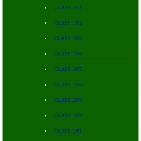
CLASS 1971
CLASS 1972
CLASS 1973
CLASS 1974
CLASS 1975
CLASS 1976
CLASS 1978
CLASS 1979
CLASS 1981