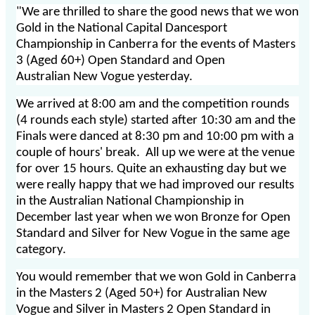
"We are thrilled to share the good news that we won
Gold in the National Capital Dancesport
Championship in Canberra for the events of Masters
3 (Aged 60+) Open Standard and Open
Australian New Vogue yesterday.
We arrived at 8:00 am and the competition rounds
(4 rounds each style) started after 10:30 am and the
Finals were danced at 8:30 pm and 10:00 pm with a
couple of hours' break. All up we were at the venue
for over 15 hours. Quite an exhausting day but we
were really happy that we had improved our results
in the Australian National Championship in
December last year when we won Bronze for Open
Standard and Silver for New Vogue in the same age
category.
You would remember that we won Gold in Canberra
in the Masters 2 (Aged 50+) for Australian New
Vogue and Silver in Masters 2 Open Standard in