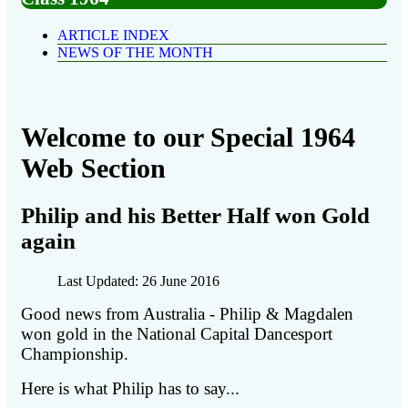
ARTICLE INDEX
NEWS OF THE MONTH
Welcome to our Special 1964
Web Section
Philip and his Better Half won Gold
again
Last Updated: 26 June 2016
Good news from Australia - Philip & Magdalen
won gold in the National Capital Dancesport
Championship.
Here is what Philip has to say...