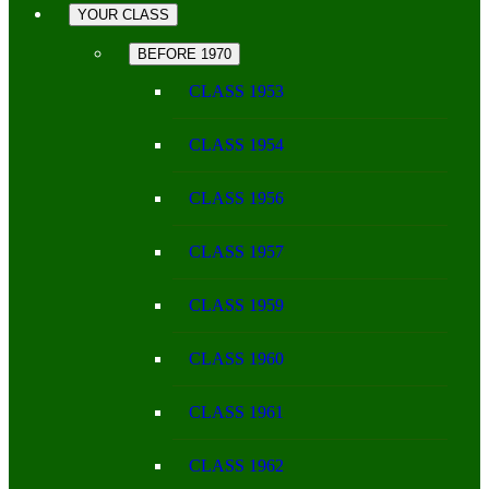
YOUR CLASS
BEFORE 1970
CLASS 1953
CLASS 1954
CLASS 1956
CLASS 1957
CLASS 1959
CLASS 1960
CLASS 1961
CLASS 1962