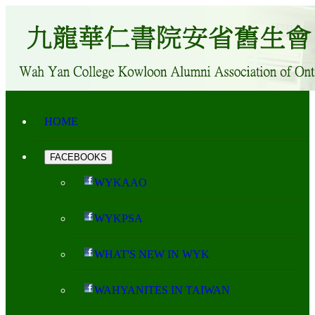
HOME
FACEBOOKS
WYKAAO
WYKPSA
WHAT'S NEW IN WYK
WAHYANITES IN TAIWAN