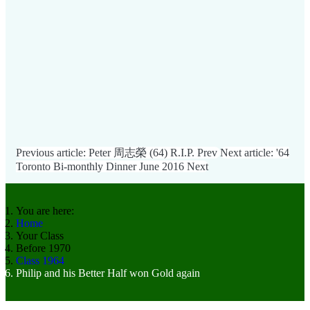
Previous article: Peter 周志榮 (64) R.I.P.
Prev
Next article: '64
Toronto Bi-monthly Dinner June 2016
Next
You are here:
Home
Your Class
Before 1970
Class 1964
Philip and his Better Half won Gold again