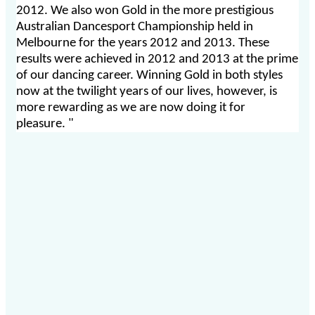
2012. We also won Gold in the more prestigious
Australian Dancesport Championship held in
Melbourne for the years 2012 and 2013. These
results were achieved in 2012 and 2013 at the prime
of our dancing career. Winning Gold in both styles
now at the twilight years of our lives, however, is
more rewarding as we are now doing it for
pleasure. "