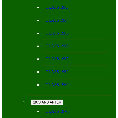
CLASS 1963
CLASS 1964
CLASS 1965
CLASS 1966
CLASS 1967
CLASS 1968
CLASS 1969
1970 AND AFTER
CLASS 1970