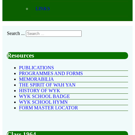
LINKS
Search ...
Resources
PUBLICATIONS
PROGRAMMES AND FORMS
MEMORABILIA
THE SPIRIT OF WAH YAN
HISTORY OF WYK
WYK SCHOOL BADGE
WYK SCHOOL HYMN
FORM MASTER LOCATOR
Class 1964