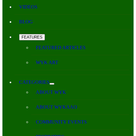
VIDEOS
BLOG
FEATURES
FEATURED ARTICLES
WYK ART
CATEGORIES
ABOUT WYK
ABOUT WYKAAO
COMMUNITY EVENTS