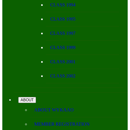
CLASS 1994
CLASS 1995
CLASS 1997
CLASS 1999
CLASS 2001
CLASS 2002
ABOUT
ABOUT WYKAAO
MEMBER REGISTRATION