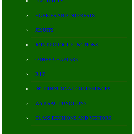
FESTIVITIES
HOBBIES AND INTERESTS
JESUITS
JOINT-SCHOOL FUNCTIONS
OTHER CHAPTERS
R.I.P.
INTERNATIONAL CONFERENCES
WYKAAO FUNCTIONS
CLASS REUNIONS AND VISITORS