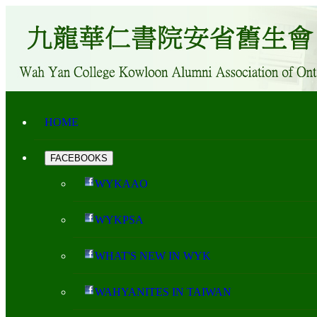
HOME
FACEBOOKS
WYKAAO
WYKPSA
WHAT'S NEW IN WYK
WAHYANITES IN TAIWAN