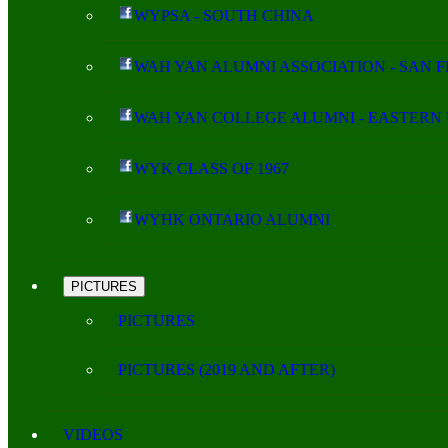
WYPSA - SOUTH CHINA
WAH YAN ALUMNI ASSOCIATION - SAN 
WAH YAN COLLEGE ALUMNI - EASTERN 
WYK CLASS OF 1967
WYHK ONTARIO ALUMNI
PICTURES
PICTURES
PICTURES (2019 AND AFTER)
VIDEOS