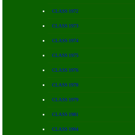
CLASS 1972
CLASS 1973
CLASS 1974
CLASS 1975
CLASS 1976
CLASS 1978
CLASS 1979
CLASS 1981
CLASS 1994