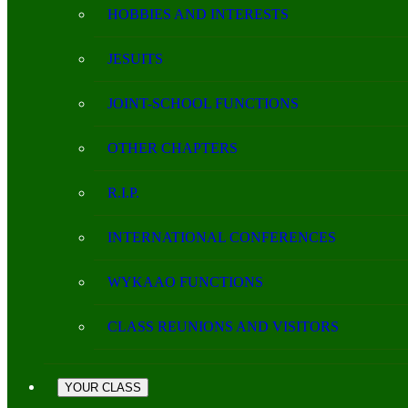
HOBBIES AND INTERESTS
JESUITS
JOINT-SCHOOL FUNCTIONS
OTHER CHAPTERS
R.I.P.
INTERNATIONAL CONFERENCES
WYKAAO FUNCTIONS
CLASS REUNIONS AND VISITORS
YOUR CLASS