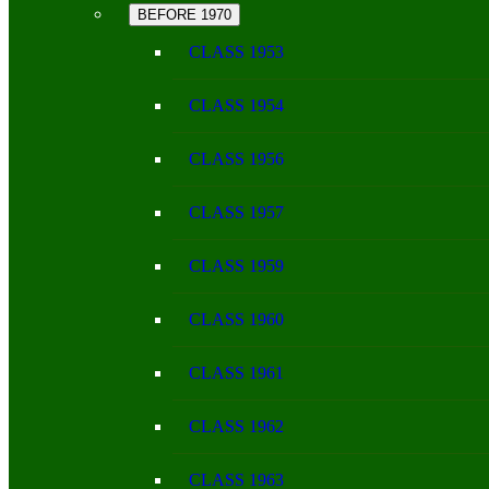
BEFORE 1970
CLASS 1953
CLASS 1954
CLASS 1956
CLASS 1957
CLASS 1959
CLASS 1960
CLASS 1961
CLASS 1962
CLASS 1963