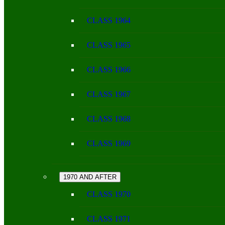
CLASS 1964
CLASS 1965
CLASS 1966
CLASS 1967
CLASS 1968
CLASS 1969
1970 AND AFTER
CLASS 1970
CLASS 1971