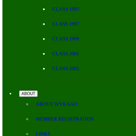
CLASS 1995
CLASS 1997
CLASS 1999
CLASS 2001
CLASS 2002
ABOUT
ABOUT WYKAAO
MEMBER REGISTRATION
LINKS