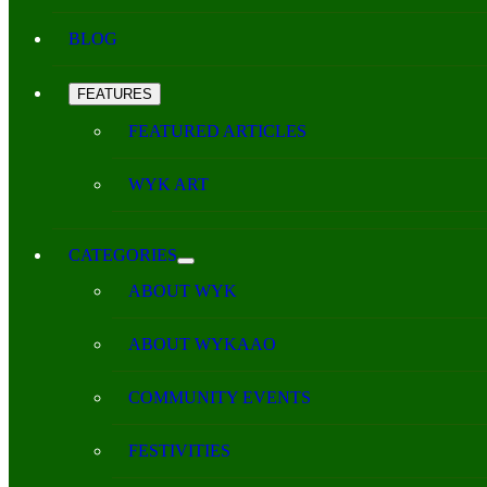
BLOG
FEATURES
FEATURED ARTICLES
WYK ART
CATEGORIES
ABOUT WYK
ABOUT WYKAAO
COMMUNITY EVENTS
FESTIVITIES