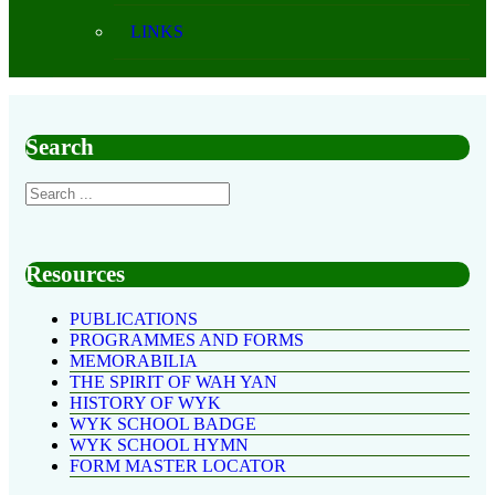
LINKS
Search
Resources
PUBLICATIONS
PROGRAMMES AND FORMS
MEMORABILIA
THE SPIRIT OF WAH YAN
HISTORY OF WYK
WYK SCHOOL BADGE
WYK SCHOOL HYMN
FORM MASTER LOCATOR