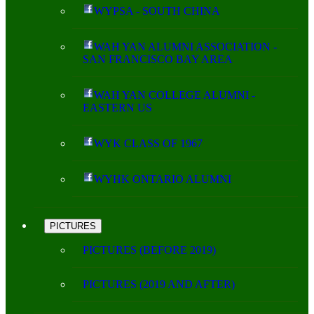
WYPSA - SOUTH CHINA
WAH YAN ALUMNI ASSOCIATION -
SAN FRANCISCO BAY AREA
WAH YAN COLLEGE ALUMNI -
EASTERN US
WYK CLASS OF 1967
WYHK ONTARIO ALUMNI
PICTURES
PICTURES (BEFORE 2019)
PICTURES (2019 AND AFTER)