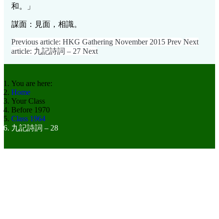
和。」
謀面：見面，相識。
Previous article: HKG Gathering November 2015
Prev
Next
article: 九記詩詞 – 27
Next
You are here:
Home
Your Class
Before 1970
Class 1964
九記詩詞 – 28