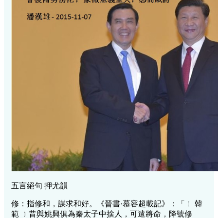
五言絕句 押尤韻
修：指修和，謀求和好。《晉書·慕容超載記》：「﹝ 韓
範 ﹞昔與姚興俱為秦太子中捨人，可遣將命，降號修