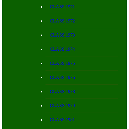
CLASS 1971
CLASS 1972
CLASS 1973
CLASS 1974
CLASS 1975
CLASS 1976
CLASS 1978
CLASS 1979
CLASS 1981