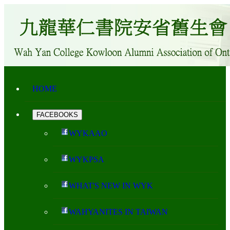
HOME
FACEBOOKS
WYKAAO
WYKPSA
WHAT'S NEW IN WYK
WAHYANITES IN TAIWAN