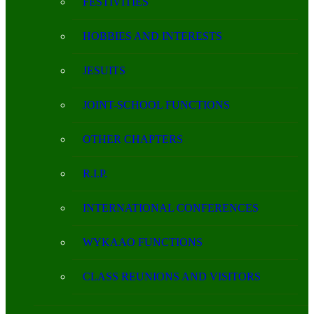
FESTIVITIES
HOBBIES AND INTERESTS
JESUITS
JOINT-SCHOOL FUNCTIONS
OTHER CHAPTERS
R.I.P.
INTERNATIONAL CONFERENCES
WYKAAO FUNCTIONS
CLASS REUNIONS AND VISITORS