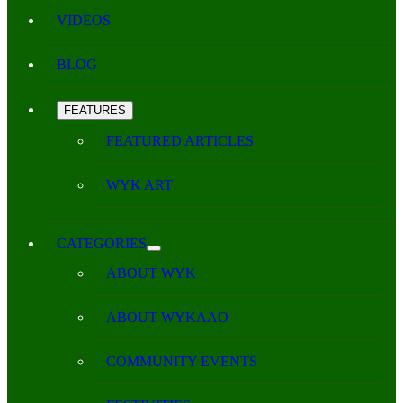
VIDEOS
BLOG
FEATURES
FEATURED ARTICLES
WYK ART
CATEGORIES
ABOUT WYK
ABOUT WYKAAO
COMMUNITY EVENTS