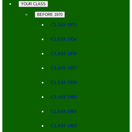
YOUR CLASS
BEFORE 1970
CLASS 1953
CLASS 1954
CLASS 1956
CLASS 1957
CLASS 1959
CLASS 1960
CLASS 1961
CLASS 1962