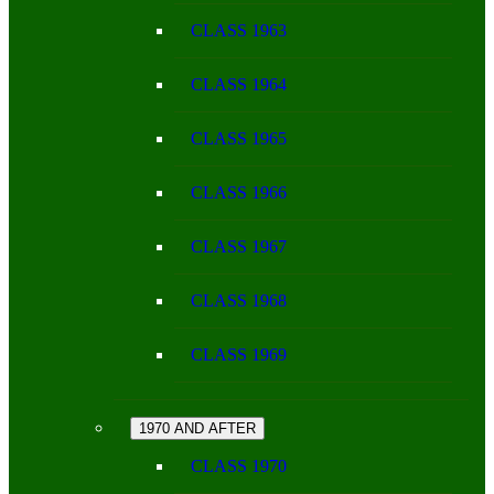
CLASS 1963
CLASS 1964
CLASS 1965
CLASS 1966
CLASS 1967
CLASS 1968
CLASS 1969
1970 AND AFTER
CLASS 1970