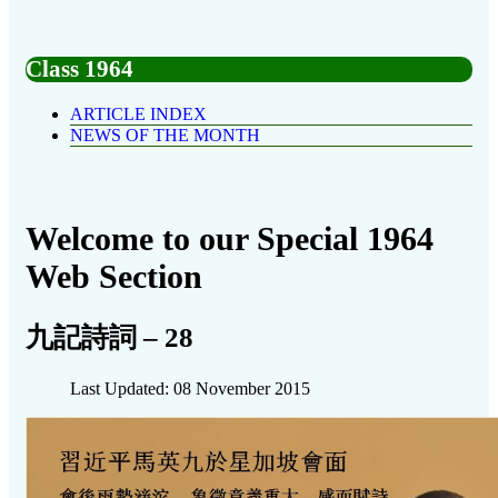
Class 1964
ARTICLE INDEX
NEWS OF THE MONTH
Welcome to our Special 1964
Web Section
九記詩詞 – 28
Last Updated: 08 November 2015