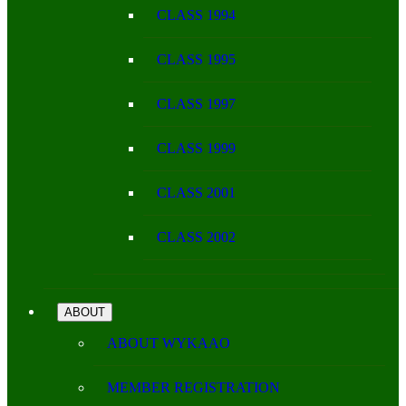
CLASS 1994
CLASS 1995
CLASS 1997
CLASS 1999
CLASS 2001
CLASS 2002
ABOUT
ABOUT WYKAAO
MEMBER REGISTRATION