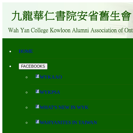
HOME
FACEBOOKS
WYKAAO
WYKPSA
WHAT'S NEW IN WYK
WAHYANITES IN TAIWAN