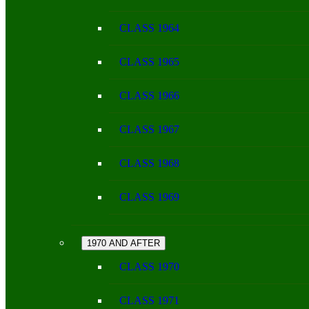
CLASS 1964
CLASS 1965
CLASS 1966
CLASS 1967
CLASS 1968
CLASS 1969
1970 AND AFTER
CLASS 1970
CLASS 1971