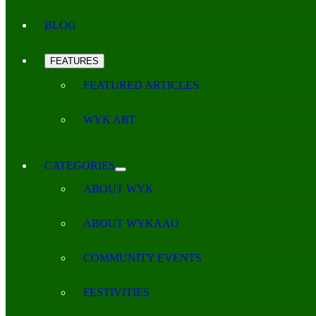
BLOG
FEATURES
FEATURED ARTICLES
WYK ART
CATEGORIES
ABOUT WYK
ABOUT WYKAAO
COMMUNITY EVENTS
FESTIVITIES