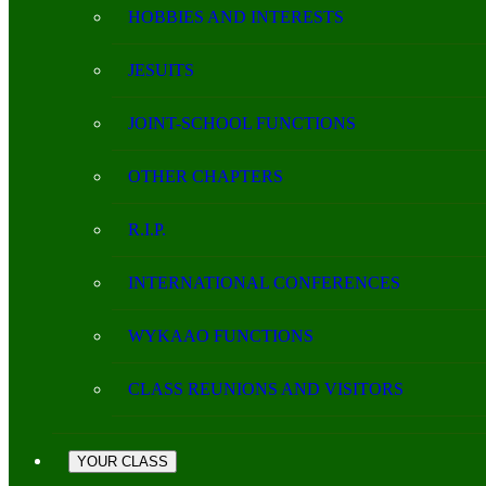
HOBBIES AND INTERESTS
JESUITS
JOINT-SCHOOL FUNCTIONS
OTHER CHAPTERS
R.I.P.
INTERNATIONAL CONFERENCES
WYKAAO FUNCTIONS
CLASS REUNIONS AND VISITORS
YOUR CLASS