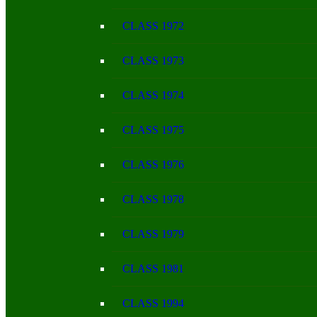
CLASS 1972
CLASS 1973
CLASS 1974
CLASS 1975
CLASS 1976
CLASS 1978
CLASS 1979
CLASS 1981
CLASS 1994