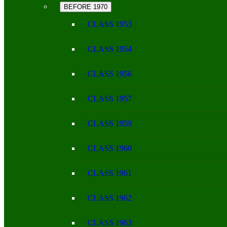
BEFORE 1970
CLASS 1953
CLASS 1954
CLASS 1956
CLASS 1957
CLASS 1959
CLASS 1960
CLASS 1961
CLASS 1962
CLASS 1963