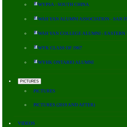
WYPSA - SOUTH CHINA
WAH YAN ALUMNI ASSOCIATION - SAN 
WAH YAN COLLEGE ALUMNI - EASTERN 
WYK CLASS OF 1967
WYHK ONTARIO ALUMNI
PICTURES
PICTURES
PICTURES (2019 AND AFTER)
VIDEOS