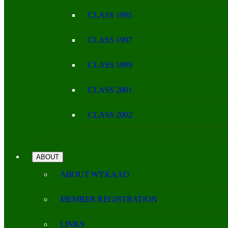
CLASS 1995
CLASS 1997
CLASS 1999
CLASS 2001
CLASS 2002
ABOUT
ABOUT WYKAAO
MEMBER REGISTRATION
LINKS