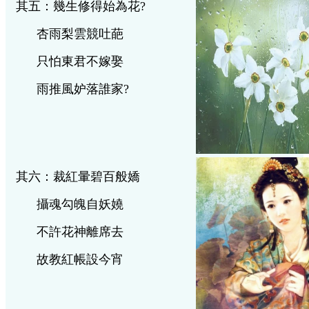
其五：幾生修得始為花
?
杏雨梨雲競吐葩
只怕東君不嫁娶
雨推風妒落誰家
?
其六：裁紅暈碧百般嬌
攝魂勾魄自妖嬈
不許花神離席去
故教紅帳設今宵