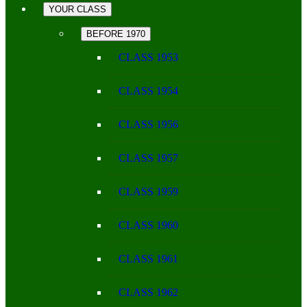
YOUR CLASS
BEFORE 1970
CLASS 1953
CLASS 1954
CLASS 1956
CLASS 1957
CLASS 1959
CLASS 1960
CLASS 1961
CLASS 1962