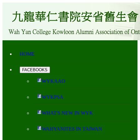
HOME
FACEBOOKS
WYKAAO
WYKPSA
WHAT'S NEW IN WYK
WAHYANITES IN TAIWAN