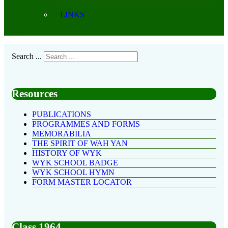
LINKS
Search ...
Resources
PUBLICATIONS
PROGRAMMES AND FORMS
MEMORABILIA
THE SPIRIT OF WAH YAN
HISTORY OF WYK
WYK SCHOOL BADGE
WYK SCHOOL HYMN
FORM MASTER LOCATOR
Class 1964