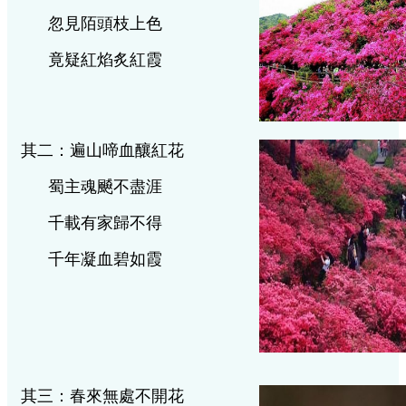
忽見陌頭枝上色
竟疑紅焰炙紅霞
其二：遍山啼血釀紅花
蜀主魂飇不盡涯
千載有家歸不得
千年凝血碧如霞
其三：春來無處不開花