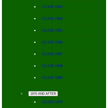
CLASS 1963
CLASS 1964
CLASS 1965
CLASS 1966
CLASS 1967
CLASS 1968
CLASS 1969
1970 AND AFTER
CLASS 1970