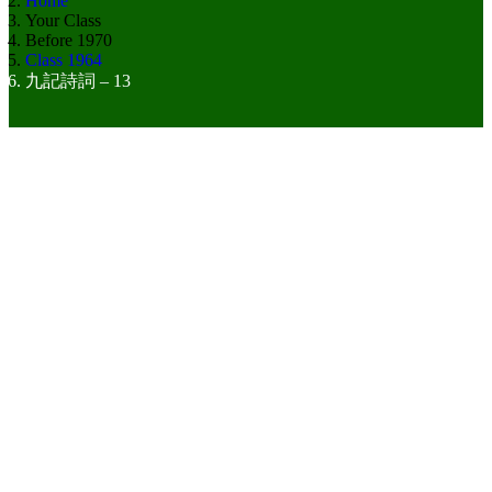
Home
Your Class
Before 1970
Class 1964
九記詩詞 – 13