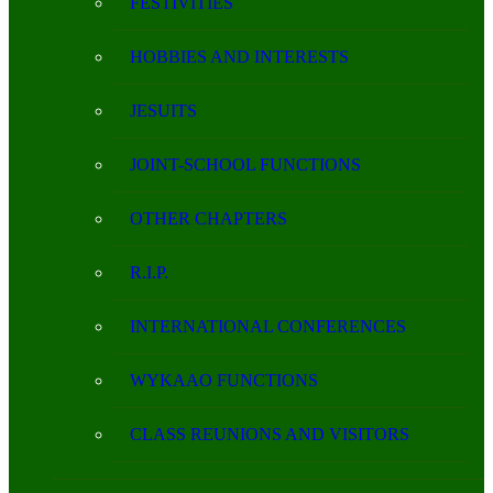
FESTIVITIES
HOBBIES AND INTERESTS
JESUITS
JOINT-SCHOOL FUNCTIONS
OTHER CHAPTERS
R.I.P.
INTERNATIONAL CONFERENCES
WYKAAO FUNCTIONS
CLASS REUNIONS AND VISITORS