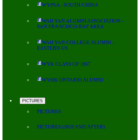
WYPSA - SOUTH CHINA
WAH YAN ALUMNI ASSOCIATION -
SAN FRANCISCO BAY AREA
WAH YAN COLLEGE ALUMNI -
EASTERN US
WYK CLASS OF 1967
WYHK ONTARIO ALUMNI
PICTURES
PICTURES
PICTURES (2019 AND AFTER)