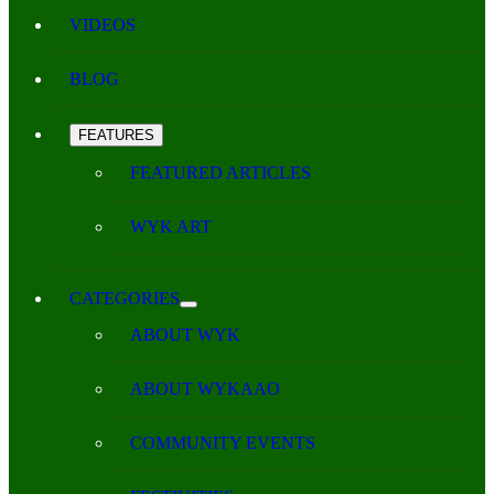
VIDEOS
BLOG
FEATURES
FEATURED ARTICLES
WYK ART
CATEGORIES
ABOUT WYK
ABOUT WYKAAO
COMMUNITY EVENTS