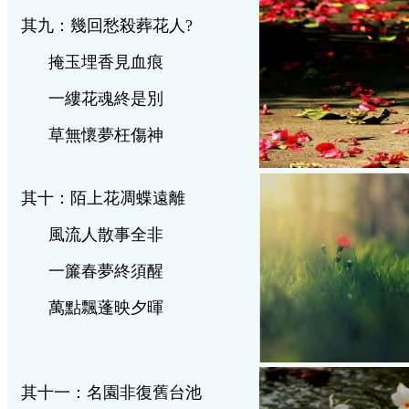
其九：幾回愁殺葬花人
?
掩玉埋香見血痕
一縷花魂終是別
草無懷夢枉傷神
其十：陌上花凋蝶遠離
風流人散事全非
一簾春夢終須醒
萬點飄蓬映夕暉
其十一：名園非復舊台池