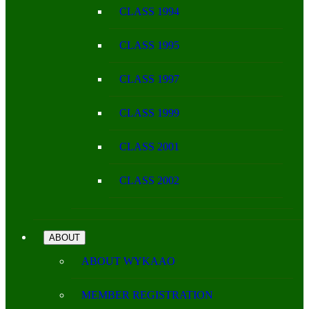
CLASS 1994
CLASS 1995
CLASS 1997
CLASS 1999
CLASS 2001
CLASS 2002
ABOUT
ABOUT WYKAAO
MEMBER REGISTRATION