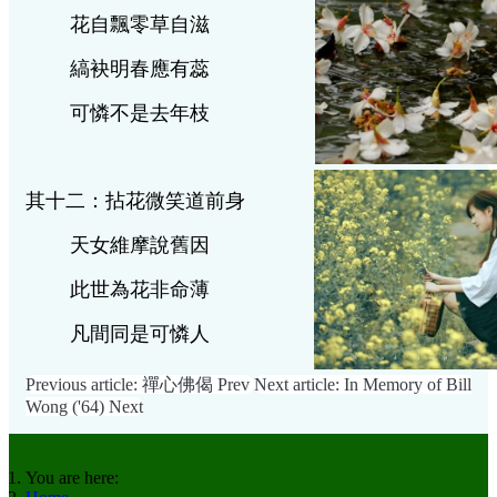
花自飄零草自滋
縞袂明春應有蕊
可憐不是去年枝
其十二：拈花微笑道前身
天女維摩說舊因
此世為花非命薄
凡間同是可
憐人
Previous article: 禪心佛偈
Prev
Next article: In Memory of Bill
Wong ('64)
Next
You are here: