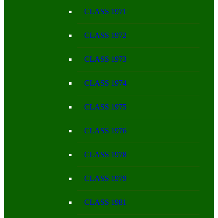
CLASS 1971
CLASS 1972
CLASS 1973
CLASS 1974
CLASS 1975
CLASS 1976
CLASS 1978
CLASS 1979
CLASS 1981