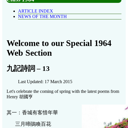
ARTICLE INDEX
NEWS OF THE MONTH
Welcome to our Special 1964
Web Section
九記詩詞 – 13
Last Updated: 17 March 2015
Let's celebrate the coming of spring with the latest poems from
Henry 胡國亨
其一：香城有客惜年華
三月啼鵑喚百花