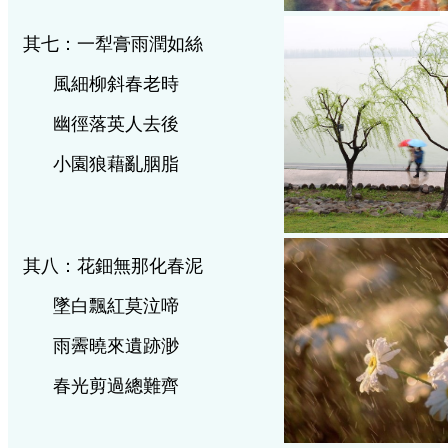
其七：一犁膏雨潤如絲
風細柳斜春老時
幽徑落英人去後
小園狼藉亂胭脂
其八：花鈿無那化春泥
墜白飄紅莫泣啼
雨霽曉來遺跡渺
春光剪過總難齊