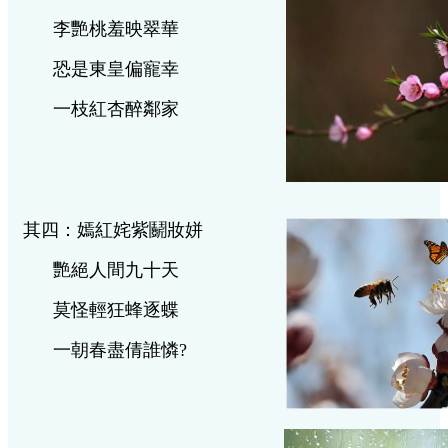
李艷桃羞映翠華
恐是東皇偏寵幸
一枝紅杏醉鄰家
其四：嫣紅姹紫鬬妝姘
艷絕人間九十天
莫怪輕狂蜂逐蝶
一朝春盡倩誰憐
?