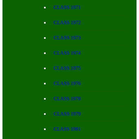
CLASS 1971
CLASS 1972
CLASS 1973
CLASS 1974
CLASS 1975
CLASS 1976
CLASS 1978
CLASS 1979
CLASS 1981