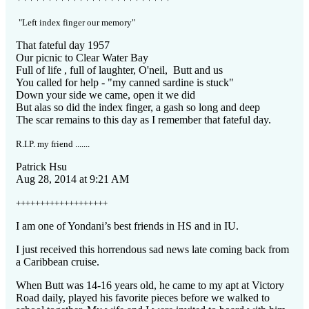
"Left index finger our memory"
That fateful day 1957
Our picnic to Clear Water Bay
Full of life , full of laughter, O'neil, Butt and us
You called for help - "my canned sardine is stuck"
Down your side we came, open it we did
But alas so did the index finger, a gash so long and deep
The scar remains to this day as I remember that fateful day.
R.I.P. my friend .......
Patrick Hsu
Aug 28, 2014 at 9:21 AM
+++++++++++++++++++
I am one of Yondani’s best friends in HS and in IU.
I just received this horrendous sad news late coming back from
a Caribbean cruise.
When Butt was 14-16 years old, he came to my apt at Victory
Road daily, played his favorite pieces before we walked to