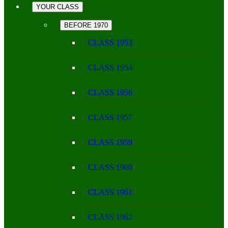
YOUR CLASS
BEFORE 1970
CLASS 1953
CLASS 1954
CLASS 1956
CLASS 1957
CLASS 1959
CLASS 1960
CLASS 1961
CLASS 1962