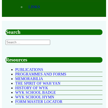
LINKS
Search
Resources
PUBLICATIONS
PROGRAMMES AND FORMS
MEMORABILIA
THE SPIRIT OF WAH YAN
HISTORY OF WYK
WYK SCHOOL BADGE
WYK SCHOOL HYMN
FORM MASTER LOCATOR