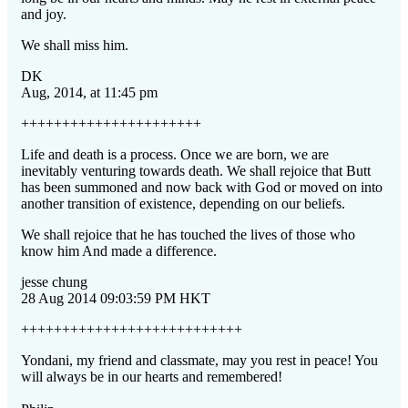
and joy.
We shall miss him.
DK
Aug, 2014, at 11:45 pm
++++++++++++++++++++++
Life and death is a process. Once we are born, we are
inevitably venturing
towards death. We shall rejoice that Butt
has been summoned and now back with God or moved on into
another transition of existence, depending on our beliefs.
We shall rejoice that he has touched the lives of those who
know him And made a difference.
jesse chung
28 Aug 2014 09:03:59 PM HKT
+++++++++++++++++++++++++++
Yondani, my friend and classmate, may you rest in peace! You
will always be in our hearts and remembered!