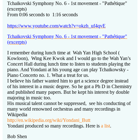
Tchaikovski Symphony No. 6 - 1st movement - "Pathétique"
(excerpts)
From 0:06 seconds to 1:16 seconds
https://www.youtube.com/watch?v=okzh_uf4qvE
Tchaikovski Symphony No. 6 - 1st movement - "Pathétique"
(excerpts)
I remember during lunch time at Wah Yan High School (
Kowloon), Wing Kee Kwok and I would go to the Wah Yan’s
Concert Hall during lunch time to listen to students playing the
piano. And Yondani at his young age can play Tchaikowsky -
Piano Concerto no. 1. What a treat for us.
I believe his father wanted him to get a science degree instead
of his interest in a music degree. So he got a Ph D in Chemistry
and published many papers. But he kept his interest by double
majoring in music too.
His musical talent cannot be suppressed, see his conducting of
many world renowned orchestras and many recordings in
Wikipedia
http://en.wikipedia.org/wiki/Yondani_Butt
Yondani produced so many recordings. Here is
a list
.
Bob Shen