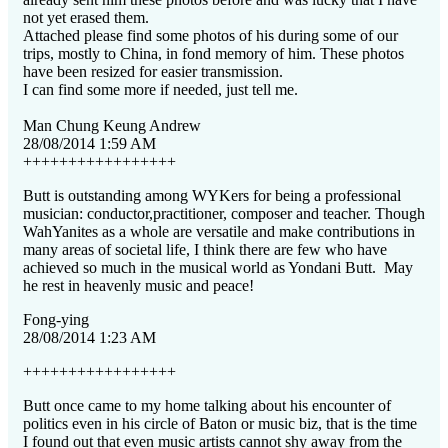
not yet erased them.
Attached please find some photos of his during some of our
trips, mostly to China, in fond memory of him. These photos
have been resized for easier transmission.
I can find some more if needed, just tell me.
Man Chung Keung Andrew
28/08/2014 1:59 AM
+++++++++++++++++
Butt is outstanding among WYKers for being a professional
musician: conductor,practitioner, composer and teacher. Though
WahYanites as a whole are versatile and make contributions in
many areas of societal life, I think there are few who have
achieved so much in the musical world as Yondani Butt.
May
he rest in heavenly music and peace!
Fong-ying
28/08/2014 1:23 AM
+++++++++++++++++
Butt once came to my home talking about his encounter of
politics even in his circle of Baton or music biz, that is the time
I found out that even music artists cannot shy away from the