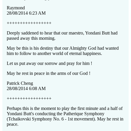
Raymond
28/08/2014 6:23 AM
+++++++++++++++++
Deeply saddened to hear that our maestro, Yondani Butt had
passed away this morning.
May be this is his destiny that our Almighty God had wanted
him to follow to another world of eternal happiness.
Let us put away our sorrow and pray for him !
May he rest in peace in the arms of our God !
Patrick Cheng
28/08/2014 6:08 AM
+++++++++++++++++
Perhaps this is the moment to play the first minute and a half of
Yondani Butt's conducting the Patherique Symphony
(Tchaikovski Symphony No. 6 - 1st movement). May he rest in
peace.