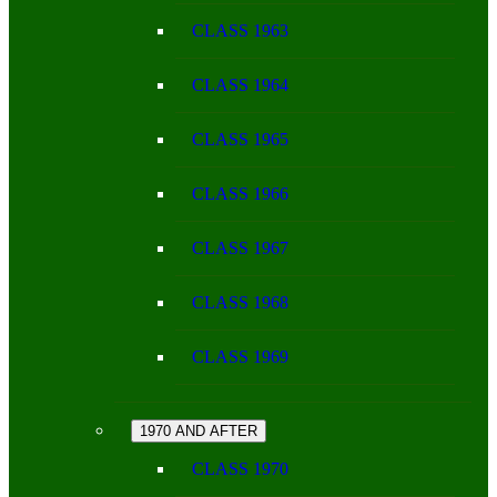
CLASS 1963
CLASS 1964
CLASS 1965
CLASS 1966
CLASS 1967
CLASS 1968
CLASS 1969
1970 AND AFTER
CLASS 1970