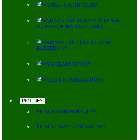
WYPSA - SOUTH CHINA
WAH YAN ALUMNI ASSOCIATION -
SAN FRANCISCO BAY AREA
WAH YAN COLLEGE ALUMNI -
EASTERN US
WYK CLASS OF 1967
WYHK ONTARIO ALUMNI
PICTURES
PICTURES (BEFORE 2019)
PICTURES (2019 AND AFTER)