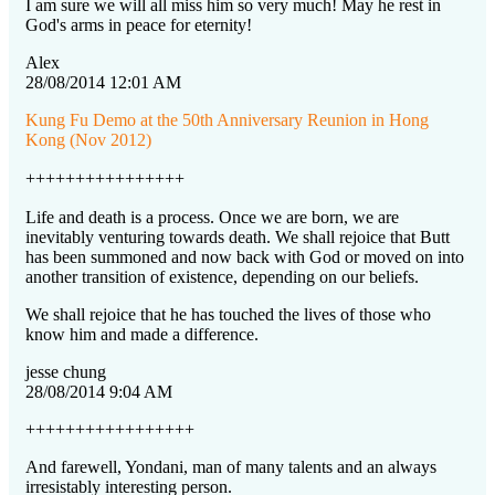
I am sure we will all miss him so very much! May he rest in
God's arms in peace for eternity!
Alex
28/08/2014 12:01 AM
Kung Fu Demo at the 50th Anniversary Reunion in Hong
Kong (Nov 2012)
++++++++++++++++
Life and death is a process. Once we are born, we are
inevitably venturing towards death. We shall rejoice that Butt
has been summoned and now back with God or moved on into
another transition of existence, depending on our beliefs.
We shall rejoice that he has touched the lives of those who
know him and made a difference.
jesse chung
28/08/2014 9:04 AM
+++++++++++++++++
And farewell, Yondani, man of many talents and an always
irresistably interesting person.