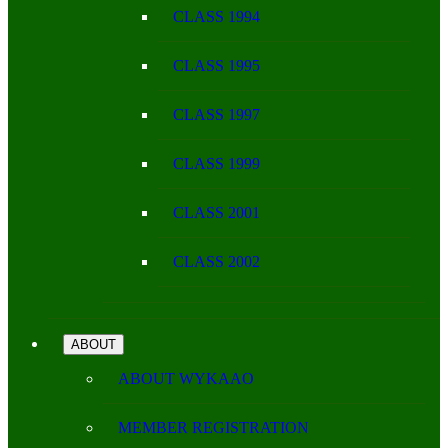
CLASS 1994
CLASS 1995
CLASS 1997
CLASS 1999
CLASS 2001
CLASS 2002
ABOUT
ABOUT WYKAAO
MEMBER REGISTRATION