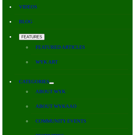
VIDEOS
BLOG
FEATURES
FEATURED ARTICLES
WYK ART
CATEGORIES
ABOUT WYK
ABOUT WYKAAO
COMMUNITY EVENTS