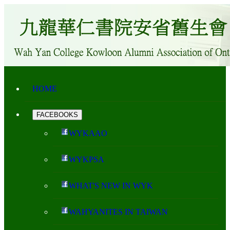
HOME
FACEBOOKS
WYKAAO
WYKPSA
WHAT'S NEW IN WYK
WAHYANITES IN TAIWAN