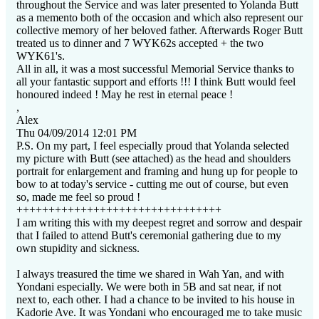
throughout the Service and was later presented to Yolanda Butt
as a memento both of the occasion and which also represent our
collective memory of her beloved father. Afterwards Roger Butt
treated us to dinner and 7 WYK62s accepted + the two
WYK61's.
All in all, it was a most successful Memorial Service thanks to
all your fantastic support and efforts !!! I think Butt would feel
honoured indeed ! May he rest in eternal peace !
,
Alex
Thu 04/09/2014 12:01 PM
P.S. On my part, I feel especially proud that Yolanda selected
my picture with Butt (see attached) as the head and shoulders
portrait for enlargement and framing and hung up for people to
bow to at today's service - cutting me out of course, but even
so, made me feel so proud !
++++++++++++++++++++++++++++++++
I
am writing this with my deepest regret and sorrow and despair
that I failed to attend Butt's ceremonial gathering due to my
own stupidity and sickness.
I always treasured the time we shared in Wah Yan, and with
Yondani especially. We were both in 5B and sat near, if not
next to, each other. I had a chance to be invited to his house in
Kadorie Ave. It was Yondani who encouraged me to take music