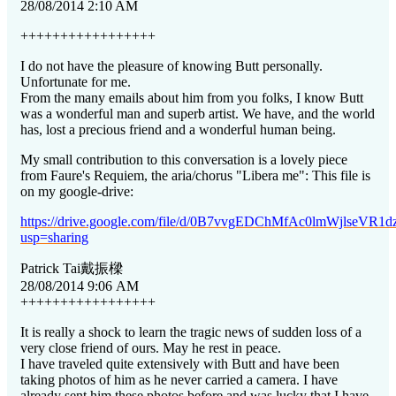
28/08/2014 2:10 AM
+++++++++++++++++
I do not have the pleasure of knowing Butt personally.
Unfortunate for me.
From the many emails about him from you folks, I know Butt
was a wonderful man and superb artist. We have, and the world
has, lost a precious friend and a wonderful human being.
My small contribution to this conversation is a lovely piece
from Faure's Requiem, the aria/chorus "Libera me": This file is
on my google-drive:
https://drive.google.com/file/d/0B7vvgEDChMfAc0lmWjlseVR1dz
usp=sharing
Patrick Tai
戴振樑
28/08/2014 9:06 AM
+++++++++++++++++
It is really a shock to learn the tragic news of sudden loss of a
very close friend of ours. May he rest in peace.
I have traveled quite extensively with Butt and have been
taking photos of him as he never carried a camera. I have
already sent him these photos before and was lucky that I have