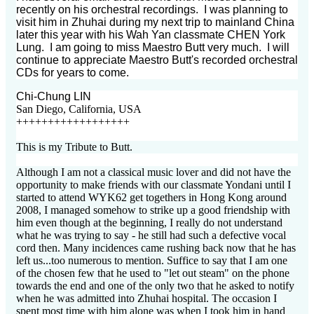
recently on his orchestral recordings. I was planning to
visit him in Zhuhai during my next trip to mainland China
later this year with his Wah Yan classmate CHEN York
Lung. I am going to miss Maestro Butt very much. I will
continue to appreciate Maestro Butt's recorded orchestral
CDs for years to come.
Chi-Chung LIN
San Diego, California, USA
++++++++++++++++++
This is my Tribute to Butt.
Although I am not a classical music lover and did not have the
opportunity to make friends with our classmate Yondani until I
started to attend WYK62 get togethers in Hong Kong around
2008, I managed somehow to strike up a good friendship with
him even though at the beginning, I really do not understand
what he was trying to say - he still had such a defective vocal
cord then. Many incidences came rushing back now that he has
left us...too numerous to mention. Suffice to say that I am one
of the chosen few that he used to "let out steam" on the phone
towards the end and one of the only two that he asked to notify
when he was admitted into Zhuhai hospital. The occasion I
spent most time with him alone was when I took him in hand