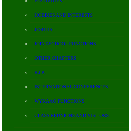
FESTIVITIES
HOBBIES AND INTERESTS
JESUITS
JOINT-SCHOOL FUNCTIONS
OTHER CHAPTERS
R.I.P.
INTERNATIONAL CONFERENCES
WYKAAO FUNCTIONS
CLASS REUNIONS AND VISITORS