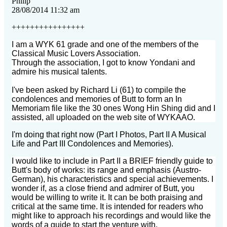
Philip
28/08/2014 11:32 am
++++++++++++++++
I am a WYK 61 grade and one of the members of the
Classical Music Lovers Association.
Through the association, I got to know Yondani and
admire his musical talents.
I've been asked by Richard Li (61) to compile the
condolences and memories of Butt to form an In
Memoriam file
like the 30 ones Wong Hin Shing did and I
assisted, all uploaded on the web site of WYKAAO.
I'm doing that right now (Part I Photos, Part II A Musical
Life and Part III Condolences and Memories).
I would like to include in Part II a BRIEF friendly guide to
Butt's body of works: its range and emphasis
(Austro-
German), his characteristics and special achievements. I
wonder if, as a close friend and admirer of Butt,
you
would be willing to write it. It can be both praising and
critical at the same time. It is intended for
readers who
might like to approach his recordings and would like the
words of a guide to start the venture with.