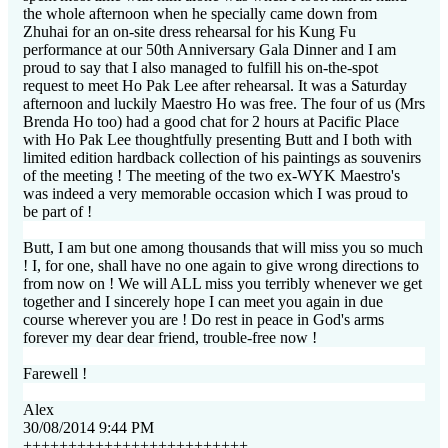
the whole afternoon when he specially came down from
Zhuhai for an on-site dress rehearsal for his Kung Fu
performance at our 50th Anniversary Gala Dinner and I am
proud to say that I also managed to fulfill his on-the-spot
request to meet Ho Pak Lee after rehearsal. It was a Saturday
afternoon and luckily Maestro Ho was free. The four of us (Mrs
Brenda Ho too) had a good chat for 2 hours at Pacific Place
with Ho Pak Lee thoughtfully presenting Butt and I both with
limited edition hardback collection of his paintings as souvenirs
of the meeting ! The meeting of the two ex-WYK Maestro's
was indeed a very memorable occasion which I was proud to
be part of !
Butt, I am but one among thousands that will miss you so much
! I, for one, shall have no one again to give wrong directions to
from now on ! We will ALL miss you terribly whenever we get
together and I sincerely hope I can meet you again in due
course wherever you are ! Do rest in peace in God's arms
forever my dear dear friend, trouble-free now !
Farewell !
Alex
30/08/2014 9:44 PM
+++++++++++++++++++++++++