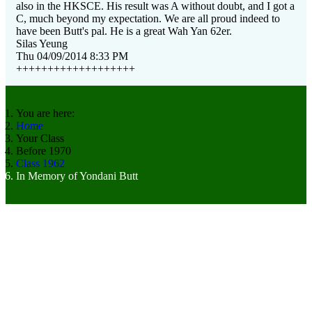
also in the HKSCE. His result was A without doubt, and I got a
C, much beyond my expectation. We are all proud indeed to
have been Butt's pal. He is a great Wah Yan 62er.
Silas Yeung
Thu 04/09/2014 8:33 PM
+++++++++++++++++++
You are here:
Home
Your Class
Before 1970
Class 1962
In Memory of Yondani Butt