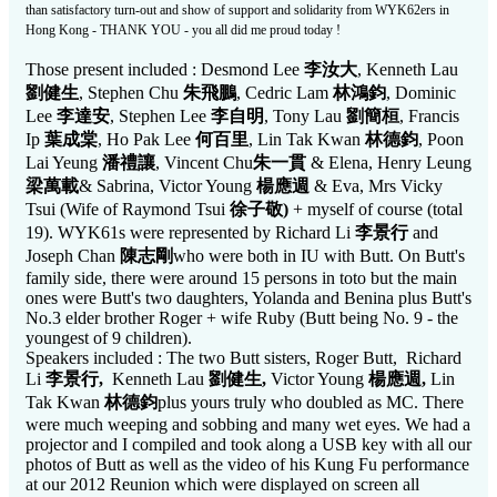
than satisfactory turn-out and show of support and solidarity from WYK62ers in
Hong Kong - THANK YOU - you all did me proud today !
Those present included : Desmond Lee
李汝大
, Kenneth Lau
劉健生
, Stephen Chu
朱飛鵬
, Cedric Lam
林鴻鈞
, Dominic
Lee
李達安
, Stephen Lee
李自明
, Tony Lau
劉簡桓
, Francis
Ip
葉成棠
, Ho Pak Lee
何百里
, Lin Tak Kwan
林德鈞
, Poon
Lai Yeung
潘禮讓
, Vincent Chu
朱一貫
& Elena, Henry Leung
梁萬載
& Sabrina, Victor Young
楊應週
& Eva, Mrs Vicky
Tsui (Wife of Raymond Tsui
徐子敬
)
+ myself of course (total
19). WYK61s were represented by Richard Li
李景行
and
Joseph Chan
陳志剛
who were both in IU with Butt. On Butt's
family side, there were around 15 persons in toto but the main
ones were Butt's two daughters, Yolanda and Benina plus Butt's
No.3 elder brother Roger + wife Ruby (Butt being No. 9 - the
youngest of 9 children).
Speakers included : The two Butt sisters, Roger Butt, Richard
Li
李景行
,
Kenneth Lau
劉健生
,
Victor Young
楊應週
,
Lin
Tak Kwan
林德鈞
plus yours truly who doubled as MC. There
were much weeping and sobbing and many wet eyes. We had a
projector and I compiled and took along a USB key with all our
photos of Butt as well as the video of his Kung Fu performance
at our 2012 Reunion which were displayed on screen all