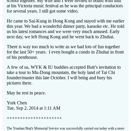
school together. My wife and I were invited to board with him
at his Victoria music festival as he was the principal conductors
for several years. I still got some video.
He came to Sai-Kung in Hong Kong and stayed with me earlier
this year. We had a wonderful dinner party, karaoke etc. He told
us his latest romances and we were very much amused. Early
next day, we left Hong Kong and he went back to Zhuhai.
There is way too much to write as we had lots of fun together
for the last 50+ years. I even bought a condo in Zhuhai in front
of his penthouse.
A few of us, WYK & IU buddies accepted Butt’s invitation to
take a tour to Mu-Dong mountain, the holy land of Tai Chi
founder/master this late October. I will bring and bury his
pictures there.
May he rest in peace.
York
Chen
Tue, Sep 2, 2014 at 1:11 AM
+++++++++++++++++++++
The Yondani Butt's Memorial Service was successfully carried out today with a more