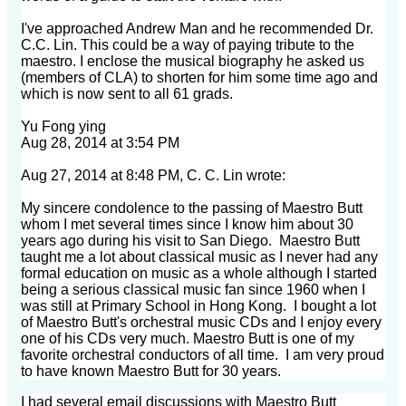
I've approached Andrew Man and he recommended Dr.
C.C. Lin. This could be a way of paying tribute
to the
maestro. I enclose the musical biography he asked us
(members of CLA) to shorten for him some
time ago and
which is now sent to all 61 grads.
Yu Fong ying
Aug 28, 2014 at 3:54 PM
Aug 27, 2014 at 8:48 PM, C. C. Lin wrote:
My sincere condolence to the passing of Maestro Butt
whom I met several times since I know him about 30
years ago during his visit to San Diego. Maestro Butt
taught me a lot about classical music as I never had any
formal education on music as a whole although I started
being a serious classical music fan since 1960 when I
was still at Primary School in Hong Kong. I bought a lot
of Maestro Butt's orchestral music CDs and I enjoy every
one of his CDs very much. Maestro Butt is one of my
favorite orchestral conductors of all time. I am very proud
to have known Maestro Butt for 30 years.
I had several email discussions with Maestro Butt