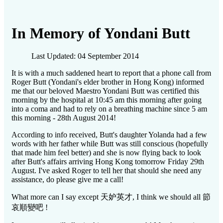
In Memory of Yondani Butt
Last Updated: 04 September 2014
It is with a much saddened heart to report that a phone call from
Roger Butt (Yondani's elder brother in Hong Kong) informed
me that our beloved Maestro Yondani Butt was certified this
morning by the hospital at 10:45 am this morning after going
into a coma and had to rely on a breathing machine since 5 am
this morning - 28th August 2014!
According to info received, Butt's daughter Yolanda had a few
words with her father while Butt was still conscious (hopefully
that made him feel better) and she is now flying back to look
after Butt's affairs arriving Hong Kong tomorrow Friday 29th
August. I've asked Roger to tell her that should she need any
assistance, do please give me a call!
What more can I say except
天妒英才
, I think we should all
節
哀順變吧
!