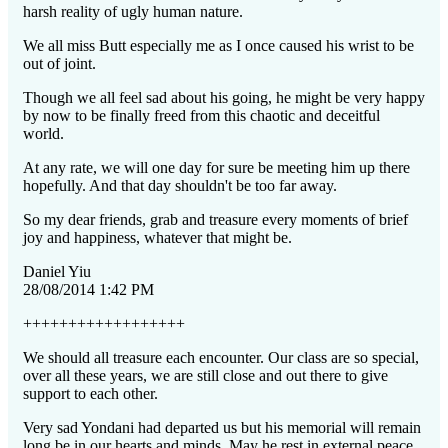
harsh reality of ugly human nature.
We all miss Butt especially me as I once caused his wrist to be
out of joint.
Though we all feel sad about his going, he might be very happy
by now to be finally freed from this chaotic and deceitful
world.
At any rate, we will one day for sure be meeting him up there
hopefully. And that day shouldn't be too far away.
So my dear friends, grab and treasure every moments of brief
joy and happiness, whatever that might be.
Daniel Yiu
28/08/2014 1:42 PM
++++++++++++++++++
We should all treasure each encounter. Our class are so special,
over all these years, we are still close and out there to give
support to each other.
Very sad Yondani had departed us but his memorial will remain
long be in our hearts and minds. May he rest in external peace