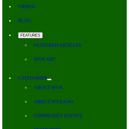
VIDEOS
BLOG
FEATURES
FEATURED ARTICLES
WYK ART
CATEGORIES
ABOUT WYK
ABOUT WYKAAO
COMMUNITY EVENTS