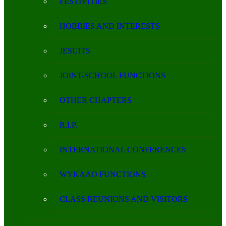
FESTIVITIES
HOBBIES AND INTERESTS
JESUITS
JOINT-SCHOOL FUNCTIONS
OTHER CHAPTERS
R.I.P.
INTERNATIONAL CONFERENCES
WYKAAO FUNCTIONS
CLASS REUNIONS AND VISITORS