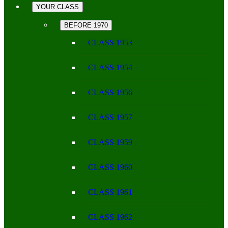
YOUR CLASS
BEFORE 1970
CLASS 1953
CLASS 1954
CLASS 1956
CLASS 1957
CLASS 1959
CLASS 1960
CLASS 1961
CLASS 1962