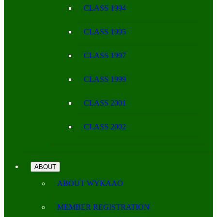
CLASS 1994
CLASS 1995
CLASS 1997
CLASS 1999
CLASS 2001
CLASS 2002
ABOUT
ABOUT WYKAAO
MEMBER REGISTRATION