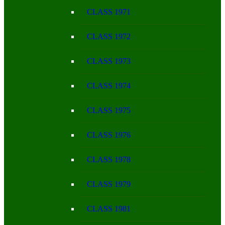
CLASS 1971
CLASS 1972
CLASS 1973
CLASS 1974
CLASS 1975
CLASS 1976
CLASS 1978
CLASS 1979
CLASS 1981