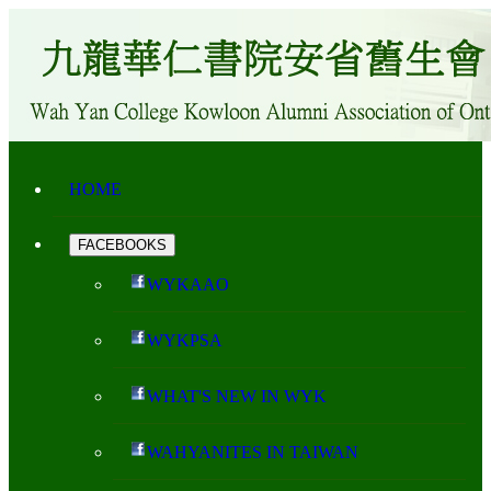
HOME
FACEBOOKS
WYKAAO
WYKPSA
WHAT'S NEW IN WYK
WAHYANITES IN TAIWAN