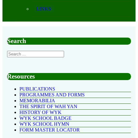
LINKS
Search
Resources
PUBLICATIONS
PROGRAMMES AND FORMS
MEMORABILIA
THE SPIRIT OF WAH YAN
HISTORY OF WYK
WYK SCHOOL BADGE
WYK SCHOOL HYMN
FORM MASTER LOCATOR