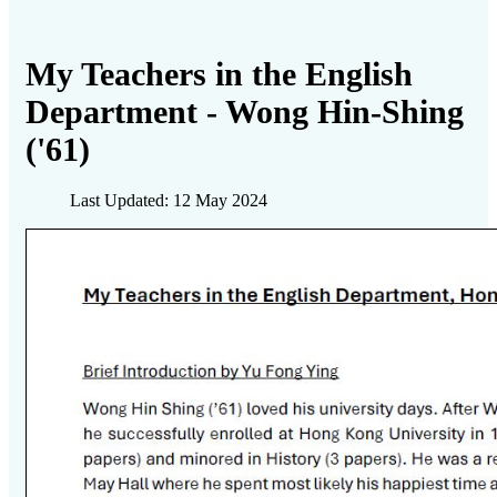
My Teachers in the English
Department - Wong Hin-Shing
('61)
Last Updated: 12 May 2024