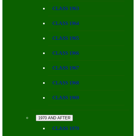
CLASS 1963
CLASS 1964
CLASS 1965
CLASS 1966
CLASS 1967
CLASS 1968
CLASS 1969
1970 AND AFTER
CLASS 1970