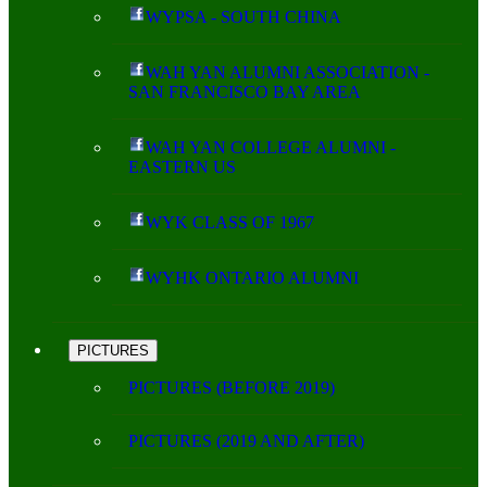
WYPSA - SOUTH CHINA
WAH YAN ALUMNI ASSOCIATION -
SAN FRANCISCO BAY AREA
WAH YAN COLLEGE ALUMNI -
EASTERN US
WYK CLASS OF 1967
WYHK ONTARIO ALUMNI
PICTURES
PICTURES (BEFORE 2019)
PICTURES (2019 AND AFTER)