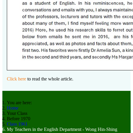
Click here
to read the whole article.
You are here:
Home
Your Class
Before 1970
Class 1961
My Teachers in the English Department - Wong Hin-Shing