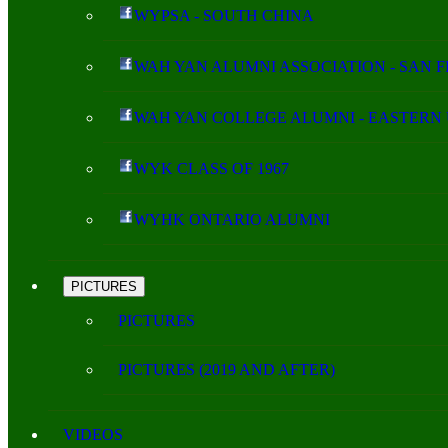
WYPSA - SOUTH CHINA
WAH YAN ALUMNI ASSOCIATION - SAN 
WAH YAN COLLEGE ALUMNI - EASTERN 
WYK CLASS OF 1967
WYHK ONTARIO ALUMNI
PICTURES
PICTURES
PICTURES (2019 AND AFTER)
VIDEOS