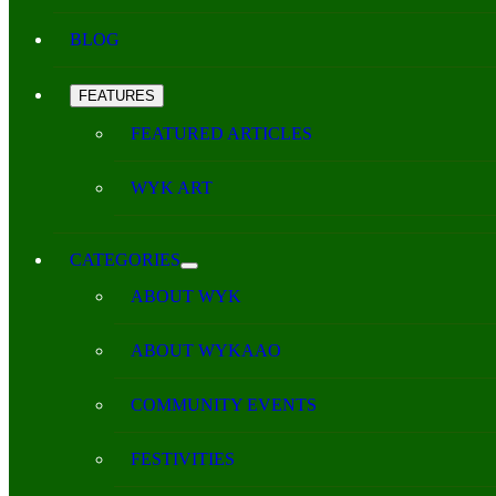
BLOG
FEATURES
FEATURED ARTICLES
WYK ART
CATEGORIES
ABOUT WYK
ABOUT WYKAAO
COMMUNITY EVENTS
FESTIVITIES