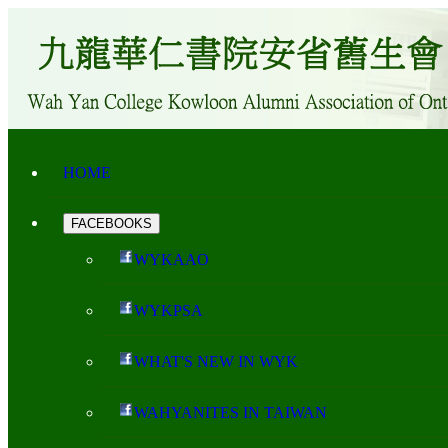
HOME
FACEBOOKS
WYKAAO
WYKPSA
WHAT'S NEW IN WYK
WAHYANITES IN TAIWAN