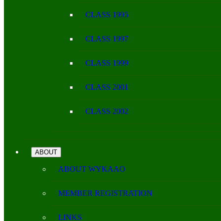
CLASS 1995
CLASS 1997
CLASS 1999
CLASS 2001
CLASS 2002
ABOUT
ABOUT WYKAAO
MEMBER REGISTRATION
LINKS