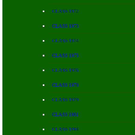
CLASS 1972
CLASS 1973
CLASS 1974
CLASS 1975
CLASS 1976
CLASS 1978
CLASS 1979
CLASS 1981
CLASS 1994