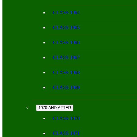
CLASS 1964
CLASS 1965
CLASS 1966
CLASS 1967
CLASS 1968
CLASS 1969
1970 AND AFTER
CLASS 1970
CLASS 1971