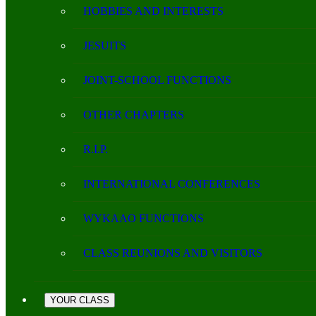
HOBBIES AND INTERESTS
JESUITS
JOINT-SCHOOL FUNCTIONS
OTHER CHAPTERS
R.I.P.
INTERNATIONAL CONFERENCES
WYKAAO FUNCTIONS
CLASS REUNIONS AND VISITORS
YOUR CLASS