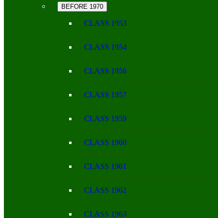
BEFORE 1970
CLASS 1953
CLASS 1954
CLASS 1956
CLASS 1957
CLASS 1959
CLASS 1960
CLASS 1961
CLASS 1962
CLASS 1963