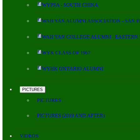
WYPSA - SOUTH CHINA
WAH YAN ALUMNI ASSOCIATION - SAN 
WAH YAN COLLEGE ALUMNI - EASTERN 
WYK CLASS OF 1967
WYHK ONTARIO ALUMNI
PICTURES
PICTURES
PICTURES (2019 AND AFTER)
VIDEOS