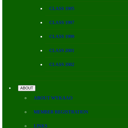
CLASS 1995
CLASS 1997
CLASS 1999
CLASS 2001
CLASS 2002
ABOUT
ABOUT WYKAAO
MEMBER REGISTRATION
LINKS