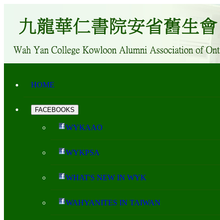
HOME
FACEBOOKS
WYKAAO
WYKPSA
WHAT'S NEW IN WYK
WAHYANITES IN TAIWAN