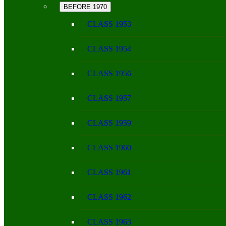
BEFORE 1970
CLASS 1953
CLASS 1954
CLASS 1956
CLASS 1957
CLASS 1959
CLASS 1960
CLASS 1961
CLASS 1962
CLASS 1963