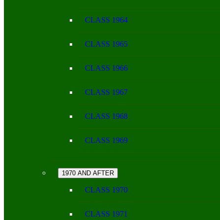
CLASS 1964
CLASS 1965
CLASS 1966
CLASS 1967
CLASS 1968
CLASS 1969
1970 AND AFTER
CLASS 1970
CLASS 1971