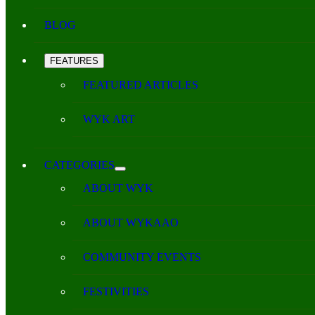
BLOG
FEATURES
FEATURED ARTICLES
WYK ART
CATEGORIES
ABOUT WYK
ABOUT WYKAAO
COMMUNITY EVENTS
FESTIVITIES