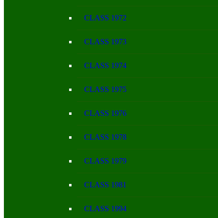
CLASS 1972
CLASS 1973
CLASS 1974
CLASS 1975
CLASS 1976
CLASS 1978
CLASS 1979
CLASS 1981
CLASS 1994