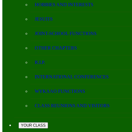
HOBBIES AND INTERESTS
JESUITS
JOINT-SCHOOL FUNCTIONS
OTHER CHAPTERS
R.I.P.
INTERNATIONAL CONFERENCES
WYKAAO FUNCTIONS
CLASS REUNIONS AND VISITORS
YOUR CLASS