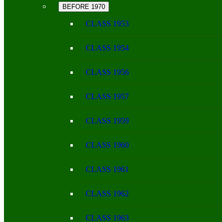
BEFORE 1970
CLASS 1953
CLASS 1954
CLASS 1956
CLASS 1957
CLASS 1959
CLASS 1960
CLASS 1961
CLASS 1962
CLASS 1963