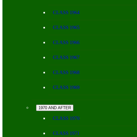
CLASS 1964
CLASS 1965
CLASS 1966
CLASS 1967
CLASS 1968
CLASS 1969
1970 AND AFTER
CLASS 1970
CLASS 1971