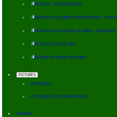
WYPSA - SOUTH CHINA
WAH YAN ALUMNI ASSOCIATION - SAN 
WAH YAN COLLEGE ALUMNI - EASTERN 
WYK CLASS OF 1967
WYHK ONTARIO ALUMNI
PICTURES
PICTURES
PICTURES (2019 AND AFTER)
VIDEOS