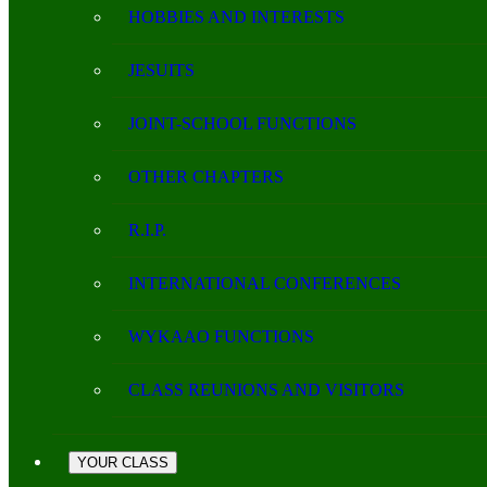
HOBBIES AND INTERESTS
JESUITS
JOINT-SCHOOL FUNCTIONS
OTHER CHAPTERS
R.I.P.
INTERNATIONAL CONFERENCES
WYKAAO FUNCTIONS
CLASS REUNIONS AND VISITORS
YOUR CLASS