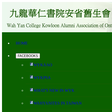
HOME
FACEBOOKS
WYKAAO
WYKPSA
WHAT'S NEW IN WYK
WAHYANITES IN TAIWAN