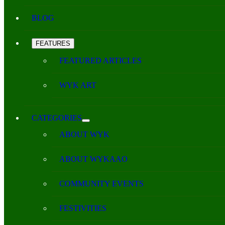
BLOG
FEATURES
FEATURED ARTICLES
WYK ART
CATEGORIES
ABOUT WYK
ABOUT WYKAAO
COMMUNITY EVENTS
FESTIVITIES