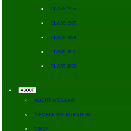
CLASS 1995
CLASS 1997
CLASS 1999
CLASS 2001
CLASS 2002
ABOUT
ABOUT WYKAAO
MEMBER REGISTRATION
LINKS