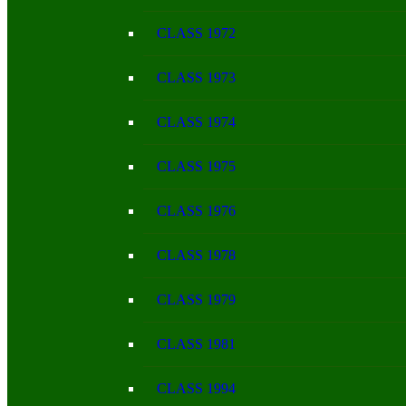
CLASS 1972
CLASS 1973
CLASS 1974
CLASS 1975
CLASS 1976
CLASS 1978
CLASS 1979
CLASS 1981
CLASS 1994