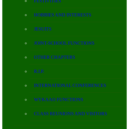
FESTIVITIES
HOBBIES AND INTERESTS
JESUITS
JOINT-SCHOOL FUNCTIONS
OTHER CHAPTERS
R.I.P.
INTERNATIONAL CONFERENCES
WYKAAO FUNCTIONS
CLASS REUNIONS AND VISITORS