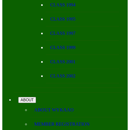
CLASS 1994
CLASS 1995
CLASS 1997
CLASS 1999
CLASS 2001
CLASS 2002
ABOUT
ABOUT WYKAAO
MEMBER REGISTRATION