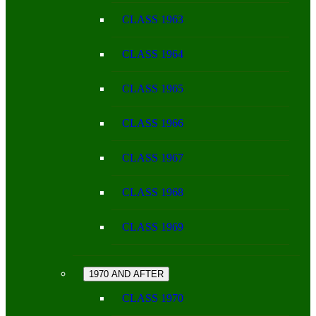
CLASS 1963
CLASS 1964
CLASS 1965
CLASS 1966
CLASS 1967
CLASS 1968
CLASS 1969
1970 AND AFTER
CLASS 1970