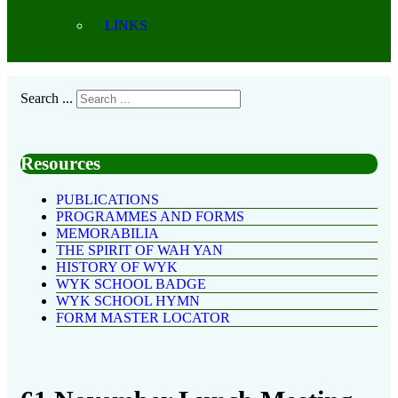
LINKS
Search ...
Resources
PUBLICATIONS
PROGRAMMES AND FORMS
MEMORABILIA
THE SPIRIT OF WAH YAN
HISTORY OF WYK
WYK SCHOOL BADGE
WYK SCHOOL HYMN
FORM MASTER LOCATOR