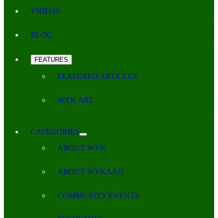
VIDEOS
BLOG
FEATURES
FEATURED ARTICLES
WYK ART
CATEGORIES
ABOUT WYK
ABOUT WYKAAO
COMMUNITY EVENTS