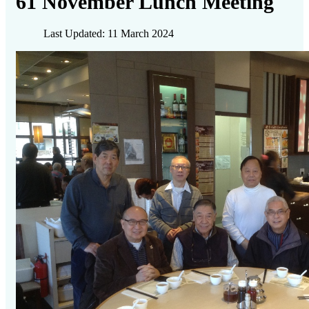
61 November Lunch Meeting
Last Updated: 11 March 2024