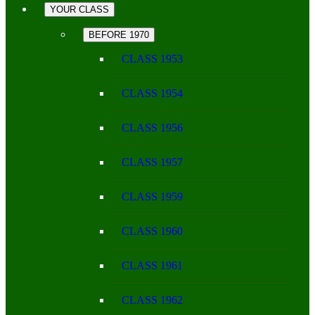
YOUR CLASS
BEFORE 1970
CLASS 1953
CLASS 1954
CLASS 1956
CLASS 1957
CLASS 1959
CLASS 1960
CLASS 1961
CLASS 1962