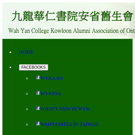
HOME
FACEBOOKS
WYKAAO
WYKPSA
WHAT'S NEW IN WYK
WAHYANITES IN TAIWAN