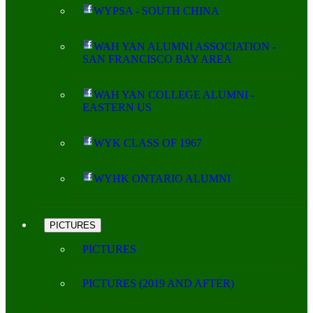
WYPSA - SOUTH CHINA
WAH YAN ALUMNI ASSOCIATION -
SAN FRANCISCO BAY AREA
WAH YAN COLLEGE ALUMNI -
EASTERN US
WYK CLASS OF 1967
WYHK ONTARIO ALUMNI
PICTURES
PICTURES
PICTURES (2019 AND AFTER)