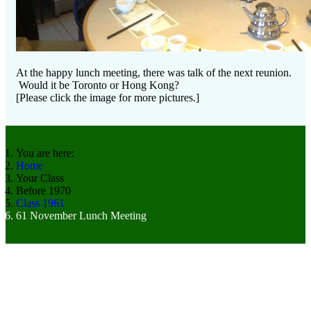
At the happy lunch meeting, there was talk of the next reunion.
Would it be Toronto or Hong Kong?
[Please click the image for more pictures.]
You are here:
Home
Your Class
Before 1970
Class 1961
61 November Lunch Meeting