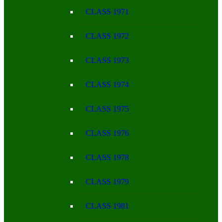
CLASS 1971
CLASS 1972
CLASS 1973
CLASS 1974
CLASS 1975
CLASS 1976
CLASS 1978
CLASS 1979
CLASS 1981