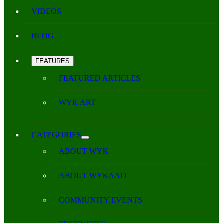
VIDEOS
BLOG
FEATURES
FEATURED ARTICLES
WYK ART
CATEGORIES
ABOUT WYK
ABOUT WYKAAO
COMMUNITY EVENTS