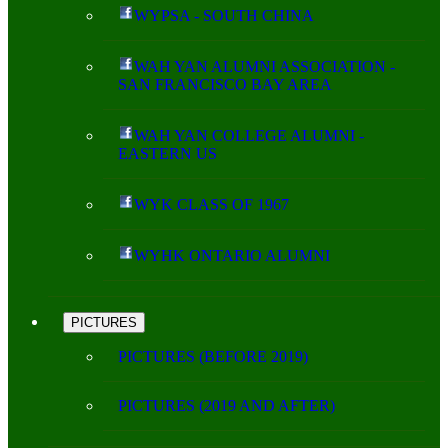
WYPSA - SOUTH CHINA
WAH YAN ALUMNI ASSOCIATION -
SAN FRANCISCO BAY AREA
WAH YAN COLLEGE ALUMNI -
EASTERN US
WYK CLASS OF 1967
WYHK ONTARIO ALUMNI
PICTURES
PICTURES (BEFORE 2019)
PICTURES (2019 AND AFTER)