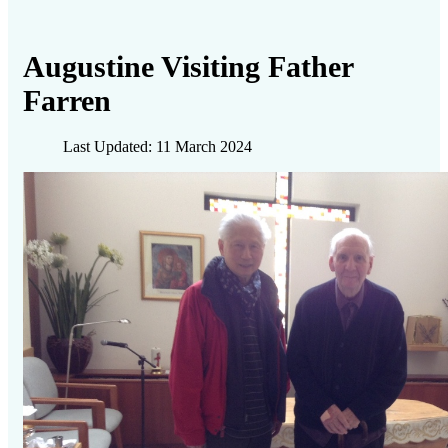
Augustine Visiting Father
Farren
Last Updated: 11 March 2024