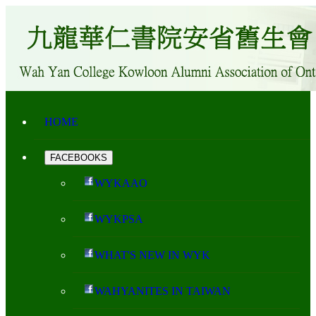
HOME
FACEBOOKS
WYKAAO
WYKPSA
WHAT'S NEW IN WYK
WAHYANITES IN TAIWAN