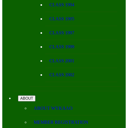
CLASS 1994
CLASS 1995
CLASS 1997
CLASS 1999
CLASS 2001
CLASS 2002
ABOUT
ABOUT WYKAAO
MEMBER REGISTRATION