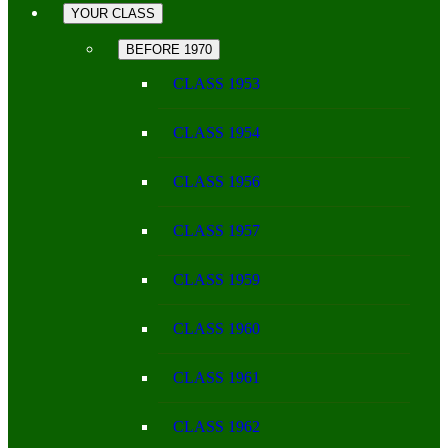
YOUR CLASS
BEFORE 1970
CLASS 1953
CLASS 1954
CLASS 1956
CLASS 1957
CLASS 1959
CLASS 1960
CLASS 1961
CLASS 1962