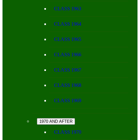
CLASS 1963
CLASS 1964
CLASS 1965
CLASS 1966
CLASS 1967
CLASS 1968
CLASS 1969
1970 AND AFTER
CLASS 1970