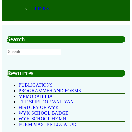
LINKS
Search
Resources
PUBLICATIONS
PROGRAMMES AND FORMS
MEMORABILIA
THE SPIRIT OF WAH YAN
HISTORY OF WYK
WYK SCHOOL BADGE
WYK SCHOOL HYMN
FORM MASTER LOCATOR