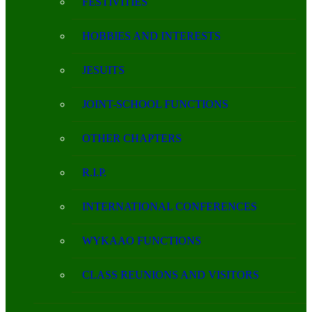
FESTIVITIES
HOBBIES AND INTERESTS
JESUITS
JOINT-SCHOOL FUNCTIONS
OTHER CHAPTERS
R.I.P.
INTERNATIONAL CONFERENCES
WYKAAO FUNCTIONS
CLASS REUNIONS AND VISITORS