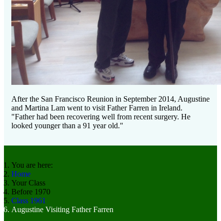
After the San Francisco Reunion in September 2014, Augustine
and Martina Lam went to visit Father Farren in Ireland.
"Father had been recovering well from recent surgery. He
looked younger than a 91 year old."
You are here:
Home
Your Class
Before 1970
Class 1961
Augustine Visiting Father Farren