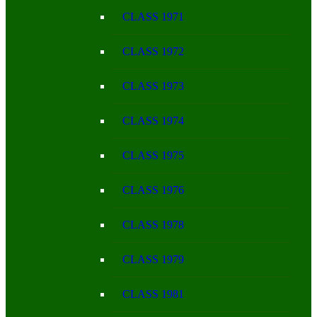
CLASS 1971
CLASS 1972
CLASS 1973
CLASS 1974
CLASS 1975
CLASS 1976
CLASS 1978
CLASS 1979
CLASS 1981