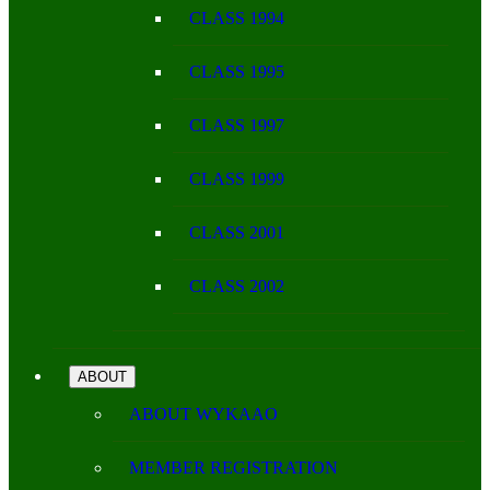
CLASS 1994
CLASS 1995
CLASS 1997
CLASS 1999
CLASS 2001
CLASS 2002
ABOUT
ABOUT WYKAAO
MEMBER REGISTRATION