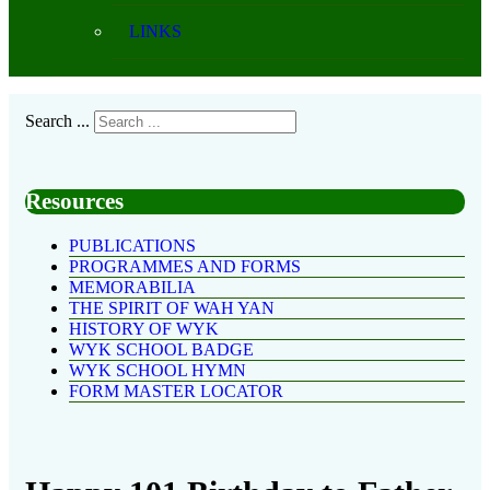
LINKS
Search ...
Resources
PUBLICATIONS
PROGRAMMES AND FORMS
MEMORABILIA
THE SPIRIT OF WAH YAN
HISTORY OF WYK
WYK SCHOOL BADGE
WYK SCHOOL HYMN
FORM MASTER LOCATOR