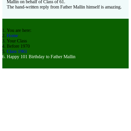
Mallin on behalf of Class of 61.
The hand-written reply from Father Mallin himself is amazing.
You are here:
Home
Your Class
Before 1970
Class 1961
Happy 101 Birthday to Father Mallin