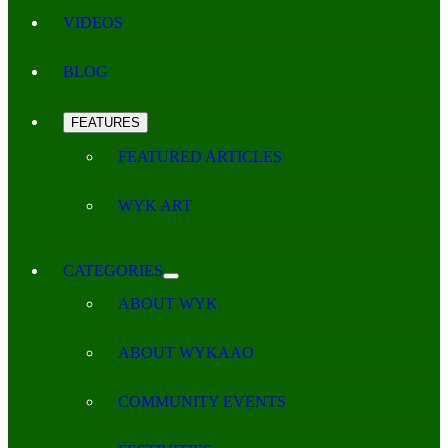
VIDEOS
BLOG
FEATURES
FEATURED ARTICLES
WYK ART
CATEGORIES
ABOUT WYK
ABOUT WYKAAO
COMMUNITY EVENTS