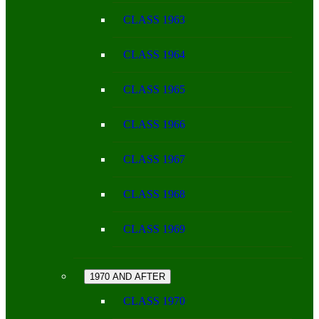
CLASS 1963
CLASS 1964
CLASS 1965
CLASS 1966
CLASS 1967
CLASS 1968
CLASS 1969
1970 AND AFTER
CLASS 1970