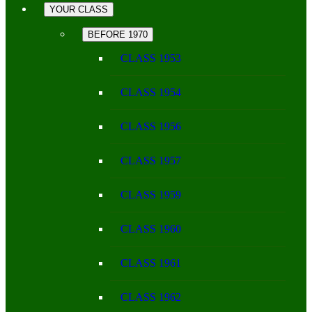
YOUR CLASS
BEFORE 1970
CLASS 1953
CLASS 1954
CLASS 1956
CLASS 1957
CLASS 1959
CLASS 1960
CLASS 1961
CLASS 1962