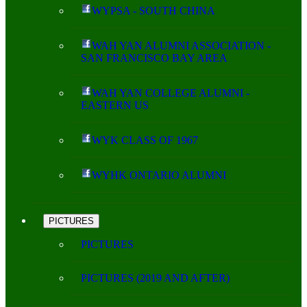
WYPSA - SOUTH CHINA
WAH YAN ALUMNI ASSOCIATION -
SAN FRANCISCO BAY AREA
WAH YAN COLLEGE ALUMNI -
EASTERN US
WYK CLASS OF 1967
WYHK ONTARIO ALUMNI
PICTURES
PICTURES
PICTURES (2019 AND AFTER)