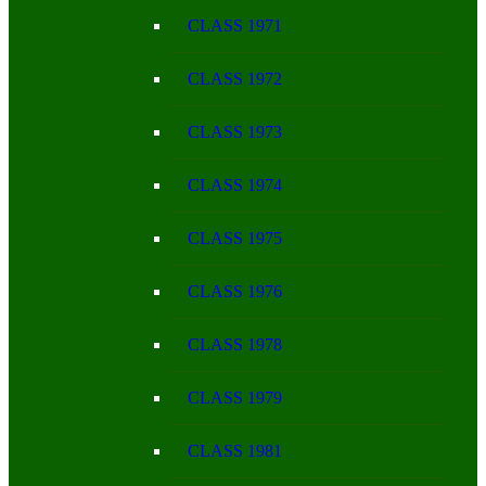
CLASS 1971
CLASS 1972
CLASS 1973
CLASS 1974
CLASS 1975
CLASS 1976
CLASS 1978
CLASS 1979
CLASS 1981