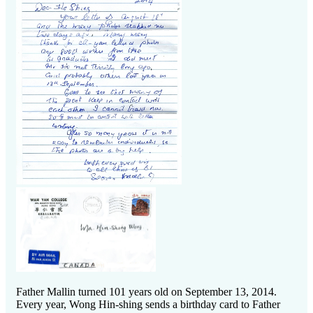
Father Mallin turned 101 years old on September 13, 2014.
Every year, Wong Hin-shing sends a birthday card to Father