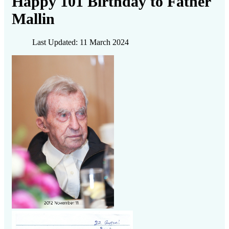
Happy 101 Birthday to Father
Mallin
Last Updated: 11 March 2024