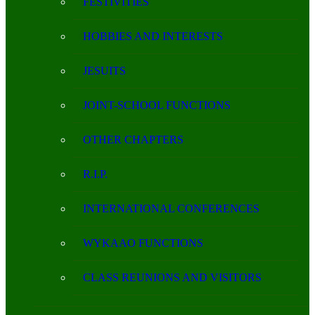
FESTIVITIES
HOBBIES AND INTERESTS
JESUITS
JOINT-SCHOOL FUNCTIONS
OTHER CHAPTERS
R.I.P.
INTERNATIONAL CONFERENCES
WYKAAO FUNCTIONS
CLASS REUNIONS AND VISITORS