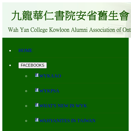
HOME
FACEBOOKS
WYKAAO
WYKPSA
WHAT'S NEW IN WYK
WAHYANITES IN TAIWAN