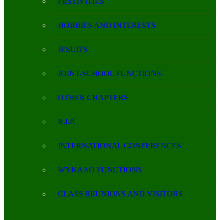
FESTIVITIES
HOBBIES AND INTERESTS
JESUITS
JOINT-SCHOOL FUNCTIONS
OTHER CHAPTERS
R.I.P.
INTERNATIONAL CONFERENCES
WYKAAO FUNCTIONS
CLASS REUNIONS AND VISITORS