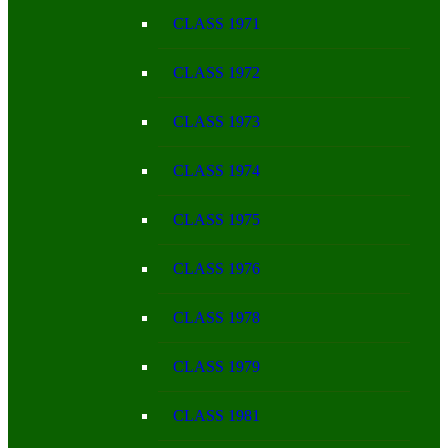
CLASS 1971
CLASS 1972
CLASS 1973
CLASS 1974
CLASS 1975
CLASS 1976
CLASS 1978
CLASS 1979
CLASS 1981