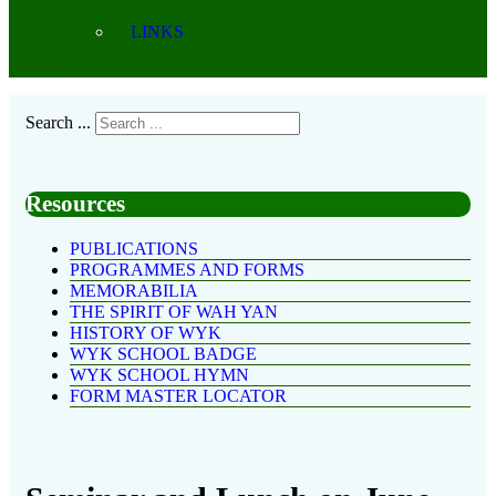
LINKS
Search ...
Resources
PUBLICATIONS
PROGRAMMES AND FORMS
MEMORABILIA
THE SPIRIT OF WAH YAN
HISTORY OF WYK
WYK SCHOOL BADGE
WYK SCHOOL HYMN
FORM MASTER LOCATOR