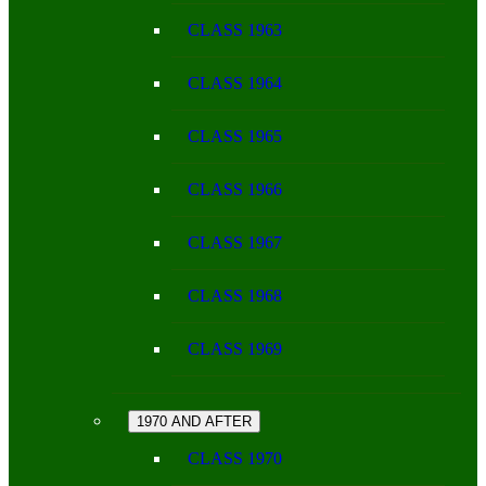
CLASS 1963
CLASS 1964
CLASS 1965
CLASS 1966
CLASS 1967
CLASS 1968
CLASS 1969
1970 AND AFTER
CLASS 1970