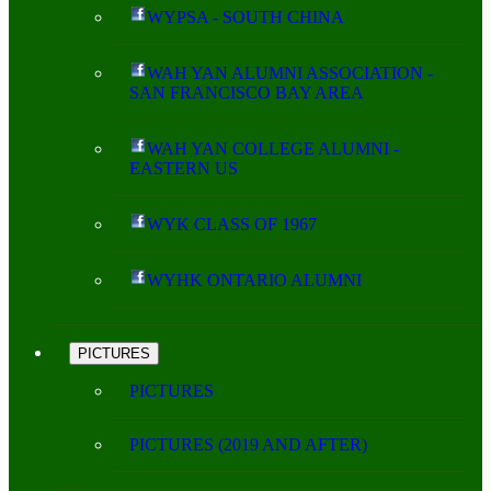
WYPSA - SOUTH CHINA
WAH YAN ALUMNI ASSOCIATION -
SAN FRANCISCO BAY AREA
WAH YAN COLLEGE ALUMNI -
EASTERN US
WYK CLASS OF 1967
WYHK ONTARIO ALUMNI
PICTURES
PICTURES
PICTURES (2019 AND AFTER)