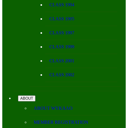
CLASS 1994
CLASS 1995
CLASS 1997
CLASS 1999
CLASS 2001
CLASS 2002
ABOUT
ABOUT WYKAAO
MEMBER REGISTRATION