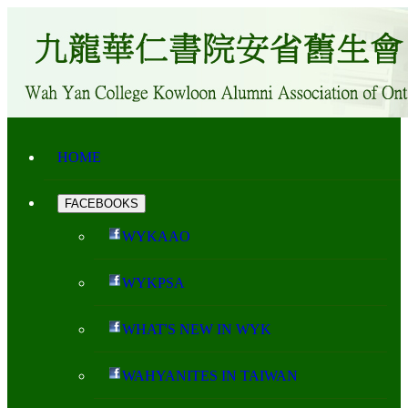
HOME
FACEBOOKS
WYKAAO
WYKPSA
WHAT'S NEW IN WYK
WAHYANITES IN TAIWAN