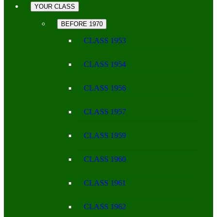
YOUR CLASS
BEFORE 1970
CLASS 1953
CLASS 1954
CLASS 1956
CLASS 1957
CLASS 1959
CLASS 1960
CLASS 1961
CLASS 1962