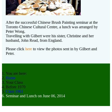
After the successful Chinese Brush Painting seminar at the
Toronto Chinese Cultural Centre, a lunch was arranged by
Peter Wong.
Travelling with Gilbert were his sister, Christine and her
husband, John Read, from England.
Please click
here
to view the photos sent in by Gilbert and
Peter.
You are here:
Home
Your Class
Before 1970
Class 1961
Seminar and Lunch on June 06, 2014