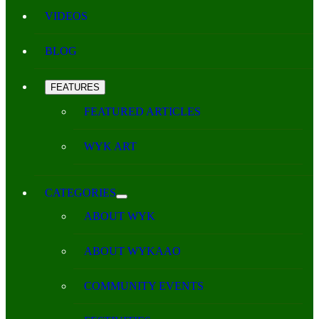
VIDEOS
BLOG
FEATURES
FEATURED ARTICLES
WYK ART
CATEGORIES
ABOUT WYK
ABOUT WYKAAO
COMMUNITY EVENTS