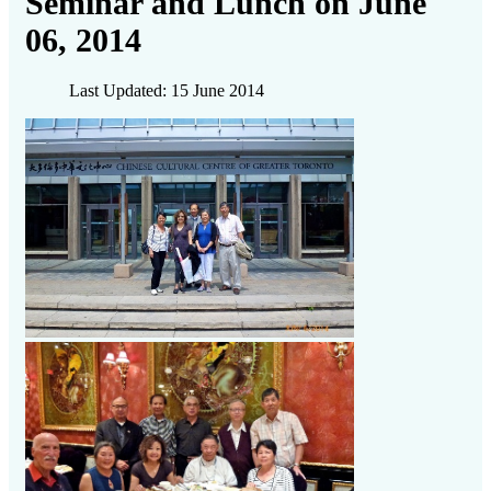
Seminar and Lunch on June
06, 2014
Last Updated: 15 June 2014