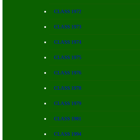
CLASS 1972
CLASS 1973
CLASS 1974
CLASS 1975
CLASS 1976
CLASS 1978
CLASS 1979
CLASS 1981
CLASS 1994