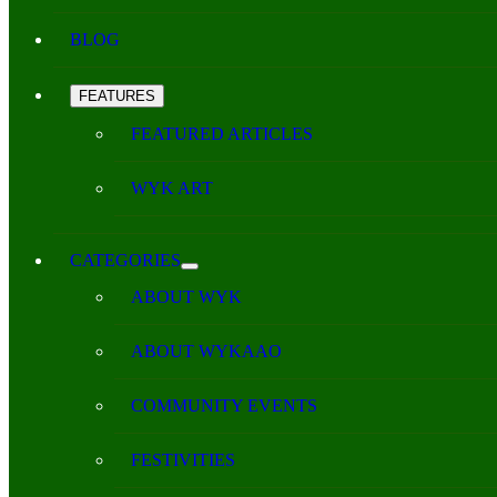
BLOG
FEATURES
FEATURED ARTICLES
WYK ART
CATEGORIES
ABOUT WYK
ABOUT WYKAAO
COMMUNITY EVENTS
FESTIVITIES