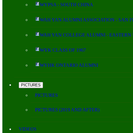
WYPSA - SOUTH CHINA
WAH YAN ALUMNI ASSOCIATION - SAN 
WAH YAN COLLEGE ALUMNI - EASTERN 
WYK CLASS OF 1967
WYHK ONTARIO ALUMNI
PICTURES
PICTURES
PICTURES (2019 AND AFTER)
VIDEOS