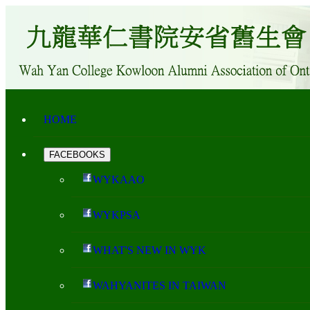
HOME
FACEBOOKS
WYKAAO
WYKPSA
WHAT'S NEW IN WYK
WAHYANITES IN TAIWAN