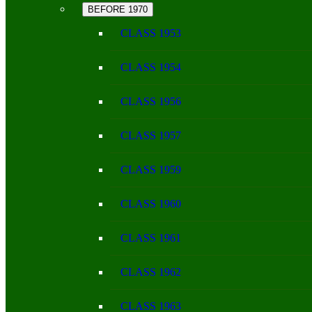
BEFORE 1970
CLASS 1953
CLASS 1954
CLASS 1956
CLASS 1957
CLASS 1959
CLASS 1960
CLASS 1961
CLASS 1962
CLASS 1963