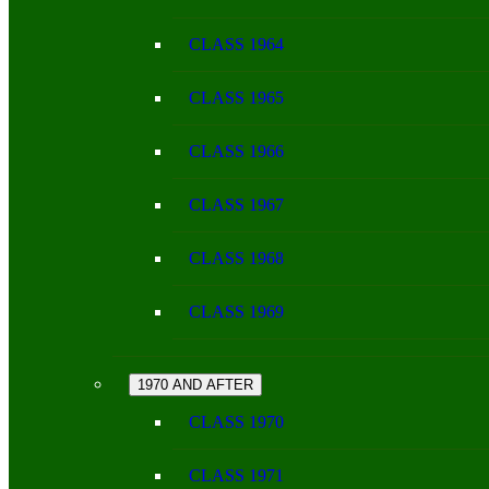
CLASS 1964
CLASS 1965
CLASS 1966
CLASS 1967
CLASS 1968
CLASS 1969
1970 AND AFTER
CLASS 1970
CLASS 1971