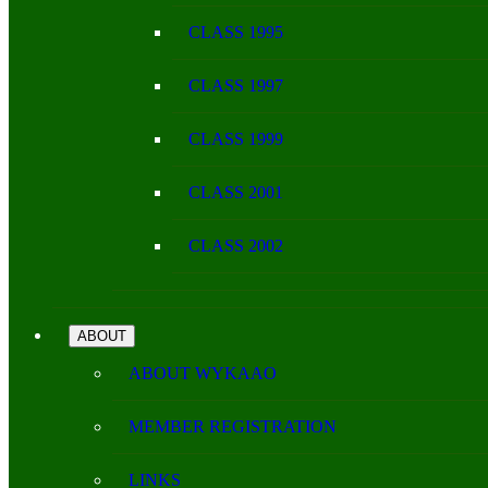
CLASS 1995
CLASS 1997
CLASS 1999
CLASS 2001
CLASS 2002
ABOUT
ABOUT WYKAAO
MEMBER REGISTRATION
LINKS