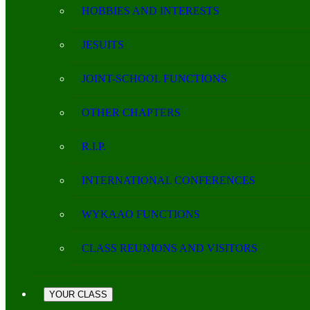
HOBBIES AND INTERESTS
JESUITS
JOINT-SCHOOL FUNCTIONS
OTHER CHAPTERS
R.I.P.
INTERNATIONAL CONFERENCES
WYKAAO FUNCTIONS
CLASS REUNIONS AND VISITORS
YOUR CLASS