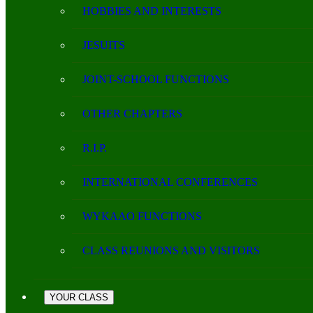
HOBBIES AND INTERESTS
JESUITS
JOINT-SCHOOL FUNCTIONS
OTHER CHAPTERS
R.I.P.
INTERNATIONAL CONFERENCES
WYKAAO FUNCTIONS
CLASS REUNIONS AND VISITORS
YOUR CLASS