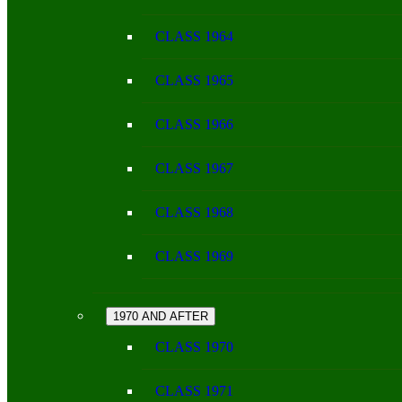
CLASS 1964
CLASS 1965
CLASS 1966
CLASS 1967
CLASS 1968
CLASS 1969
1970 AND AFTER
CLASS 1970
CLASS 1971