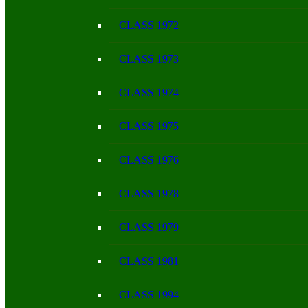
CLASS 1972
CLASS 1973
CLASS 1974
CLASS 1975
CLASS 1976
CLASS 1978
CLASS 1979
CLASS 1981
CLASS 1994