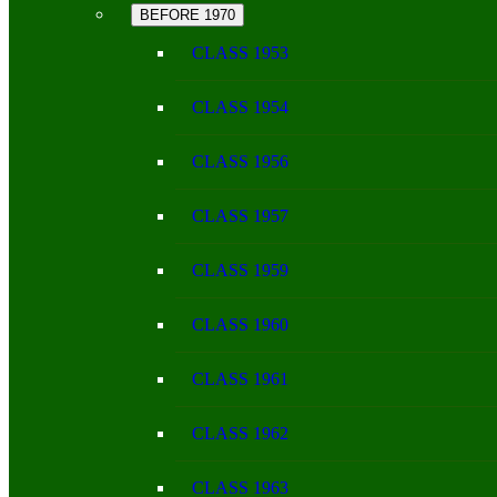
BEFORE 1970
CLASS 1953
CLASS 1954
CLASS 1956
CLASS 1957
CLASS 1959
CLASS 1960
CLASS 1961
CLASS 1962
CLASS 1963