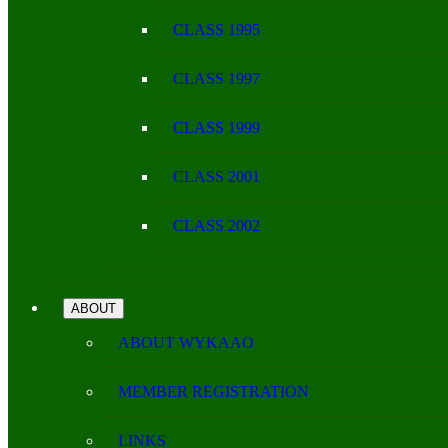
CLASS 1995
CLASS 1997
CLASS 1999
CLASS 2001
CLASS 2002
ABOUT
ABOUT WYKAAO
MEMBER REGISTRATION
LINKS