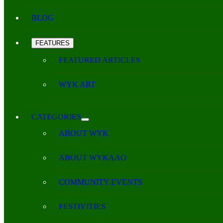
BLOG
FEATURES
FEATURED ARTICLES
WYK ART
CATEGORIES
ABOUT WYK
ABOUT WYKAAO
COMMUNITY EVENTS
FESTIVITIES