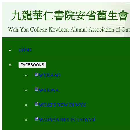
HOME
FACEBOOKS
WYKAAO
WYKPSA
WHAT'S NEW IN WYK
WAHYANITES IN TAIWAN