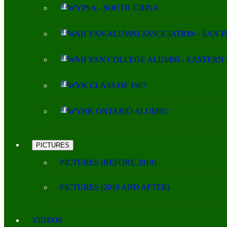
WYPSA - SOUTH CHINA
WAH YAN ALUMNI ASSOCIATION - SAN 
WAH YAN COLLEGE ALUMNI - EASTERN 
WYK CLASS OF 1967
WYHK ONTARIO ALUMNI
PICTURES
PICTURES (BEFORE 2019)
PICTURES (2019 AND AFTER)
VIDEOS