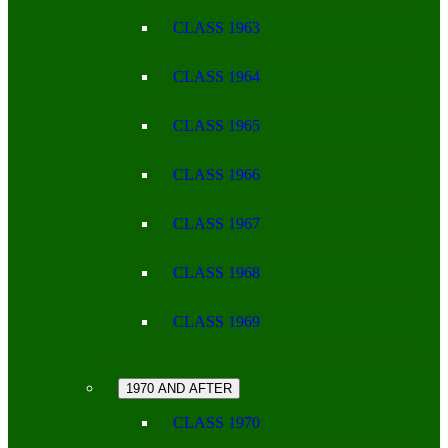
CLASS 1963
CLASS 1964
CLASS 1965
CLASS 1966
CLASS 1967
CLASS 1968
CLASS 1969
1970 AND AFTER
CLASS 1970