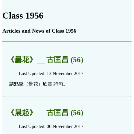
Class 1956
Articles and News of Class 1956
《曇花》__ 古匡昌 (56)
Last Updated: 13 November 2017
請點擊（曇花）欣賞 詩句。
《晨起》__ 古匡昌 (56)
Last Updated: 06 November 2017