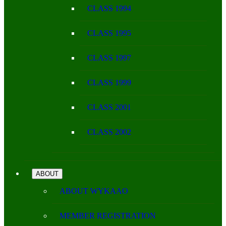
CLASS 1994
CLASS 1995
CLASS 1997
CLASS 1999
CLASS 2001
CLASS 2002
ABOUT
ABOUT WYKAAO
MEMBER REGISTRATION