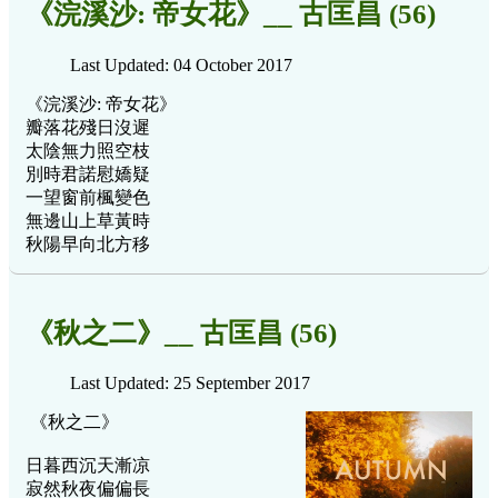
《浣溪沙: 帝女花》__ 古匡昌 (56)
Last Updated: 04 October 2017
《浣溪沙: 帝女花》
瓣落花殘日沒遲
太陰無力照空枝
別時君諾慰嬌疑
一望窗前楓變色
無邊山上草黃時
秋陽早向北方移
《秋之二》__ 古匡昌 (56)
Last Updated: 25 September 2017
《秋之二》
日暮西沉天漸凉
寂然秋夜偏偏長