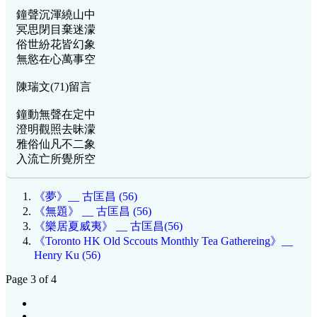
鐘聲沉渾繞山中
冥思閉目棄迷濛
俗世紛花皆幻象
無慾在心萬事空
陳瑞文(71)留言
鐘動無聲在定中
澄明觀照去昧濛
雅俗仙凡不二象
入流亡所覺所空
《夢》__ 古匡昌 (56)
《無題》 __ 古匡昌 (56)
《樂居夏威夷》 __ 古匡昌(56)
《Toronto HK Old Sccouts Monthly Tea Gathereing》__
Henry Ku (56)
Page 3 of 4