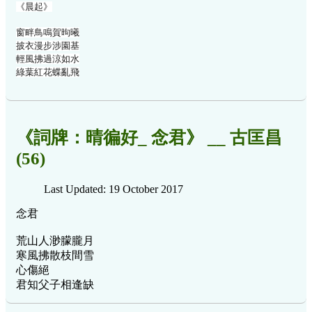
《晨起》
窗畔鳥鳴賀昫曦
披衣漫步涉園基
輕風拂過涼如水
綠葉紅花蝶亂飛
《詞牌：晴徧好_ 念君》 __ 古匡昌
(56)
Last Updated: 19 October 2017
念君
荒山人渺朦朧月
寒風拂散枝間雪
心傷絕
君知父子相逢缺