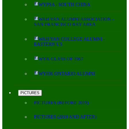
WYPSA - SOUTH CHINA
WAH YAN ALUMNI ASSOCIATION -
SAN FRANCISCO BAY AREA
WAH YAN COLLEGE ALUMNI -
EASTERN US
WYK CLASS OF 1967
WYHK ONTARIO ALUMNI
PICTURES
PICTURES (BEFORE 2019)
PICTURES (2019 AND AFTER)