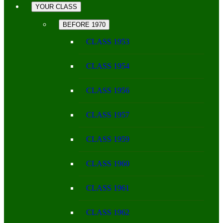
YOUR CLASS
BEFORE 1970
CLASS 1953
CLASS 1954
CLASS 1956
CLASS 1957
CLASS 1959
CLASS 1960
CLASS 1961
CLASS 1962