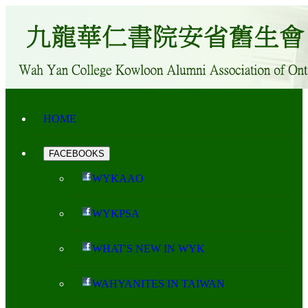
HOME
FACEBOOKS
WYKAAO
WYKPSA
WHAT'S NEW IN WYK
WAHYANITES IN TAIWAN