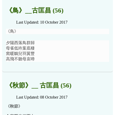
《鳥》__古匡昌 (56)
Last Updated: 10 October 2017
《鳥》
夕陽西落鳥群歸
母雀低吟葉底棲
窩暖鶵兒羽翼豐
高飛不聽母哀啼
《秋節》__ 古匡昌 (56)
Last Updated: 08 October 2017
《秋節》