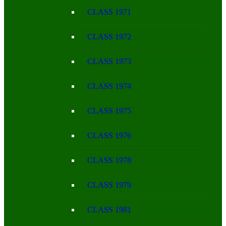
CLASS 1971
CLASS 1972
CLASS 1973
CLASS 1974
CLASS 1975
CLASS 1976
CLASS 1978
CLASS 1979
CLASS 1981