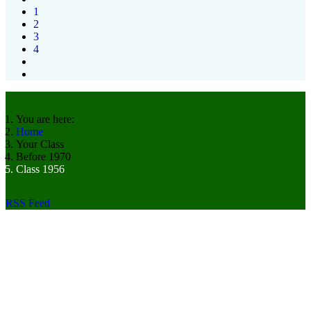
1
2
3
4
You are here:
Home
Your Class
Before 1970
Class 1956
RSS Feed