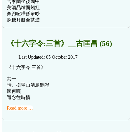
合家圍坐後園中
美酒品嚐面頰紅
奔跑喧嘩孫輩吵
酥糖月餅合茶濃
《十六字令:三首》__古匡昌 (56)
Last Updated: 05 October 2017
《十六字令:三首》
其一
晴、樹翠山清鳥鵲鳴
因何嘆
還念往時情
Read more …