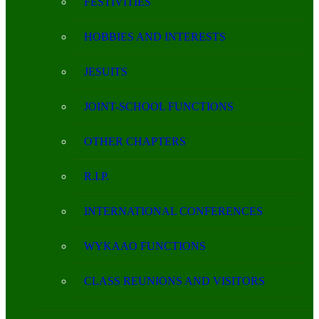
FESTIVITIES
HOBBIES AND INTERESTS
JESUITS
JOINT-SCHOOL FUNCTIONS
OTHER CHAPTERS
R.I.P.
INTERNATIONAL CONFERENCES
WYKAAO FUNCTIONS
CLASS REUNIONS AND VISITORS