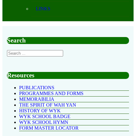
LINKS
Search
Resources
PUBLICATIONS
PROGRAMMES AND FORMS
MEMORABILIA
THE SPIRIT OF WAH YAN
HISTORY OF WYK
WYK SCHOOL BADGE
WYK SCHOOL HYMN
FORM MASTER LOCATOR