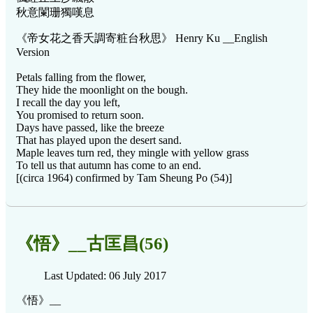
秋意闌珊獨嘆息
《帝女花之香夭調寄粧台秋思》 Henry Ku __English
Version
Petals falling from the flower,
They hide the moonlight on the bough.
I recall the day you left,
You promised to return soon.
Days have passed, like the breeze
That has played upon the desert sand.
Maple leaves turn red, they mingle with yellow grass
To tell us that autumn has come to an end.
[(circa 1964) confirmed by Tam Sheung Po (54)]
《悟》__古匡昌(56)
Last Updated: 06 July 2017
《悟》__