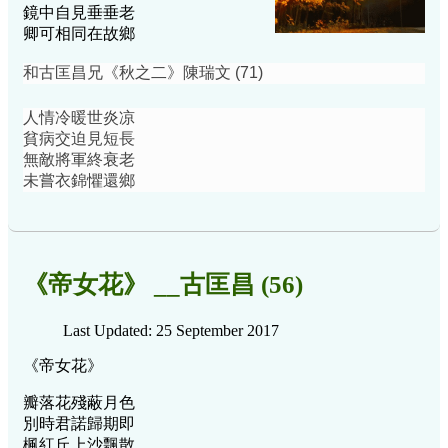
鏡中自見垂垂老
卿可相同在故鄉
和古匡昌兄《秋之二》陳瑞文 (71)
人情冷暖世炎凉
貧病交迫見短長
無敵將軍終衰老
未嘗衣錦懼還鄉
《帝女花》 __古匡昌 (56)
Last Updated: 25 September 2017
《帝女花》
瓣落花殘蔽月色
別時君諾歸期即
楓紅丘上沙飄散