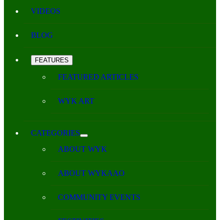
VIDEOS
BLOG
FEATURES
FEATURED ARTICLES
WYK ART
CATEGORIES
ABOUT WYK
ABOUT WYKAAO
COMMUNITY EVENTS