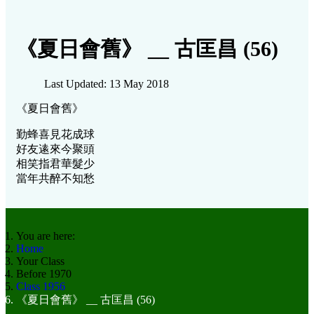
《夏日會舊》 __ 古匡昌 (56)
Last Updated: 13 May 2018
《夏日會舊》
勤蜂喜見花成球
好友逺來今聚頭
相笑指君華髮少
當年共醉不知愁
You are here:
Home
Your Class
Before 1970
Class 1956
《夏日會舊》 __ 古匡昌 (56)