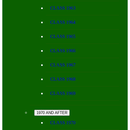
CLASS 1963
CLASS 1964
CLASS 1965
CLASS 1966
CLASS 1967
CLASS 1968
CLASS 1969
1970 AND AFTER
CLASS 1970