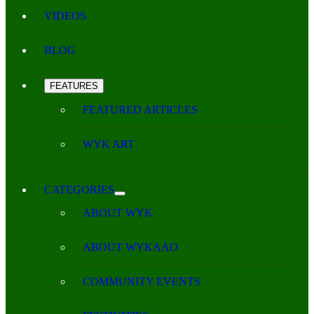
VIDEOS
BLOG
FEATURES
FEATURED ARTICLES
WYK ART
CATEGORIES
ABOUT WYK
ABOUT WYKAAO
COMMUNITY EVENTS