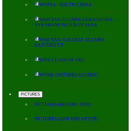
WYPSA - SOUTH CHINA
WAH YAN ALUMNI ASSOCIATION -
SAN FRANCISCO BAY AREA
WAH YAN COLLEGE ALUMNI -
EASTERN US
WYK CLASS OF 1967
WYHK ONTARIO ALUMNI
PICTURES
PICTURES (BEFORE 2019)
PICTURES (2019 AND AFTER)