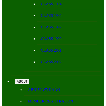
CLASS 1994
CLASS 1995
CLASS 1997
CLASS 1999
CLASS 2001
CLASS 2002
ABOUT
ABOUT WYKAAO
MEMBER REGISTRATION