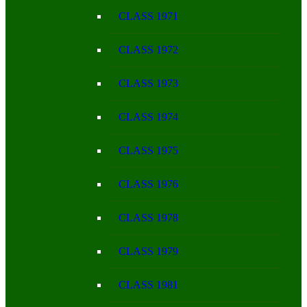
CLASS 1971
CLASS 1972
CLASS 1973
CLASS 1974
CLASS 1975
CLASS 1976
CLASS 1978
CLASS 1979
CLASS 1981