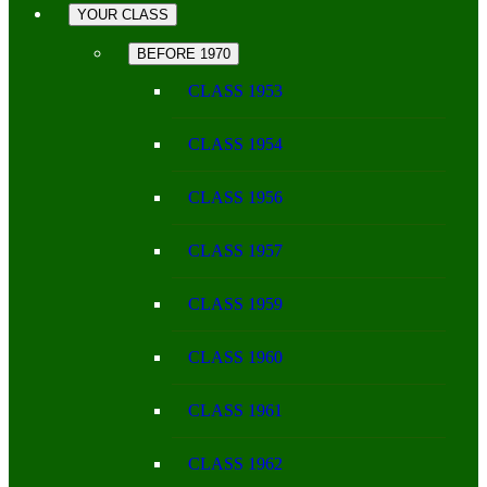
YOUR CLASS
BEFORE 1970
CLASS 1953
CLASS 1954
CLASS 1956
CLASS 1957
CLASS 1959
CLASS 1960
CLASS 1961
CLASS 1962