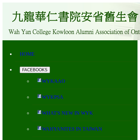
HOME
FACEBOOKS
WYKAAO
WYKPSA
WHAT'S NEW IN WYK
WAHYANITES IN TAIWAN