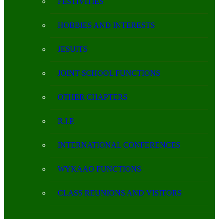
FESTIVITIES
HOBBIES AND INTERESTS
JESUITS
JOINT-SCHOOL FUNCTIONS
OTHER CHAPTERS
R.I.P.
INTERNATIONAL CONFERENCES
WYKAAO FUNCTIONS
CLASS REUNIONS AND VISITORS