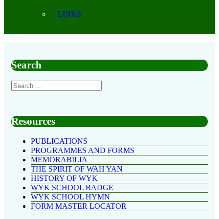
LINKS
Search
Resources
PUBLICATIONS
PROGRAMMES AND FORMS
MEMORABILIA
THE SPIRIT OF WAH YAN
HISTORY OF WYK
WYK SCHOOL BADGE
WYK SCHOOL HYMN
FORM MASTER LOCATOR