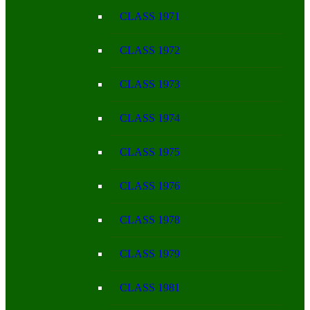
CLASS 1971
CLASS 1972
CLASS 1973
CLASS 1974
CLASS 1975
CLASS 1976
CLASS 1978
CLASS 1979
CLASS 1981