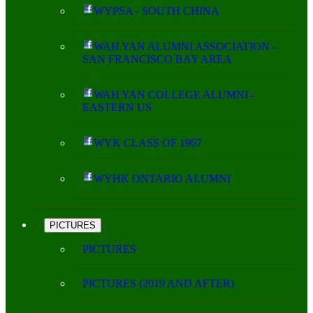
WYPSA - SOUTH CHINA
WAH YAN ALUMNI ASSOCIATION -
SAN FRANCISCO BAY AREA
WAH YAN COLLEGE ALUMNI -
EASTERN US
WYK CLASS OF 1967
WYHK ONTARIO ALUMNI
PICTURES
PICTURES
PICTURES (2019 AND AFTER)