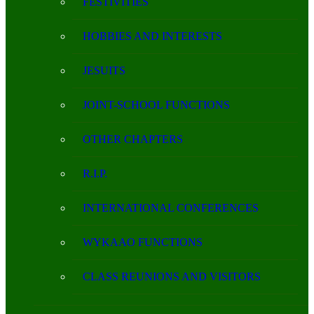
FESTIVITIES
HOBBIES AND INTERESTS
JESUITS
JOINT-SCHOOL FUNCTIONS
OTHER CHAPTERS
R.I.P.
INTERNATIONAL CONFERENCES
WYKAAO FUNCTIONS
CLASS REUNIONS AND VISITORS