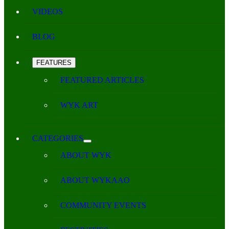
VIDEOS
BLOG
FEATURES
FEATURED ARTICLES
WYK ART
CATEGORIES
ABOUT WYK
ABOUT WYKAAO
COMMUNITY EVENTS