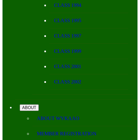
CLASS 1994
CLASS 1995
CLASS 1997
CLASS 1999
CLASS 2001
CLASS 2002
ABOUT
ABOUT WYKAAO
MEMBER REGISTRATION