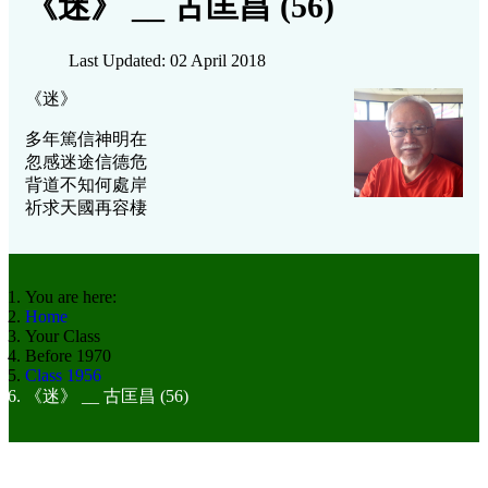
《迷》 __ 古匡昌 (56)
Last Updated: 02 April 2018
《迷》
多年篤信神明在
忽感迷途信德危
背道不知何處岸
祈求天國再容棲
You are here:
Home
Your Class
Before 1970
Class 1956
《迷》 __ 古匡昌 (56)