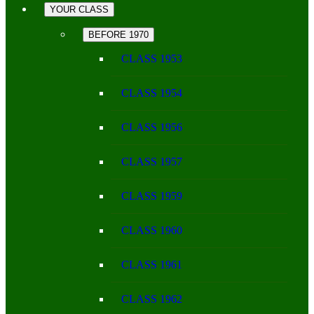
YOUR CLASS
BEFORE 1970
CLASS 1953
CLASS 1954
CLASS 1956
CLASS 1957
CLASS 1959
CLASS 1960
CLASS 1961
CLASS 1962