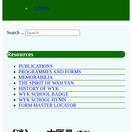
LINKS
Search ...
Resources
PUBLICATIONS
PROGRAMMES AND FORMS
MEMORABILIA
THE SPIRIT OF WAH YAN
HISTORY OF WYK
WYK SCHOOL BADGE
WYK SCHOOL HYMN
FORM MASTER LOCATOR