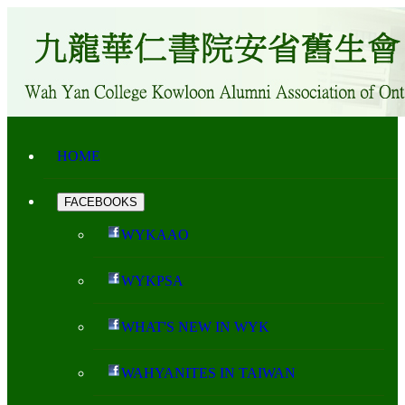
HOME
FACEBOOKS
WYKAAO
WYKPSA
WHAT'S NEW IN WYK
WAHYANITES IN TAIWAN