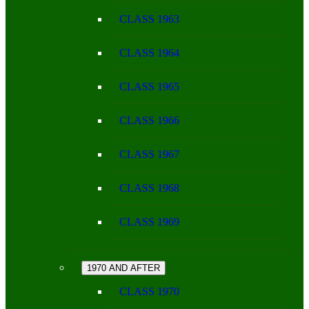
CLASS 1963
CLASS 1964
CLASS 1965
CLASS 1966
CLASS 1967
CLASS 1968
CLASS 1969
1970 AND AFTER
CLASS 1970