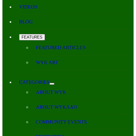
VIDEOS
BLOG
FEATURES
FEATURED ARTICLES
WYK ART
CATEGORIES
ABOUT WYK
ABOUT WYKAAO
COMMUNITY EVENTS