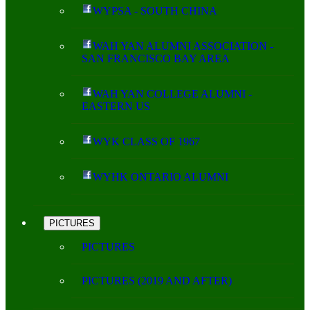
WYPSA - SOUTH CHINA
WAH YAN ALUMNI ASSOCIATION -
SAN FRANCISCO BAY AREA
WAH YAN COLLEGE ALUMNI -
EASTERN US
WYK CLASS OF 1967
WYHK ONTARIO ALUMNI
PICTURES
PICTURES
PICTURES (2019 AND AFTER)