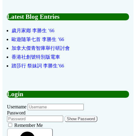
Latest Blog Entries
歲月家鄕 李勝生 ’66
歐遊隨筆七首 李勝生 ’66
加拿大傑青智庫舉行研討會
香港社創號特別版電車
踏莎行 祭妹詞 李勝生’66
Login
Username
Password
Show Password
Remember Me