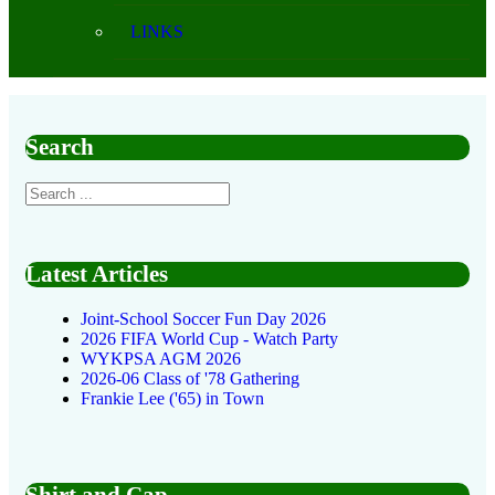
LINKS
Search
Latest Articles
Joint-School Soccer Fun Day 2026
2026 FIFA World Cup - Watch Party
WYKPSA AGM 2026
2026-06 Class of '78 Gathering
Frankie Lee ('65) in Town
Shirt and Cap