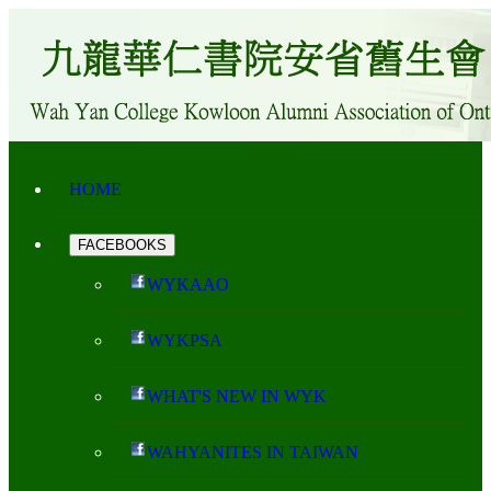
HOME
FACEBOOKS
WYKAAO
WYKPSA
WHAT'S NEW IN WYK
WAHYANITES IN TAIWAN