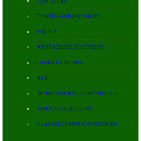
FESTIVITIES
HOBBIES AND INTERESTS
JESUITS
JOINT-SCHOOL FUNCTIONS
OTHER CHAPTERS
R.I.P.
INTERNATIONAL CONFERENCES
WYKAAO FUNCTIONS
CLASS REUNIONS AND VISITORS