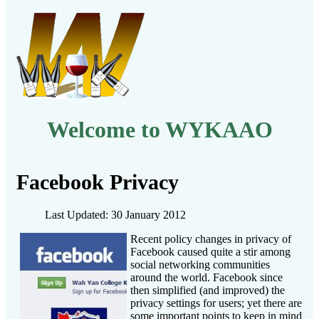
Welcome to WYKAAO
Facebook Privacy
Last Updated: 30 January 2012
Recent policy changes in privacy of
Facebook caused quite a stir among
social networking communities
around the world. Facebook since
then simplified (and improved) the
privacy settings for users; yet there are
some important points to keep in mind