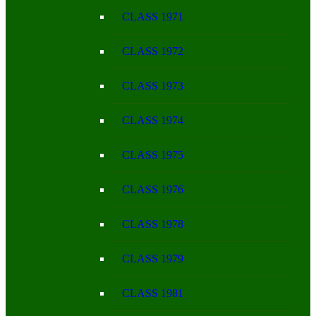
CLASS 1971
CLASS 1972
CLASS 1973
CLASS 1974
CLASS 1975
CLASS 1976
CLASS 1978
CLASS 1979
CLASS 1981