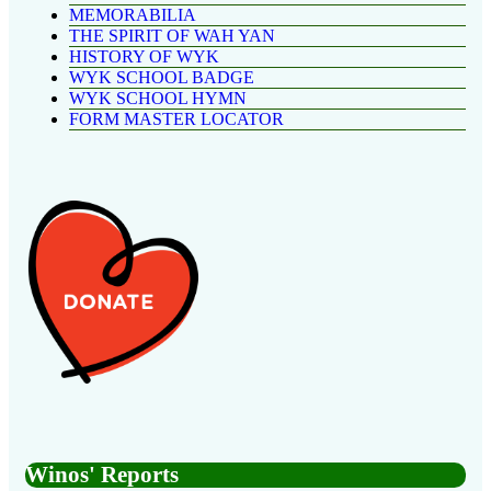
MEMORABILIA
THE SPIRIT OF WAH YAN
HISTORY OF WYK
WYK SCHOOL BADGE
WYK SCHOOL HYMN
FORM MASTER LOCATOR
Winos' Reports