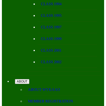
CLASS 1994
CLASS 1995
CLASS 1997
CLASS 1999
CLASS 2001
CLASS 2002
ABOUT
ABOUT WYKAAO
MEMBER REGISTRATION