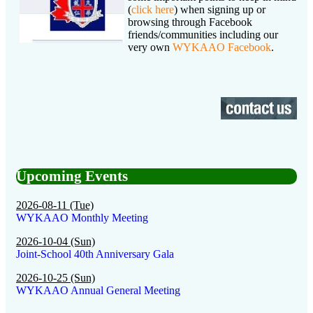
(
click here
) when signing up or
browsing through Facebook
friends/communities including our
very own
WYKAAO Facebook
.
Upcoming Events
2026-08-11 (Tue)
WYKAAO Monthly Meeting
2026-10-04 (Sun)
Joint-School 40th Anniversary Gala
2026-10-25 (Sun)
WYKAAO Annual General Meeting