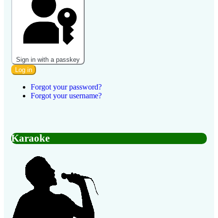
Sign in with a passkey
Log in
Forgot your password?
Forgot your username?
Karaoke