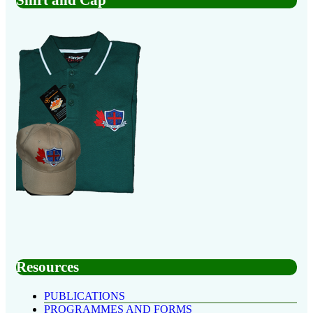
Resources
PUBLICATIONS
PROGRAMMES AND FORMS