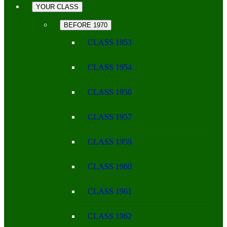
YOUR CLASS
BEFORE 1970
CLASS 1953
CLASS 1954
CLASS 1956
CLASS 1957
CLASS 1959
CLASS 1960
CLASS 1961
CLASS 1962