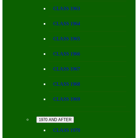
CLASS 1963
CLASS 1964
CLASS 1965
CLASS 1966
CLASS 1967
CLASS 1968
CLASS 1969
1970 AND AFTER
CLASS 1970