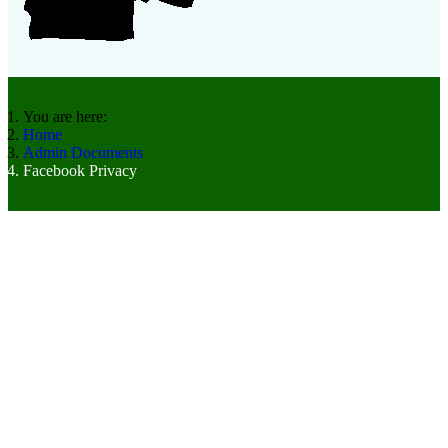
You are here:
Home
Admin Documents
Facebook Privacy